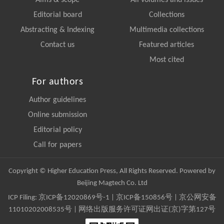
Aims & scope
All volumes and issues
Editorial board
Collections
Abstracting & Indexing
Multimedia collections
Contact us
Featured articles
Most cited
For authors
Author guidelines
Online submission
Editorial policy
Call for papers
Copyright © Higher Education Press, All Rights Reserved. Powered by
Beijing Magtech Co. Ltd
ICP Filing:
京ICP备12020869号-1
|
京ICP备150856号
| 京公网安备
11010202008535号 | 网络出版服务许可证网出证(京)字第127号