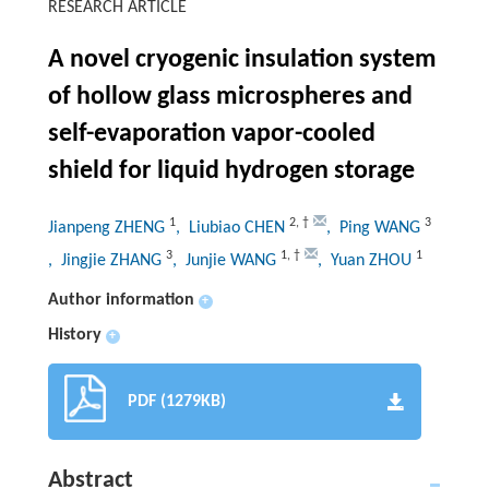
RESEARCH ARTICLE
A novel cryogenic insulation system
of hollow glass microspheres and
self-evaporation vapor-cooled
shield for liquid hydrogen storage
1
2
,
†
3
Jianpeng ZHENG
, Liubiao CHEN
, Ping WANG
3
1
,
†
1
, Jingjie ZHANG
, Junjie WANG
, Yuan ZHOU
Author information
+
History
+
PDF (1279KB)
Abstract