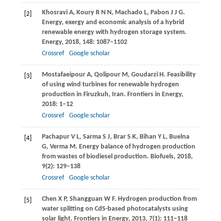
Khosravi
A
,
Koury
R N N
,
Machado
L
,
Pabon
J J G
.
[2]
Energy, exergy and economic analysis of a hybrid
renewable energy with hydrogen storage system.
Energy
,
2018
,
148
: 1087–1102
Crossref
Google scholar
Mostafaeipour
A
,
Qolipour
M
,
Goudarzi
H
. Feasibility
[3]
of using wind turbines for renewable hydrogen
production in Firuzkuh, Iran.
Frontiers in Energy
,
2018
: 1–12
Crossref
Google scholar
Pachapur
V L
,
Sarma
S J
,
Brar
S K
,
Bihan
Y L
,
Buelna
[4]
G
,
Verma
M
. Energy balance of hydrogen production
from wastes of biodiesel production.
Biofuels
,
2018
,
9
(2): 129–138
Crossref
Google scholar
Chen
X P
,
Shangguan
W F
. Hydrogen production from
[5]
water splitting on CdS-based photocatalysts using
solar light.
Frontiers in Energy
,
2013
,
7
(1): 111–118