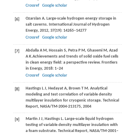
Crossref
Google scholar
Ozarslan
A
. Large-scale hydrogen energy storage in
[6]
salt caverns.
International Journal of Hydrogen
Energy
,
2012
,
37
(19): 14265–14277
Crossref
Google scholar
Abdalla
A M
,
Hossain
S
,
Petra
P M
,
Ghasemi
M
,
Azad
[7]
A K.
Achievements and trends of solid oxide fuel cells
in clean energy field: a perspective review.
Frontiers
in Energy
,
2018
: 1–24
Crossref
Google scholar
Hastings
L J
,
Hedayat
A
,
Brown
T M
. Analytical
[8]
modeling and test correlation of variable density
multilayer insulation for cryogenic storage.
Technical
Report, NASA/TM-2004-213175
,
2004
Martin
J J
,
Hastings
L
. Large-scale liquid hydrogen
[9]
testing of variable density multilayer insulation with
a foam substrate.
Technical Report, NASA/TM-2001–