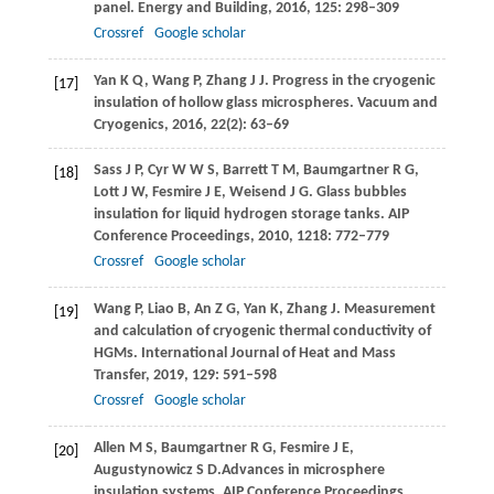
panel.
Energy and Building
,
2016
,
125
: 298–309
Crossref
Google scholar
Yan
K Q
,
Wang
P
,
Zhang
J J
. Progress in the cryogenic
[17]
insulation of hollow glass microspheres.
Vacuum and
Cryogenics
,
2016
,
22
(2): 63–69
Sass
J P
,
Cyr
W W S
,
Barrett
T M
,
Baumgartner
R G
,
[18]
Lott
J W
,
Fesmire
J E
,
Weisend
J G
. Glass bubbles
insulation for liquid hydrogen storage tanks.
AIP
Conference Proceedings
,
2010
,
1218
: 772–779
Crossref
Google scholar
Wang
P
,
Liao
B
,
An
Z G
,
Yan
K
,
Zhang
J
. Measurement
[19]
and calculation of cryogenic thermal conductivity of
HGMs.
International Journal of Heat and Mass
Transfer
,
2019
,
129
: 591–598
Crossref
Google scholar
Allen
M S
,
Baumgartner
R G
,
Fesmire
J E
,
[20]
Augustynowicz
S D.
Advances in microsphere
insulation systems.
AIP Conference Proceedings
,