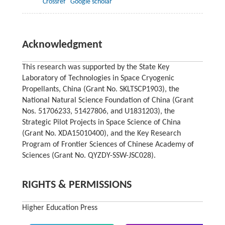
Crossref
Google scholar
Acknowledgment
This research was supported by the State Key
Laboratory of Technologies in Space Cryogenic
Propellants, China (Grant No. SKLTSCP1903), the
National Natural Science Foundation of China (Grant
Nos. 51706233, 51427806, and U1831203), the
Strategic Pilot Projects in Space Science of China
(Grant No. XDA15010400), and the Key Research
Program of Frontier Sciences of Chinese Academy of
Sciences (Grant No. QYZDY-SSW-JSC028).
RIGHTS & PERMISSIONS
Higher Education Press