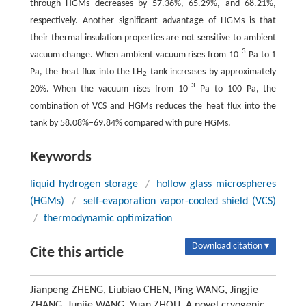
through HGMs decreases by 57.36%, 65.29%, and 68.21%,
respectively. Another significant advantage of HGMs is that
their thermal insulation properties are not sensitive to ambient
−
3
vacuum change. When ambient vacuum rises from 10
Pa to 1
Pa, the heat flux into the LH
tank increases by approximately
2
−
3
20%. When the vacuum rises from 10
Pa to 100 Pa, the
combination of VCS and HGMs reduces the heat flux into the
tank by 58.08%–69.84% compared with pure HGMs.
Keywords
liquid hydrogen storage
/
hollow glass microspheres
(HGMs)
/
self-evaporation vapor-cooled shield (VCS)
/
thermodynamic optimization
Download citation ▾
Cite this article
Jianpeng ZHENG, Liubiao CHEN, Ping WANG, Jingjie
ZHANG, Junjie WANG, Yuan ZHOU. A novel cryogenic