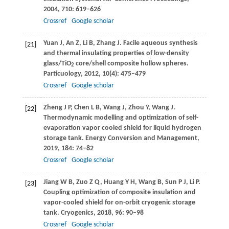
2004
,
710
: 619–626
Crossref
Google scholar
Yuan
J
,
An
Z
,
Li
B
,
Zhang
J
. Facile aqueous synthesis
[21]
and thermal insulating properties of low-density
glass/TiO
core/shell composite hollow spheres.
2
Particuology
,
2012
,
10
(4): 475–479
Crossref
Google scholar
Zheng
J P
,
Chen
L B
,
Wang
J
,
Zhou
Y
,
Wang
J
.
[22]
Thermodynamic modelling and optimization of self-
evaporation vapor cooled shield for liquid hydrogen
storage tank.
Energy Conversion and Management
,
2019
,
184
: 74–82
Crossref
Google scholar
Jiang
W B
,
Zuo
Z Q
,
Huang
Y H
,
Wang
B
,
Sun
P J
,
Li
P
.
[23]
Coupling optimization of composite insulation and
vapor-cooled shield for on-orbit cryogenic storage
tank.
Cryogenics
,
2018
,
96
: 90–98
Crossref
Google scholar