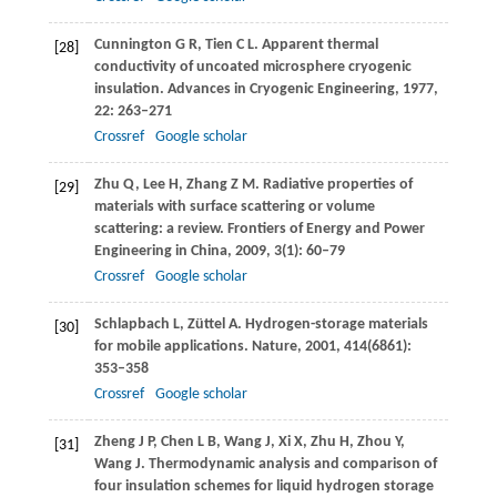
Cunnington
G R
,
Tien
C L
. Apparent thermal
[28]
conductivity of uncoated microsphere cryogenic
insulation.
Advances in Cryogenic Engineering
,
1977
,
22
: 263–271
Crossref
Google scholar
Zhu
Q
,
Lee
H
,
Zhang
Z M
. Radiative properties of
[29]
materials with surface scattering or volume
scattering: a review.
Frontiers of Energy and Power
Engineering in China
,
2009
,
3
(1): 60–79
Crossref
Google scholar
Schlapbach
L
,
Züttel
A
. Hydrogen-storage materials
[30]
for mobile applications.
Nature
,
2001
,
414
(6861):
353–358
Crossref
Google scholar
Zheng
J P
,
Chen
L B
,
Wang
J
,
Xi
X
,
Zhu
H
,
Zhou
Y
,
[31]
Wang
J
. Thermodynamic analysis and comparison of
four insulation schemes for liquid hydrogen storage