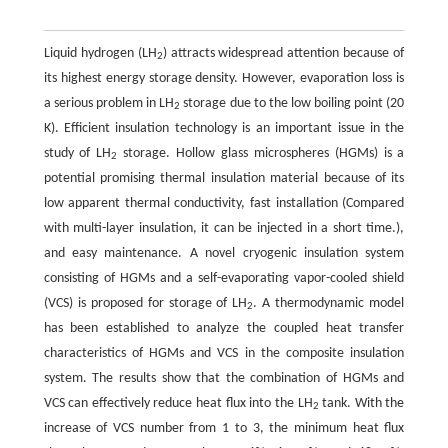
Liquid hydrogen (LH
) attracts widespread attention because of
2
its highest energy storage density. However, evaporation loss is
a serious problem in LH
storage due to the low boiling point (20
2
K). Efficient insulation technology is an important issue in the
study of LH
storage. Hollow glass microspheres (HGMs) is a
2
potential promising thermal insulation material because of its
low apparent thermal conductivity, fast installation (Compared
with multi-layer insulation, it can be injected in a short time.),
and easy maintenance. A novel cryogenic insulation system
consisting of HGMs and a self-evaporating vapor-cooled shield
(VCS) is proposed for storage of LH
. A thermodynamic model
2
has been established to analyze the coupled heat transfer
characteristics of HGMs and VCS in the composite insulation
system. The results show that the combination of HGMs and
VCS can effectively reduce heat flux into the LH
tank. With the
2
increase of VCS number from 1 to 3, the minimum heat flux