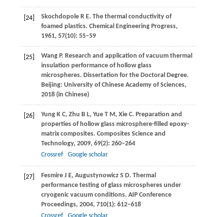
Skochdopole
R E
. The thermal conductivity of
[24]
foamed plastics.
Chemical Engineering Progress
,
1961
,
57
(10): 55–59
Wang
P
. Research and application of vacuum thermal
[25]
insulation performance of hollow glass
microspheres. Dissertation for the Doctoral Degree.
Beijing:
University of Chinese Academy of Sciences
,
2018
(in Chinese)
Yung
K C
,
Zhu
B L
,
Yue
T M
,
Xie
C
. Preparation and
[26]
properties of hollow glass microsphere-filled epoxy-
matrix composites.
Composites Science and
Technology
,
2009
,
69
(2): 260–264
Crossref
Google scholar
Fesmire
J E
,
Augustynowicz
S D
. Thermal
[27]
performance testing of glass microspheres under
cryogenic vacuum conditions.
AIP Conference
Proceedings
,
2004
,
710
(1): 612–618
Crossref
Google scholar