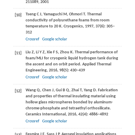
211089
,
2001
Tseng
C J
,
Yamaguchi
M
,
Ohmori
T
. Thermal
[10]
conductivity of polyurethane foams from room
temperature to 20 K.
Cryogenics
,
1997
,
37
(6): 305–
312
Crossref
Google scholar
Liu
Z
,
Li
Y Z
,
Xie
F S
,
Zhou
K
. Thermal performance of
[11]
foam/MLI for cryogenic liquid hydrogen tank during
the ascent and on orbit period.
Applied Thermal
Engineering
,
2016
,
98
(5): 430–439
Crossref
Google scholar
Wang
Q
,
Chen
J
,
Gui
B Q
,
Zhai
T
,
Yang
D
. Fabrication
[12]
and properties of thermal insulating material using
hollow glass microspheres bonded by aluminum-
chrome-phosphate and tetraethyl orthosilicate.
Ceramics International
,
2016
,
42
(4): 4886–4892
Crossref
Google scholar
Fesmire
J E
,
Sass
J P
. Aerogel insulation applications