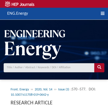
ENG.Energy
››
››
:570 -577.
DOI:
Front. Energy
2020, Vol. 14
Issue (3)
10.1007/s11708-019-0642-y
RESEARCH ARTICLE