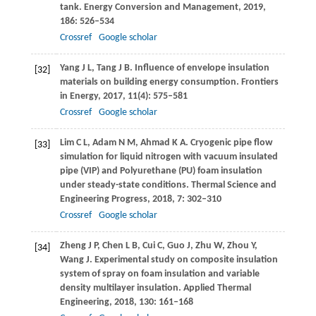
tank.
Energy Conversion and Management
,
2019
,
186
: 526–534
Crossref
Google scholar
Yang
J L
,
Tang
J B
. Influence of envelope insulation
[32]
materials on building energy consumption.
Frontiers
in Energy
,
2017
,
11
(4): 575–581
Crossref
Google scholar
Lim
C L
,
Adam
N M
,
Ahmad
K A
. Cryogenic pipe flow
[33]
simulation for liquid nitrogen with vacuum insulated
pipe (VIP) and Polyurethane (PU) foam insulation
under steady-state conditions.
Thermal Science and
Engineering Progress
,
2018
,
7
: 302–310
Crossref
Google scholar
Zheng
J P
,
Chen
L B
,
Cui
C
,
Guo
J
,
Zhu
W
,
Zhou
Y
,
[34]
Wang
J
. Experimental study on composite insulation
system of spray on foam insulation and variable
density multilayer insulation.
Applied Thermal
Engineering
,
2018
,
130
: 161–168