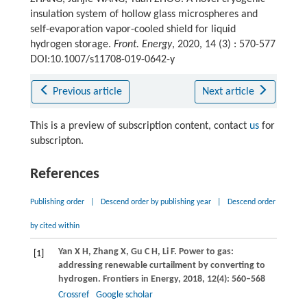
insulation system of hollow glass microspheres and
self-evaporation vapor-cooled shield for liquid
hydrogen storage.
Front. Energy
, 2020, 14 (3) : 570-577
DOI:10.1007/s11708-019-0642-y
Previous article
Next article
This is a preview of subscription content, contact
us
for
subscripton.
References
Publishing order
|
Descend order by publishing year
|
Descend order
by cited within
Yan
X H
,
Zhang
X
,
Gu
C H
,
Li
F
. Power to gas:
[1]
addressing renewable curtailment by converting to
hydrogen.
Frontiers in Energy
,
2018
,
12
(4): 560–568
Crossref
Google scholar