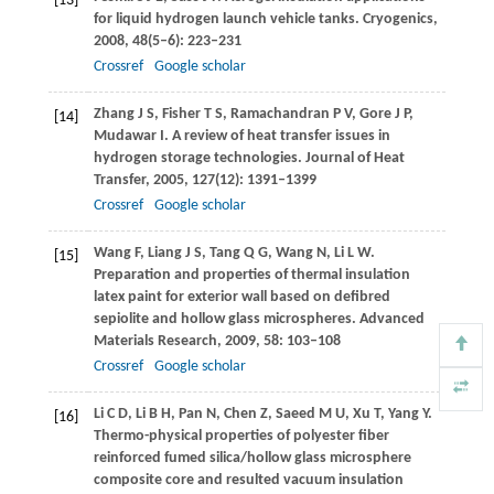
[13]
for liquid hydrogen launch vehicle tanks.
Cryogenics
,
2008
,
48
(5–6): 223–231
Crossref
Google scholar
Zhang
J S
,
Fisher
T S
,
Ramachandran
P V
,
Gore
J P
,
[14]
Mudawar
I
. A review of heat transfer issues in
hydrogen storage technologies.
Journal of Heat
Transfer
,
2005
,
127
(12): 1391–1399
Crossref
Google scholar
Wang
F
,
Liang
J S
,
Tang
Q G
,
Wang
N
,
Li
L W
.
[15]
Preparation and properties of thermal insulation
latex paint for exterior wall based on defibred
sepiolite and hollow glass microspheres.
Advanced
Materials Research
,
2009
,
58
: 103–108
Crossref
Google scholar
Li
C D
,
Li
B H
,
Pan
N
,
Chen
Z
,
Saeed
M U
,
Xu
T
,
Yang
Y
.
[16]
Thermo-physical properties of polyester fiber
reinforced fumed silica/hollow glass microsphere
composite core and resulted vacuum insulation