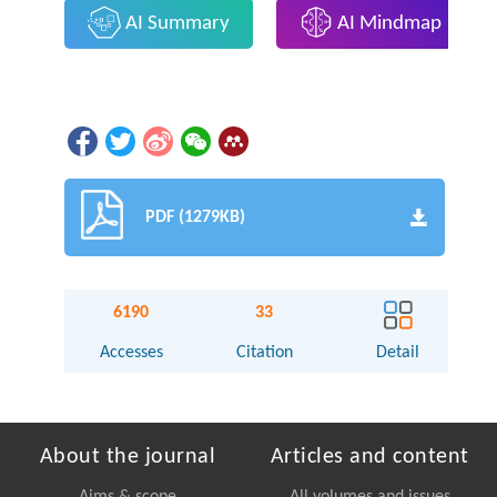
AI Summary
AI Mindmap
PDF (1279KB)
6190
33
Accesses
Citation
Detail
About the journal
Articles and content