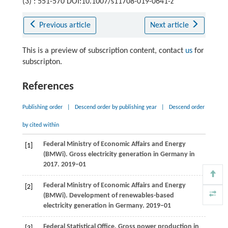
(3) : 551-570 DOI:10.1007/s11708-019-0641-z
Previous article
Next article
This is a preview of subscription content, contact
us
for
subscripton.
References
Publishing order
|
Descend order by publishing year
|
Descend order
by cited within
Federal Ministry of Economic Affairs and Energy
[1]
(BMWi). Gross electricity generation in Germany in
2017.
2019–01
Federal Ministry of Economic Affairs and Energy
[2]
(BMWi). Development of renewables-based
electricity generation in Germany.
2019–01
Federal Statistical Office. Gross power production in