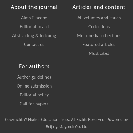
About the journal
Articles and content
Aims & scope
All volumes and issues
Editorial board
Collections
Abstracting & Indexing
Multimedia collections
Contact us
Featured articles
Most cited
For authors
Author guidelines
Online submission
Editorial policy
Call for papers
Copyright © Higher Education Press, All Rights Reserved. Powered by
Beijing Magtech Co. Ltd