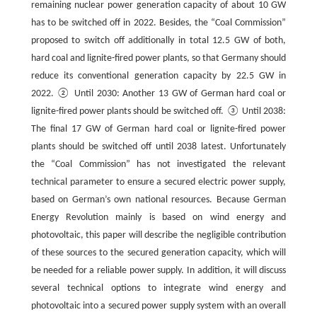
remaining nuclear power generation capacity of about 10 GW
has to be switched off in 2022. Besides, the “Coal Commission”
proposed to switch off additionally in total 12.5 GW of both,
hard coal and lignite-fired power plants, so that Germany should
reduce its conventional generation capacity by 22.5 GW in
2022. ② Until 2030: Another 13 GW of German hard coal or
lignite-fired power plants should be switched off. ③ Until 2038:
The final 17 GW of German hard coal or lignite-fired power
plants should be switched off until 2038 latest. Unfortunately
the “Coal Commission” has not investigated the relevant
technical parameter to ensure a secured electric power supply,
based on German’s own national resources. Because German
Energy Revolution mainly is based on wind energy and
photovoltaic, this paper will describe the negligible contribution
of these sources to the secured generation capacity, which will
be needed for a reliable power supply. In addition, it will discuss
several technical options to integrate wind energy and
photovoltaic into a secured power supply system with an overall