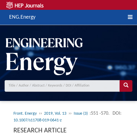
ENG.Energy
››
››
:551 -570.
DOI:
Front. Energy
2019, Vol. 13
Issue (3)
10.1007/s11708-019-0641-z
RESEARCH ARTICLE