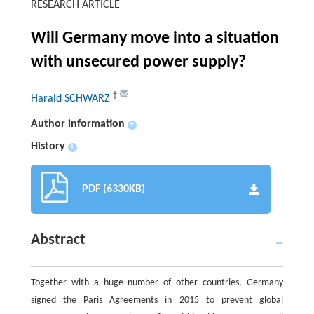
RESEARCH ARTICLE
Will Germany move into a situation
with unsecured power supply?
†
Harald SCHWARZ
Author information
+
History
+
PDF (6330KB)
Abstract
Together with a huge number of other countries, Germany
signed the Paris Agreements in 2015 to prevent global