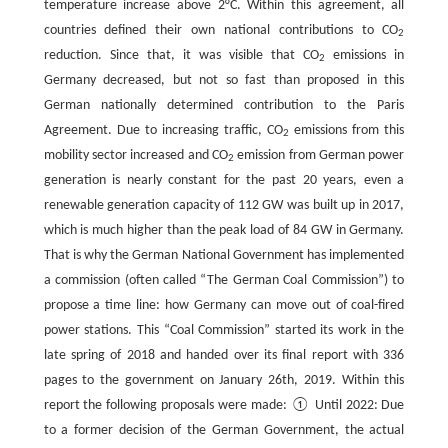
temperature increase above 2°C. Within this agreement, all
countries defined their own national contributions to CO
2
reduction. Since that, it was visible that CO
emissions in
2
Germany decreased, but not so fast than proposed in this
German nationally determined contribution to the Paris
Agreement. Due to increasing traffic, CO
emissions from this
2
mobility sector increased and CO
emission from German power
2
generation is nearly constant for the past 20 years, even a
renewable generation capacity of 112 GW was built up in 2017,
which is much higher than the peak load of 84 GW in Germany.
That is why the German National Government has implemented
a commission (often called “The German Coal Commission”) to
propose a time line: how Germany can move out of coal-fired
power stations. This “Coal Commission” started its work in the
late spring of 2018 and handed over its final report with 336
pages to the government on January 26th, 2019. Within this
report the following proposals were made: ① Until 2022: Due
to a former decision of the German Government, the actual