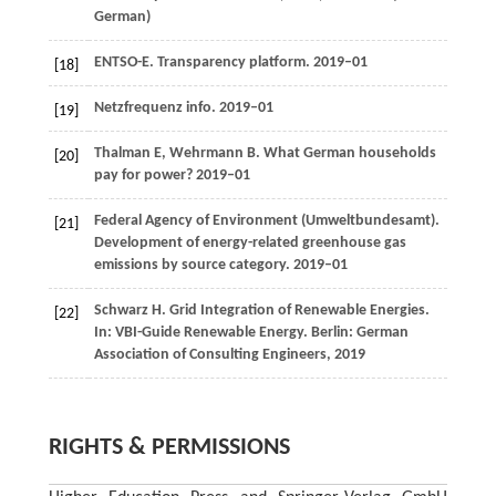
German)
ENTSO-E. Transparency platform.
2019–01
[18]
Netzfrequenz info.
2019–01
[19]
Thalman
E
,
Wehrmann
B
. What German households
[20]
pay for power?
2019–01
Federal Agency of Environment (Umweltbundesamt).
[21]
Development of energy-related greenhouse gas
emissions by source category. 2019–01
Schwarz
H
. Grid Integration of Renewable Energies.
[22]
In: VBI-Guide Renewable Energy. Berlin: German
Association of Consulting Engineers,
2019
RIGHTS & PERMISSIONS