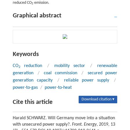
reduced CO
emission.
2
Graphical abstract
Keywords
CO
reduction
/
mobility sector
/
renewable
2
generation
/
coal commission
/
secured power
generation capacity
/
reliable power supply
/
power-to-gas
/
power-to-heat
Download citation ▾
Cite this article
Harald SCHWARZ. Will Germany move into a situation
with unsecured power supply?.
Front. Energy
, 2019, 13