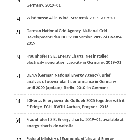
[3]
Germany.
2019–01
Windmesse All in Wind. Strommix 2017.
2019–01
[4]
German National Grid Agency. National Grid
[5]
Development Plan NEP 2030 Version 2019 of BNetzA.
2019
Fraunhofer
I S E
. Energy Charts. Net installed
[6]
electricity generation capacity in Germany.
2019–01
DENA (German National Energy Agency). Brief
[7]
analysis of power plant performance in Germany
until 2020 (update).
Berlin
,
2010
(in German)
50Hertz. Energiewende Outlook 2035 together with it
[8]
E-Bridge, FGH, RWTH Aachen, Prognos.
2016
Fraunhofer
I S E
. Energy charts.
2019–01, available at
[9]
energy-charts.de website
Federal Ministry of Economic Affairs and Energy
[10]