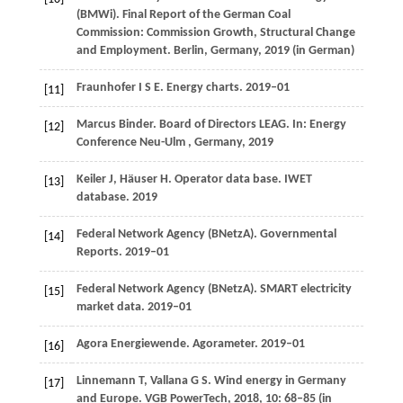
(BMWi). Final Report of the German Coal
Commission: Commission Growth, Structural Change
and Employment.
Berlin, Germany
,
2019
(in German)
Fraunhofer
I S E
. Energy charts.
2019–01
[11]
Marcus Binder. Board of Directors LEAG. In:
Energy
[12]
Conference Neu-Ulm
, Germany
,
2019
Keiler
J
,
Häuser
H
. Operator data base.
IWET
[13]
database. 2019
Federal Network Agency (BNetzA). Governmental
[14]
Reports.
2019–01
Federal Network Agency (BNetzA). SMART electricity
[15]
market data.
2019–01
Agora Energiewende. Agorameter.
2019–01
[16]
Linnemann
T
,
Vallana
G S
. Wind energy in Germany
[17]
and Europe.
VGB PowerTech
,
2018
,
10
: 68–85 (in