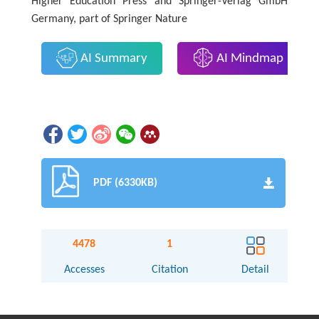
Higher Education Press and Springer-Verlag GmbH
Germany, part of Springer Nature
AI Summary
AI Mindmap
PDF (6330KB)
4478
1
Accesses
Citation
Detail