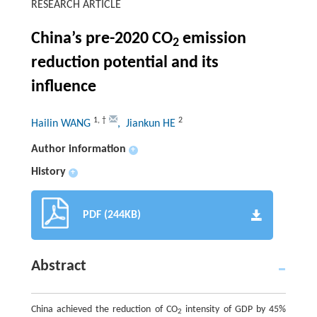
RESEARCH ARTICLE
China’s pre-2020 CO
emission
2
reduction potential and its
influence
1
,
†
2
Hailin WANG
, Jiankun HE
Author information
+
History
+
PDF (244KB)
Abstract
China achieved the reduction of CO
intensity of GDP by 45%
2