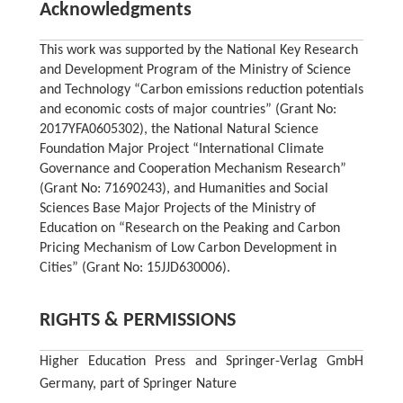
Acknowledgments
This work was supported by the National Key Research
and Development Program of the Ministry of Science
and Technology “Carbon emissions reduction potentials
and economic costs of major countries” (Grant No:
2017YFA0605302), the National Natural Science
Foundation Major Project “International Climate
Governance and Cooperation Mechanism Research”
(Grant No: 71690243), and Humanities and Social
Sciences Base Major Projects of the Ministry of
Education on “Research on the Peaking and Carbon
Pricing Mechanism of Low Carbon Development in
Cities” (Grant No: 15JJD630006).
RIGHTS & PERMISSIONS
Higher Education Press and Springer-Verlag GmbH
Germany, part of Springer Nature