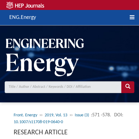
ENG.Energy
››
››
:571 -578.
DOI:
Front. Energy
2019, Vol. 13
Issue (3)
10.1007/s11708-019-0640-0
RESEARCH ARTICLE