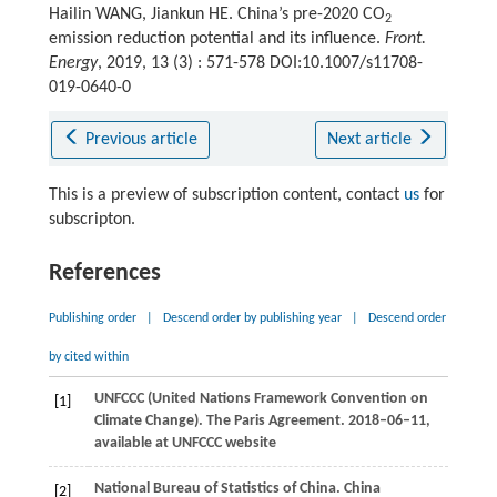
Hailin WANG, Jiankun HE. China’s pre-2020 CO
2
emission reduction potential and its influence.
Front.
Energy
, 2019, 13 (3) : 571-578 DOI:10.1007/s11708-
019-0640-0
Previous article
Next article
This is a preview of subscription content, contact
us
for
subscripton.
References
Publishing order
|
Descend order by publishing year
|
Descend order
by cited within
UNFCCC (United Nations Framework Convention on
[1]
Climate Change). The Paris Agreement.
2018–06–11,
available at UNFCCC website
National Bureau of Statistics of China. China
[2]