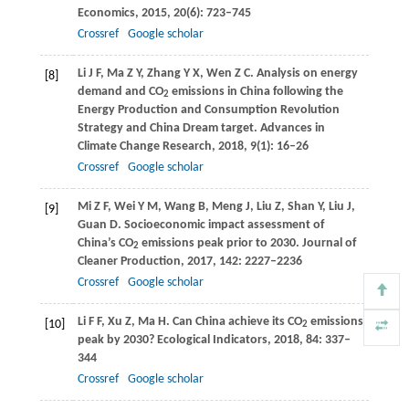
Economics
,
2015
,
20
(6): 723–745
Crossref
Google scholar
Li
J F
,
Ma
Z Y
,
Zhang
Y X
,
Wen
Z C
. Analysis on energy
[8]
demand and CO
emissions in China following the
2
Energy Production and Consumption Revolution
Strategy and China Dream target.
Advances in
Climate Change Research
,
2018
,
9
(1): 16–26
Crossref
Google scholar
Mi
Z F
,
Wei
Y M
,
Wang
B
,
Meng
J
,
Liu
Z
,
Shan
Y
,
Liu
J
,
[9]
Guan
D
. Socioeconomic impact assessment of
China’s CO
emissions peak prior to 2030.
Journal of
2
Cleaner Production
,
2017
,
142
: 2227–2236
Crossref
Google scholar
Li
F F
,
Xu
Z
,
Ma
H
. Can China achieve its CO
emissions
[10]
2
peak by 2030?
Ecological Indicators
,
2018
,
84
: 337–
344
Crossref
Google scholar