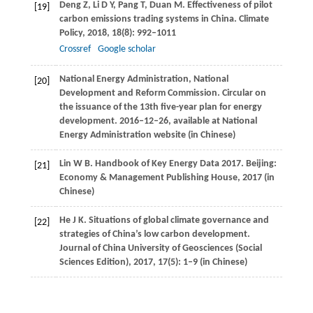
Deng
Z
,
Li
D Y
,
Pang
T
,
Duan
M
. Effectiveness of pilot
[19]
carbon emissions trading systems in China.
Climate
Policy
,
2018
,
18
(8): 992–1011
Crossref
Google scholar
National Energy Administration, National
[20]
Development and Reform Commission. Circular on
the issuance of the 13th five-year plan for energy
development.
2016–12–26, available at National
Energy Administration website
(in Chinese)
Lin
W B
. Handbook of Key Energy Data 2017.
Beijing:
[21]
Economy & Management Publishing House
,
2017
(in
Chinese)
He
J K
. Situations of global climate governance and
[22]
strategies of China’s low carbon development.
Journal of China University of Geosciences (Social
Sciences Edition)
,
2017
,
17
(5): 1–9 (in Chinese)