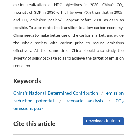
earlier realization of NDC objectives in 2030. China’s CO
2
intensity of GDP in 2030 will fall by over 70% than that in 2005,
and CO
emissions peak will appear before 2030 as early as
2
possible. To accelerate the transition to a low-carbon economy,
China needs to make better use of the carbon market, and guide
the whole society with carbon price to reduce emissions
effectively. At the same time, China should also study the
synergy of policy package so as to achieve the target of emission
reduction.
Keywords
China’s National Determined Contribution
/
emission
reduction potential
/
scenario analysis
/
CO
2
emissions peak
Download citation ▾
Cite this article