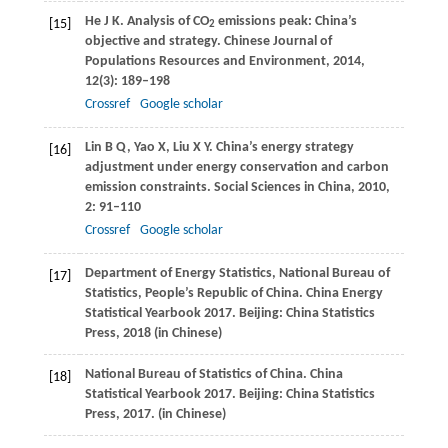
He
J K
. Analysis of CO
emissions peak: China’s
[15]
2
objective and strategy.
Chinese Journal of
Populations Resources and Environment
,
2014
,
12
(3): 189–198
Crossref
Google scholar
Lin
B Q
,
Yao
X
,
Liu
X Y
. China’s energy strategy
[16]
adjustment under energy conservation and carbon
emission constraints.
Social Sciences in China
,
2010
,
2
: 91–110
Crossref
Google scholar
Department of Energy Statistics, National Bureau of
[17]
Statistics, People’s Republic of China. China Energy
Statistical Yearbook 2017.
Beijing: China Statistics
Press
,
2018
(in Chinese)
National Bureau of Statistics of China. China
[18]
Statistical Yearbook 2017.
Beijing: China Statistics
Press
,
2017
. (in Chinese)