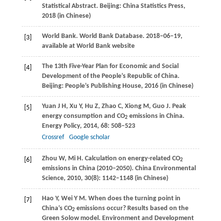
Statistical Abstract.
Beijing: China Statistics Press
,
2018
(in Chinese)
World Bank. World Bank Database.
2018–06–19,
[3]
available at World Bank website
The 13th Five-Year Plan for Economic and Social
[4]
Development of the People’s Republic of China.
Beijing: People’s Publishing House
,
2016
(in Chinese)
Yuan
J H
,
Xu
Y
,
Hu
Z
,
Zhao
C
,
Xiong
M
,
Guo
J
. Peak
[5]
energy consumption and CO
emissions in China.
2
Energy Policy
,
2014
,
68
: 508–523
Crossref
Google scholar
Zhou
W
,
Mi
H
. Calculation on energy-related CO
[6]
2
emissions in China (2010–2050).
China Environmental
Science
,
2010
,
30
(8): 1142–1148 (in Chinese)
Hao
Y
,
Wei
Y M
. When does the turning point in
[7]
China’s CO
emissions occur? Results based on the
2
Green Solow model.
Environment and Development