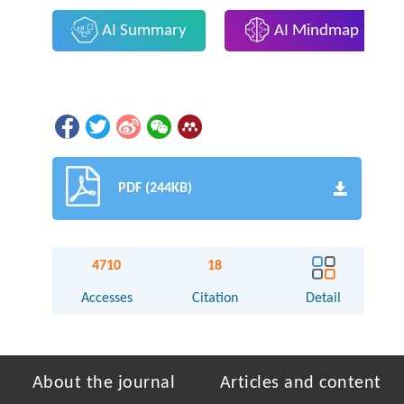
AI Summary
AI Mindmap
PDF (244KB)
4710
18
Accesses
Citation
Detail
About the journal
Articles and content