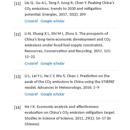
Liu
Q
,
Gu
A L
,
Teng
F
,
Song
R
,
Chen
Y
. Peaking China’s
[11]
CO
emissions: trends to 2030 and mitigation
2
potential.
Energies
,
2017
,
10
(2): 209
Crossref
Google scholar
Li
N
,
Zhang
X L
,
Shi
M J
,
Zhou
S
. The prospects of
[12]
China’s long-term economic development and CO
2
emissions under fossil fuel supply constraints.
Resources, Conservation and Recycling
,
2017
,
121
:
11–22
Crossref
Google scholar
Li
L
,
Lei
Y L
,
He
C Y
,
Wu
S
,
Chen
J
. Prediction on the
[13]
peak of the CO
emissions in China using the STIRPAT
2
model.
Advances in Meteorology
,
2016
: 1–9
Crossref
Google scholar
He
J K
. Economic analysis and effectiveness
[14]
evaluation on China’s CO
emission mitigation target.
2
Studies in Science of Science
,
2011
,
29
(1): 14–17 (in
Chinese)