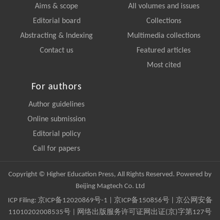
Aims & scope
All volumes and issues
Editorial board
Collections
Abstracting & Indexing
Multimedia collections
Contact us
Featured articles
Most cited
For authors
Author guidelines
Online submission
Editorial policy
Call for papers
Copyright © Higher Education Press, All Rights Reserved. Powered by
Beijing Magtech Co. Ltd
ICP Filing:
京ICP备12020869号-1
|
京ICP备150856号
| 京公网安备
11010202008535号 | 网络出版服务许可证网出证(京)字第127号