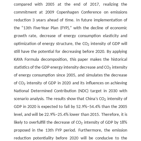
compared with 2005 at the end of 2017, realizing the
commitment at 2009 Copenhagen Conference on emissions
reduction 3 years ahead of time. In future implementation of
the “13th Five-Year Plan (FYP),” with the decline of economic
growth rate, decrease of energy consumption elasticity and
optimization of energy structure, the CO
intensity of GDP will
2
still have the potential for decreasing before 2020. By applying
KAYA Formula decomposition, this paper makes the historical
statistics of the GDP energy intensity decrease and CO
intensity
2
of energy consumption since 2005, and simulates the decrease
of CO
intensity of GDP in 2020 and its influences on achieving
2
National Determined Contribution (NDC) target in 2030 with
scenario analysis. The results show that China’s CO
intensity of
2
GDP in 2020 is expected to fall by 52.9%–54.4% than the 2005
level, and will be 22.9%–25.4% lower than 2015. Therefore, it is
likely to overfulfill the decrease of CO
intensity of GDP by 18%
2
proposed in the 13th FYP period. Furthermore, the emission
reduction potentiality before 2020 will be conducive to the