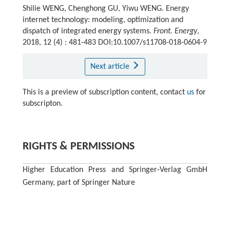
Shilie WENG, Chenghong GU, Yiwu WENG. Energy
internet technology: modeling, optimization and
dispatch of integrated energy systems.
Front. Energy
,
2018, 12 (4) : 481-483 DOI:10.1007/s11708-018-0604-9
Next article
This is a preview of subscription content, contact
us
for
subscripton.
RIGHTS & PERMISSIONS
Higher Education Press and Springer-Verlag GmbH
Germany, part of Springer Nature