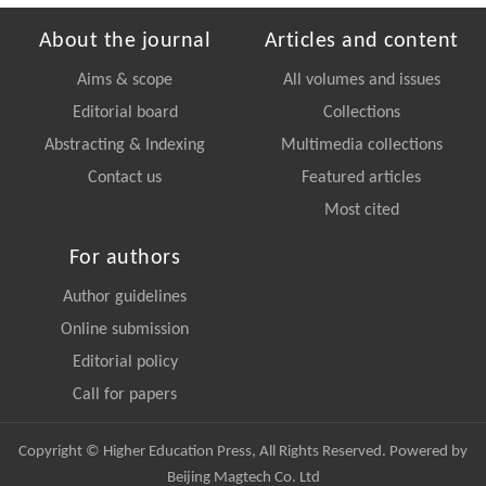
About the journal
Articles and content
Aims & scope
All volumes and issues
Editorial board
Collections
Abstracting & Indexing
Multimedia collections
Contact us
Featured articles
Most cited
For authors
Author guidelines
Online submission
Editorial policy
Call for papers
Copyright © Higher Education Press, All Rights Reserved. Powered by
Beijing Magtech Co. Ltd