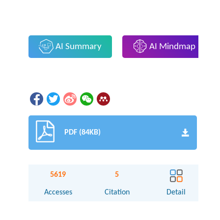
AI Summary
AI Mindmap
PDF (84KB)
5619
5
Accesses
Citation
Detail