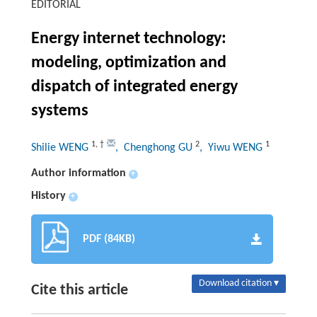
EDITORIAL
Energy internet technology:
modeling, optimization and
dispatch of integrated energy
systems
1
,
†
2
1
Shilie WENG
, Chenghong GU
, Yiwu WENG
Author information
+
History
+
PDF (84KB)
Download citation ▾
Cite this article