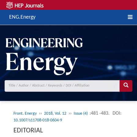
ENG.Energy
››
››
:481 -483.
DOI:
Front. Energy
2018, Vol. 12
Issue (4)
10.1007/s11708-018-0604-9
EDITORIAL