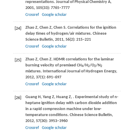
representations.
Journal of Physical Chemistry A
,
2001
,
105
(33): 7765–7777
Crossref
Google scholar
Zhao
Z
,
Chen
Z
,
Chen
S
. Correlations for the ignition
[24]
delay times of hydrogen/air mixtures.
Chinese
Science Bulletin
,
2011
,
56
(2): 215–221
Crossref
Google scholar
Zhao
Z
,
Chen
Z
. HDMR correlations for the laminar
[25]
burning velocity of premixed CH
/H
/O
/N
4
2
2
2
mixtures.
International Journal of Hydrogen Energy
,
2012
,
37
(1): 691–697
Crossref
Google scholar
Guang
H
,
Yang
Z
,
Huang
Z
,
. Experimental study of n-
[26]
heptane ignition delay with carbon dioxide addition
in a rapid compression machine under low-
temperature conditions.
Chinese Science Bulletin
,
2012
,
57
(30): 3953–3960
Crossref
Google scholar