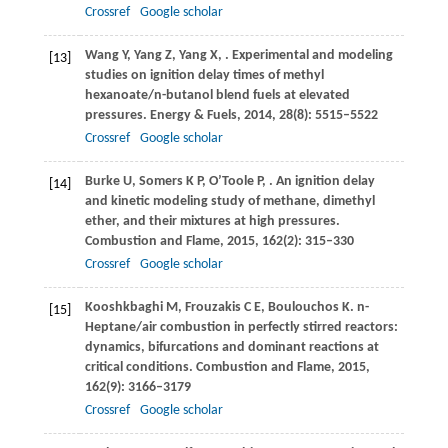
Crossref
Google scholar
Wang
Y
,
Yang
Z
,
Yang
X
,
. Experimental and modeling
[13]
studies on ignition delay times of methyl
hexanoate/n-butanol blend fuels at elevated
pressures.
Energy & Fuels
,
2014
,
28
(8): 5515–5522
Crossref
Google scholar
Burke
U
,
Somers
K P
,
O’Toole
P
,
. An ignition delay
[14]
and kinetic modeling study of methane, dimethyl
ether, and their mixtures at high pressures.
Combustion and Flame
,
2015
,
162
(2): 315–330
Crossref
Google scholar
Kooshkbaghi
M
,
Frouzakis
C E
,
Boulouchos
K
. n-
[15]
Heptane/air combustion in perfectly stirred reactors:
dynamics, bifurcations and dominant reactions at
critical conditions.
Combustion and Flame
,
2015
,
162
(9): 3166–3179
Crossref
Google scholar