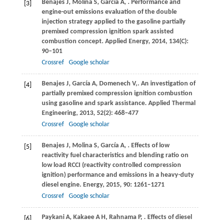
Benajes
J
,
Molina
S
,
García
A
,
. Performance and
[3]
engine-out emissions evaluation of the double
injection strategy applied to the gasoline partially
premixed compression ignition spark assisted
combustion concept.
Applied Energy
,
2014
,
134
(C):
90–101
Crossref
Google scholar
Benajes
J
,
García
A
,
Domenech
V,
. An investigation of
[4]
partially premixed compression ignition combustion
using gasoline and spark assistance.
Applied Thermal
Engineering
,
2013
,
52
(2): 468–477
Crossref
Google scholar
Benajes
J
,
Molina
S
,
García
A
,
. Effects of low
[5]
reactivity fuel characteristics and blending ratio on
low load RCCI (reactivity controlled compression
ignition) performance and emissions in a heavy-duty
diesel engine.
Energy
,
2015
,
90
: 1261–1271
Crossref
Google scholar
Paykani
A
,
Kakaee
A H
,
Rahnama
P
,
. Effects of diesel
[6]