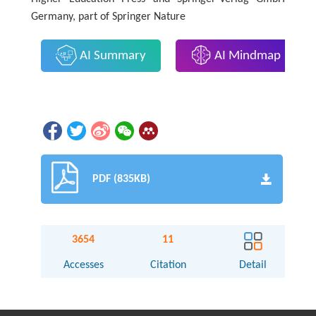
Germany, part of Springer Nature
AI Summary
AI Mindmap
PDF (835KB)
3654
11
Accesses
Citation
Detail