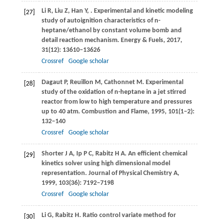
Li
R
,
Liu
Z
,
Han
Y
,
. Experimental and kinetic modeling
[27]
study of autoignition characteristics of n-
heptane/ethanol by constant volume bomb and
detail reaction mechanism.
Energy & Fuels
,
2017
,
31
(12): 13610–13626
Crossref
Google scholar
Dagaut
P
,
Reuillon
M
,
Cathonnet
M
. Experimental
[28]
study of the oxidation of n-heptane in a jet stirred
reactor from low to high temperature and pressures
up to 40 atm.
Combustion and Flame
,
1995
,
101
(1–2):
132–140
Crossref
Google scholar
Shorter
J A
,
Ip
P C
,
Rabitz
H A
. An efficient chemical
[29]
kinetics solver using high dimensional model
representation.
Journal of Physical Chemistry A
,
1999
,
103
(36): 7192–7198
Crossref
Google scholar
Li
G
,
Rabitz
H
. Ratio control variate method for
[30]