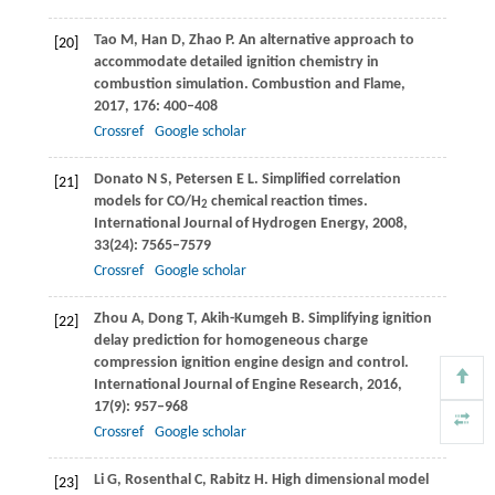
Tao
M
,
Han
D
,
Zhao
P
. An alternative approach to
[20]
accommodate detailed ignition chemistry in
combustion simulation.
Combustion and Flame
,
2017
,
176
: 400–408
Crossref
Google scholar
Donato
N S
,
Petersen
E L
. Simplified correlation
[21]
models for CO/H
chemical reaction times.
2
International Journal of Hydrogen Energy
,
2008
,
33
(24): 7565–7579
Crossref
Google scholar
Zhou
A
,
Dong
T
,
Akih-Kumgeh
B
. Simplifying ignition
[22]
delay prediction for homogeneous charge
compression ignition engine design and control.
International Journal of Engine Research
,
2016
,
17
(9): 957–968
Crossref
Google scholar
Li
G
,
Rosenthal
C
,
Rabitz
H
. High dimensional model
[23]