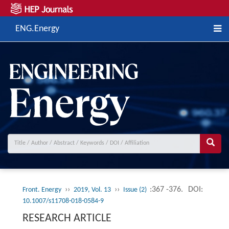
ENG.Energy
››
››
:367 -376.
DOI:
Front. Energy
2019, Vol. 13
Issue (2)
10.1007/s11708-018-0584-9
RESEARCH ARTICLE