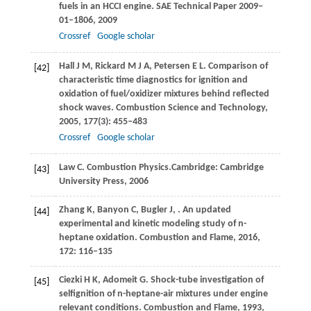
fuels in an HCCI engine.
SAE Technical Paper 2009–
01–1806
,
2009
Crossref
Google scholar
Hall
J M
,
Rickard
M J A
,
Petersen
E L
. Comparison of
[42]
characteristic time diagnostics for ignition and
oxidation of fuel/oxidizer mixtures behind reflected
shock waves.
Combustion Science and Technology
,
2005
,
177
(3): 455–483
Crossref
Google scholar
Law
C
. Combustion Physics.Cambridge: Cambridge
[43]
University Press,
2006
Zhang
K
,
Banyon
C
,
Bugler
J
,
. An updated
[44]
experimental and kinetic modeling study of n-
heptane oxidation.
Combustion and Flame
,
2016
,
172
: 116–135
Ciezki
H K
,
Adomeit
G
. Shock-tube investigation of
[45]
selfignition of n-heptane-air mixtures under engine
relevant conditions.
Combustion and Flame
,
1993
,