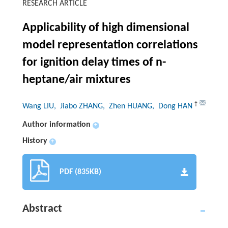
RESEARCH ARTICLE
Applicability of high dimensional
model representation correlations
for ignition delay times of n-
heptane/air mixtures
†
Wang LIU
, Jiabo ZHANG
, Zhen HUANG
, Dong HAN
Author information
+
History
+
PDF (835KB)
Abstract