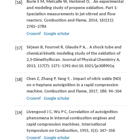
Burle
S M
,
Metcalfe
W
,
Herbinet
O
,
. An experimental
[16]
and modeling study of propene oxidation. Part 1:
Speciation measurements in jet-stirred and flow
reactors.
Combustion and Flame
,
2014
,
161
(11):
2765–2784
Crossref
Google scholar
Sirjean
B
,
Fournet
R
,
Glaude
P A
,
. A shock tube and
[17]
chemical kinetic modeling study of the oxidation of
2,5-Dimethylfuran.
Journal of Physical Chemistry A
,
2013
,
117
(7): 1371–1392 doi:10.1021/jp308901q
Chen
Z
,
Zhang
P
,
Yang
Y
,
. Impact of nitric oxide (NO)
[18]
on n-heptane autoignition in a rapid compression
machine.
Combustion and Flame
,
2017
,
186
: 94–104
Crossref
Google scholar
Livengood
J C
,
Wu
P C
. Correlation of autoignition
[19]
phenomena in internal combustion engines and
rapid compression machines.
International
Symposium on Combustion
,
1955
,
5
(1): 347–356
Crossref
Google scholar