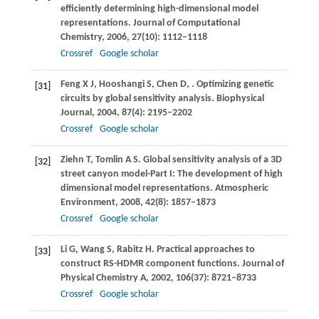
efficiently determining high-dimensional model
representations.
Journal of Computational
Chemistry
,
2006
,
27
(10): 1112–1118
Crossref
Google scholar
Feng
X J
,
Hooshangi
S
,
Chen
D
,
. Optimizing genetic
[31]
circuits by global sensitivity analysis.
Biophysical
Journal
,
2004
,
87
(4): 2195–2202
Crossref
Google scholar
Ziehn
T
,
Tomlin
A S
. Global sensitivity analysis of a 3D
[32]
street canyon model-Part I: The development of high
dimensional model representations.
Atmospheric
Environment
,
2008
,
42
(8): 1857–1873
Crossref
Google scholar
Li
G
,
Wang
S
,
Rabitz
H
. Practical approaches to
[33]
construct RS-HDMR component functions.
Journal of
Physical Chemistry A
,
2002
,
106
(37): 8721–8733
Crossref
Google scholar