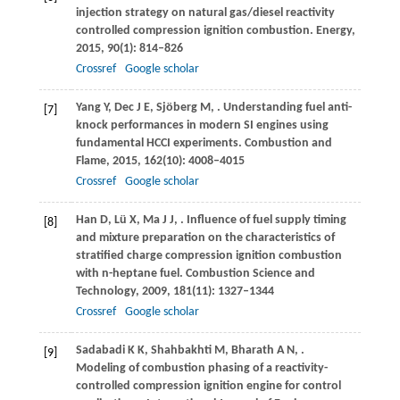
injection strategy on natural gas/diesel reactivity
controlled compression ignition combustion.
Energy
,
2015
,
90
(1): 814–826
Crossref
Google scholar
Yang
Y
,
Dec
J E
,
Sjöberg
M
,
. Understanding fuel anti-
[7]
knock performances in modern SI engines using
fundamental HCCI experiments.
Combustion and
Flame
,
2015
,
162
(10): 4008–4015
Crossref
Google scholar
Han
D
,
Lü
X
,
Ma
J J
,
. Influence of fuel supply timing
[8]
and mixture preparation on the characteristics of
stratified charge compression ignition combustion
with n-heptane fuel.
Combustion Science and
Technology
,
2009
,
181
(11): 1327–1344
Crossref
Google scholar
Sadabadi
K K
,
Shahbakhti
M
,
Bharath
A N
,
.
[9]
Modeling of combustion phasing of a reactivity-
controlled compression ignition engine for control