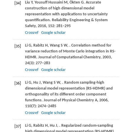
Liu
Y
,
Yousuff Hussaini
M
,
Ökten
G
. Accurate
[34]
construction of high dimensional model
representation with applications to uncertainty
quantification.
Reliability Engineering & System
Safety
,
2016
,
152
: 281–295
Crossref
Google scholar
Li
G
,
Rabitz
H
,
Wang
S W
,
. Correlation method for
[35]
variance reduction of Monte Carlo integration in RS-
HDMR.
Journal of Computational Chemistry
,
2003
,
24
(3): 277–283
Crossref
Google scholar
Li
G
,
Hu
J
,
Wang
S W
,
. Random sampling-high
[36]
dimensional model representation (RS-HDMR) and
orthogonality of its different order component
functions.
Journal of Physical Chemistry
A
,
2006
,
110
(7): 2474–2485
Crossref
Google scholar
Li
G
,
Rabitz
H
,
Hu
J
,
. Regularized random-sampling
[37]
high dimensional model representation (RS-HDMR).