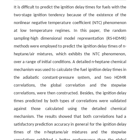
It is difficult to predict the ignition delay times for fuels with the
two-stage ignition tendency because of the existence of the
nonlinear negative temperature coefficient (NTC) phenomenon
at low temperature regimes. In this paper, the random
sampling-high dimensional model representation (RS-HDMR)
methods were employed to predict the ignition delay times of n-
heptane/air mixtures, which exhibits the NTC phenomenon,
over a range of initial conditions. A detailed n-heptane chemical
mechanism was used to calculate the fuel ignition delay times in
the adiabatic constant-pressure system, and two HDMR
correlations, the global correlation and the stepwise
correlations, were then constructed. Besides, the ignition delay
times predicted by both types of correlations were validated
against those calculated using the detailed chemical
mechanism. The results showed that both correlations had a
satisfactory prediction accuracy in general for the ignition delay
times of the n-heptane/air mixtures and the stepwise