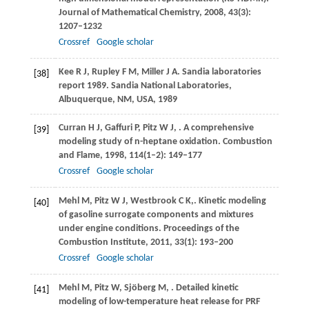
Journal of Mathematical Chemistry
,
2008
,
43
(3):
1207–1232
Crossref
Google scholar
Kee
R J
,
Rupley
F M
,
Miller
J A
. Sandia laboratories
[38]
report 1989.
Sandia National Laboratories,
Albuquerque, NM, USA
,
1989
Curran
H J
,
Gaffuri
P
,
Pitz
W J
,
. A comprehensive
[39]
modeling study of n-heptane oxidation.
Combustion
and Flame
,
1998
,
114
(1–2): 149–177
Crossref
Google scholar
Mehl
M
,
Pitz
W J
,
Westbrook
C K,
. Kinetic modeling
[40]
of gasoline surrogate components and mixtures
under engine conditions.
Proceedings of the
Combustion Institute
,
2011
,
33
(1): 193–200
Crossref
Google scholar
Mehl
M
,
Pitz
W
,
Sjöberg
M
,
. Detailed kinetic
[41]
modeling of low-temperature heat release for PRF