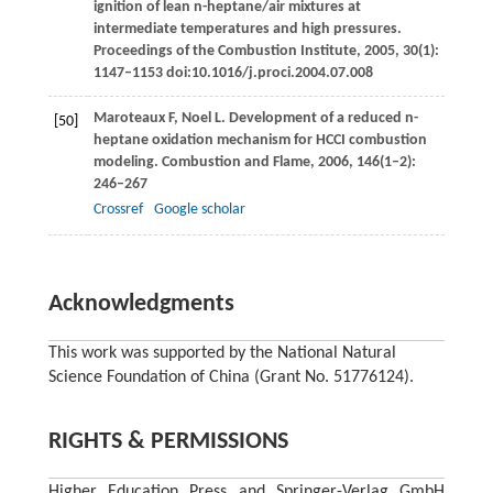
ignition of lean n-heptane/air mixtures at
intermediate temperatures and high pressures.
Proceedings of the Combustion Institute
,
2005
,
30
(1):
1147–1153 doi:10.1016/j.proci.2004.07.008
Maroteaux
F
,
Noel
L
. Development of a reduced n-
[50]
heptane oxidation mechanism for HCCI combustion
modeling.
Combustion and Flame
,
2006
,
146
(1–2):
246–267
Crossref
Google scholar
Acknowledgments
This work was supported by the National Natural
Science Foundation of China (Grant No. 51776124).
RIGHTS & PERMISSIONS
Higher Education Press and Springer-Verlag GmbH