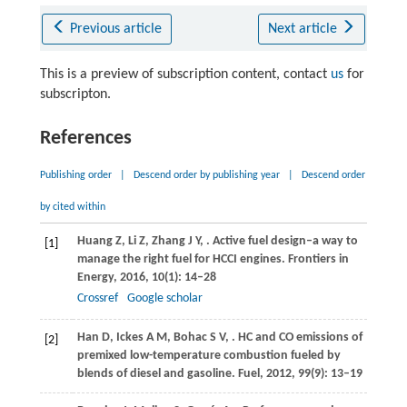
Previous article
Next article
This is a preview of subscription content, contact
us
for
subscripton.
References
Publishing order
|
Descend order by publishing year
|
Descend order
by cited within
Huang
Z
,
Li
Z
,
Zhang
J Y
,
. Active fuel design–a way to
[1]
manage the right fuel for HCCI engines.
Frontiers in
Energy
,
2016
,
10
(1): 14–28
Crossref
Google scholar
Han
D
,
Ickes
A M
,
Bohac
S V
,
. HC and CO emissions of
[2]
premixed low-temperature combustion fueled by
blends of diesel and gasoline.
Fuel
,
2012
,
99
(9): 13–19