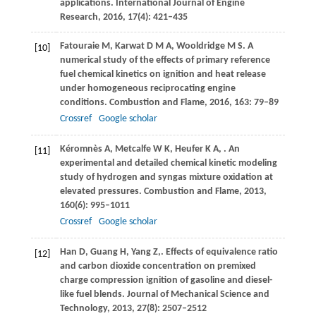
applications.
International Journal of Engine
Research
,
2016
,
17
(4): 421–435
Fatouraie
M
,
Karwat
D M A
,
Wooldridge
M S
. A
[10]
numerical study of the effects of primary reference
fuel chemical kinetics on ignition and heat release
under homogeneous reciprocating engine
conditions.
Combustion and Flame
,
2016
,
163
: 79–89
Crossref
Google scholar
Kéromnès
A
,
Metcalfe
W K
,
Heufer
K A
,
. An
[11]
experimental and detailed chemical kinetic modeling
study of hydrogen and syngas mixture oxidation at
elevated pressures.
Combustion and Flame
,
2013
,
160
(6): 995–1011
Crossref
Google scholar
Han
D
,
Guang
H
,
Yang
Z,
. Effects of equivalence ratio
[12]
and carbon dioxide concentration on premixed
charge compression ignition of gasoline and diesel-
like fuel blends.
Journal of Mechanical Science and
Technology
,
2013
,
27
(8): 2507–2512