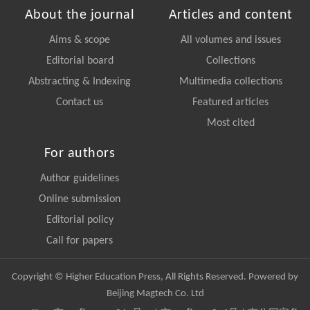
About the journal
Articles and content
Aims & scope
All volumes and issues
Editorial board
Collections
Abstracting & Indexing
Multimedia collections
Contact us
Featured articles
Most cited
For authors
Author guidelines
Online submission
Editorial policy
Call for papers
Copyright © Higher Education Press, All Rights Reserved. Powered by
Beijing Magtech Co. Ltd