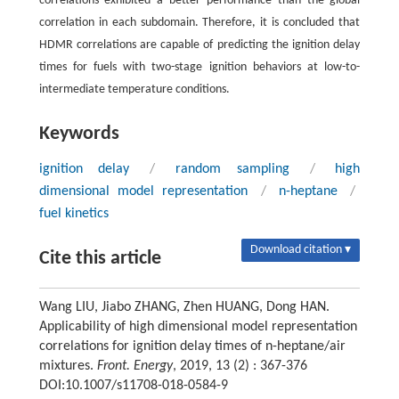
correlations exhibited a better performance than the global
correlation in each subdomain. Therefore, it is concluded that
HDMR correlations are capable of predicting the ignition delay
times for fuels with two-stage ignition behaviors at low-to-
intermediate temperature conditions.
Keywords
ignition delay
/
random sampling
/
high
dimensional model representation
/
n-heptane
/
fuel kinetics
Download citation ▾
Cite this article
Wang LIU, Jiabo ZHANG, Zhen HUANG, Dong HAN.
Applicability of high dimensional model representation
correlations for ignition delay times of n-heptane/air
mixtures.
Front. Energy
, 2019, 13 (2) : 367-376
DOI:10.1007/s11708-018-0584-9