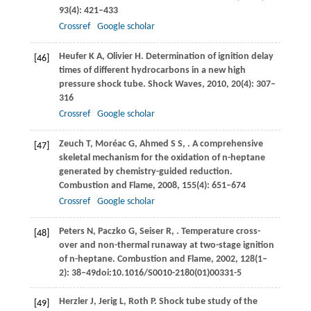
93
(4): 421–433
Crossref
Google scholar
Heufer
K A
,
Olivier
H
. Determination of ignition delay
[46]
times of different hydrocarbons in a new high
pressure shock tube.
Shock Waves
,
2010
,
20
(4): 307–
316
Crossref
Google scholar
Zeuch
T
,
Moréac
G
,
Ahmed
S S
,
. A comprehensive
[47]
skeletal mechanism for the oxidation of n-heptane
generated by chemistry-guided reduction.
Combustion and Flame
,
2008
,
155
(4): 651–674
Crossref
Google scholar
Peters
N
,
Paczko
G
,
Seiser
R
,
. Temperature cross-
[48]
over and non-thermal runaway at two-stage ignition
of n-heptane.
Combustion and Flame
,
2002
,
128
(1–
2): 38–49doi:10.1016/S0010-2180(01)00331-5
Herzler
J
,
Jerig
L
,
Roth
P
. Shock tube study of the
[49]