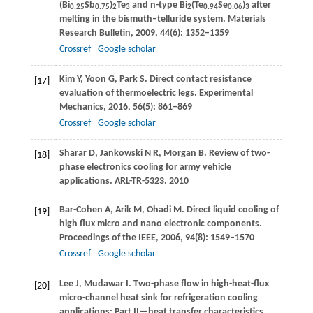
(Bi
Sb
)
Te
and n-type Bi
(Te
Se
)
after
0.25
0.75
2
3
2
0.94
0.06
3
melting in the bismuth–telluride system.
Materials
Research Bulletin
,
2009
,
44
(6): 1352–1359
Crossref
Google scholar
Kim
Y
,
Yoon
G
,
Park
S
. Direct contact resistance
[17]
evaluation of thermoelectric legs.
Experimental
Mechanics
,
2016
,
56
(5): 861–869
Crossref
Google scholar
Sharar
D
,
Jankowski
N R
,
Morgan
B
. Review of two-
[18]
phase electronics cooling for army vehicle
applications.
ARL-TR-5323
.
2010
Bar-Cohen
A
,
Arik
M
,
Ohadi
M
. Direct liquid cooling of
[19]
high flux micro and nano electronic components.
Proceedings of the IEEE
,
2006
,
94
(8): 1549–1570
Crossref
Google scholar
Lee
J
,
Mudawar
I
. Two-phase flow in high-heat-flux
[20]
micro-channel heat sink for refrigeration cooling
applications: Part II—heat transfer characteristics.