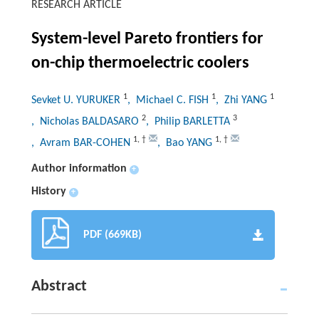
RESEARCH ARTICLE
System-level Pareto frontiers for
on-chip thermoelectric coolers
1
1
1
Sevket U. YURUKER
, Michael C. FISH
, Zhi YANG
2
3
, Nicholas BALDASARO
, Philip BARLETTA
1
,
†
1
,
†
, Avram BAR-COHEN
, Bao YANG
Author information
+
History
+
PDF (669KB)
Abstract