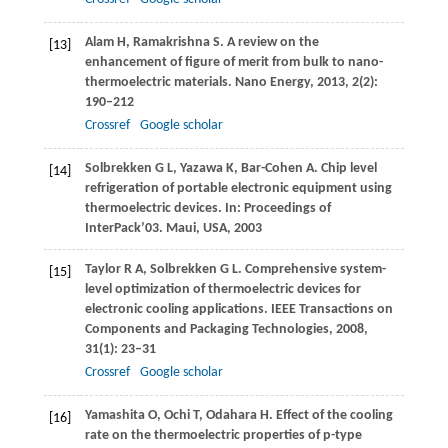
Alam
H
,
Ramakrishna
S
. A review on the
[13]
enhancement of figure of merit from bulk to nano-
thermoelectric materials.
Nano Energy
,
2013
,
2
(2):
190–212
Crossref
Google scholar
Solbrekken
G L
,
Yazawa
K
,
Bar-Cohen
A
. Chip level
[14]
refrigeration of portable electronic equipment using
thermoelectric devices.
In: Proceedings of
InterPack’03. Maui, USA
,
2003
Taylor
R A
,
Solbrekken
G L
. Comprehensive system-
[15]
level optimization of thermoelectric devices for
electronic cooling applications.
IEEE Transactions on
Components and Packaging Technologies
,
2008
,
31
(1): 23–31
Crossref
Google scholar
Yamashita
O
,
Ochi
T
,
Odahara
H
. Effect of the cooling
[16]
rate on the thermoelectric properties of p-type