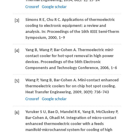
Thermal Engineering
,
2014
,
66
(1–2): 15–24
Crossref
Google scholar
Simons
R E
,
Chu
R C
. Applications of thermoelectric
[3]
cooling to electronic equipment: a review and
analysis.
In: Proceedings of the 16th IEEE Semi-Therm
Symposium
,
2000
, 1–9
Yang
B
,
Wang
P
,
Bar-Cohen
A
. Thermoelectric mini-
[4]
contact cooler for hot-spot removal in high power
devices.
Proceedings of the 56th Electronic
Components and Technology Conference
,
2006
, 1–6
Wang
P
,
Yang
B
,
Bar-Cohen
A
. Mini-contact enhanced
[5]
thermoelectric coolers for on chip hot spot cooling.
Heat Transfer Engineering
,
2009
,
30
(9): 736–743
Crossref
Google scholar
Yuruker
S U
,
Bae
D
,
Mandel
R K
,
Yang
B
,
McCluskey
P
,
[6]
Bar-Cohen
A
,
Ohadi
M
. Integration of micro-contact
enhanced thermoelectric cooler with a feeds
manifold-microchannel system for cooling of high