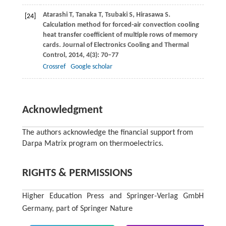
Atarashi
T
,
Tanaka
T
,
Tsubaki
S
,
Hirasawa
S
.
[24]
Calculation method for forced-air convection cooling
heat transfer coefficient of multiple rows of memory
cards.
Journal of Electronics Cooling and Thermal
Control
,
2014
,
4
(3): 70–77
Crossref
Google scholar
Acknowledgment
The authors acknowledge the financial support from
Darpa Matrix program on thermoelectrics.
RIGHTS & PERMISSIONS
Higher Education Press and Springer-Verlag GmbH
Germany, part of Springer Nature