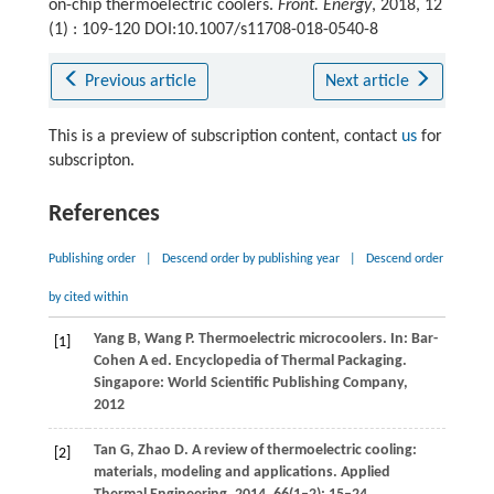
on-chip thermoelectric coolers.
Front. Energy
, 2018, 12
(1) : 109-120 DOI:10.1007/s11708-018-0540-8
Previous article
Next article
This is a preview of subscription content, contact
us
for
subscripton.
References
Publishing order
|
Descend order by publishing year
|
Descend order
by cited within
Yang
B
,
Wang
P
. Thermoelectric microcoolers. In: Bar-
[1]
Cohen A ed. Encyclopedia of Thermal Packaging.
Singapore: World Scientific Publishing Company
,
2012
Tan
G
,
Zhao
D
. A review of thermoelectric cooling:
[2]
materials, modeling and applications.
Applied