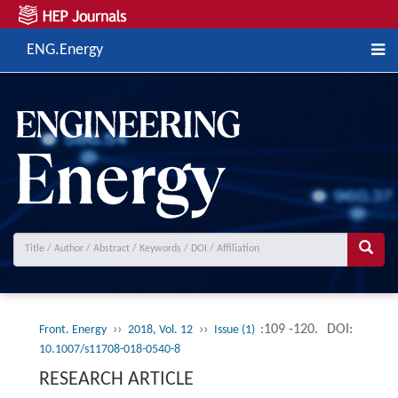
ENG.Energy
››
››
:109 -120.
DOI:
Front. Energy
2018, Vol. 12
Issue (1)
10.1007/s11708-018-0540-8
RESEARCH ARTICLE