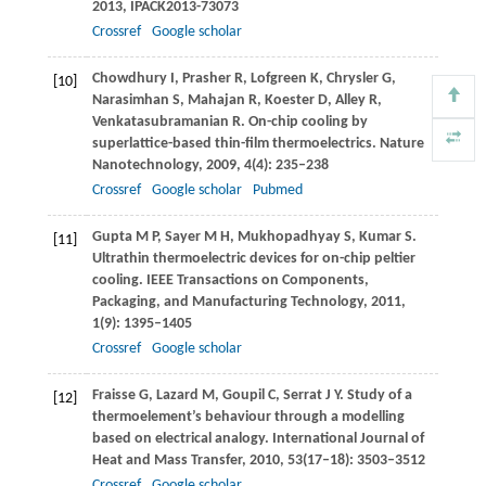
2013,
IPACK2013-73073
Crossref
Google scholar
Chowdhury
I
,
Prasher
R
,
Lofgreen
K
,
Chrysler
G
,
[10]
Narasimhan
S
,
Mahajan
R
,
Koester
D
,
Alley
R
,
Venkatasubramanian
R
. On-chip cooling by
superlattice-based thin-film thermoelectrics.
Nature
Nanotechnology
,
2009
,
4
(4): 235–238
Crossref
Google scholar
Pubmed
Gupta
M P
,
Sayer
M H
,
Mukhopadhyay
S
,
Kumar
S
.
[11]
Ultrathin thermoelectric devices for on-chip peltier
cooling.
IEEE Transactions on Components,
Packaging, and Manufacturing Technology
,
2011
,
1
(9): 1395–1405
Crossref
Google scholar
Fraisse
G
,
Lazard
M
,
Goupil
C
,
Serrat
J Y
. Study of a
[12]
thermoelement’s behaviour through a modelling
based on electrical analogy.
International Journal of
Heat and Mass Transfer
,
2010
,
53
(17–18): 3503–3512
Crossref
Google scholar