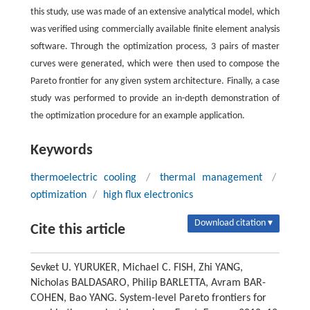
this study, use was made of an extensive analytical model, which
was verified using commercially available finite element analysis
software. Through the optimization process, 3 pairs of master
curves were generated, which were then used to compose the
Pareto frontier for any given system architecture. Finally, a case
study was performed to provide an in-depth demonstration of
the optimization procedure for an example application.
Keywords
thermoelectric cooling
/
thermal management
/
optimization
/
high flux electronics
Download citation ▾
Cite this article
Sevket U. YURUKER, Michael C. FISH, Zhi YANG,
Nicholas BALDASARO, Philip BARLETTA, Avram BAR-
COHEN, Bao YANG. System-level Pareto frontiers for