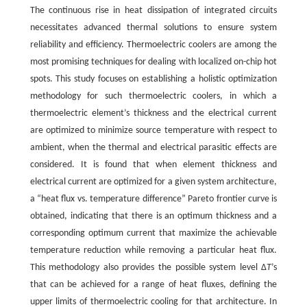
The continuous rise in heat dissipation of integrated circuits
necessitates advanced thermal solutions to ensure system
reliability and efficiency. Thermoelectric coolers are among the
most promising techniques for dealing with localized on-chip hot
spots. This study focuses on establishing a holistic optimization
methodology for such thermoelectric coolers, in which a
thermoelectric element’s thickness and the electrical current
are optimized to minimize source temperature with respect to
ambient, when the thermal and electrical parasitic effects are
considered. It is found that when element thickness and
electrical current are optimized for a given system architecture,
a “heat flux vs. temperature difference” Pareto frontier curve is
obtained, indicating that there is an optimum thickness and a
corresponding optimum current that maximize the achievable
temperature reduction while removing a particular heat flux.
This methodology also provides the possible system level Δ
T
’s
that can be achieved for a range of heat fluxes, defining the
upper limits of thermoelectric cooling for that architecture. In