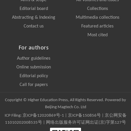
Aims & scope
All volumes and issues
Editorial board
Collections
Abstracting & Indexing
Multimedia collections
Contact us
Featured articles
Most cited
For authors
Author guidelines
Online submission
Editorial policy
Call for papers
Copyright © Higher Education Press, All Rights Reserved. Powered by
Beijing Magtech Co. Ltd
ICP Filing:
京ICP备12020869号-1
|
京ICP备150856号
| 京公网安备
11010202008535号 | 网络出版服务许可证网出证(京)字第127号