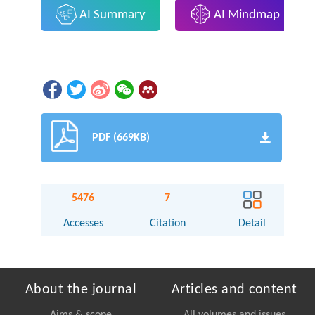
AI Summary
AI Mindmap
PDF (669KB)
5476
7
Accesses
Citation
Detail
About the journal
Articles and content