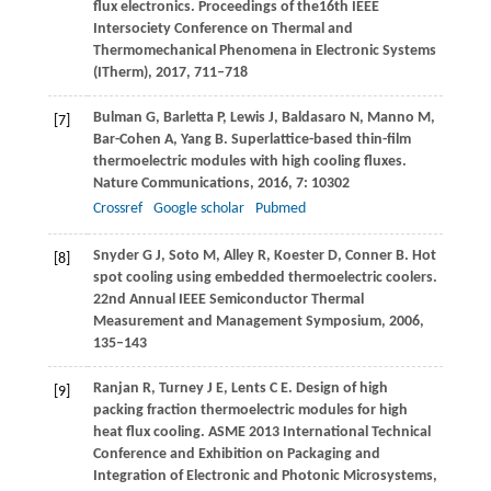
flux electronics.
Proceedings of the16th IEEE
Intersociety Conference on Thermal and
Thermomechanical Phenomena in Electronic Systems
(ITherm)
,
2017
, 711–718
Bulman
G
,
Barletta
P
,
Lewis
J
,
Baldasaro
N
,
Manno
M
,
[7]
Bar-Cohen
A
,
Yang
B
. Superlattice-based thin-film
thermoelectric modules with high cooling fluxes.
Nature Communications
,
2016
,
7
: 10302
Crossref
Google scholar
Pubmed
Snyder
G J
,
Soto
M
,
Alley
R
,
Koester
D
,
Conner
B
. Hot
[8]
spot cooling using embedded thermoelectric coolers.
22nd Annual IEEE Semiconductor Thermal
Measurement and Management Symposium
,
2006,
135–143
Ranjan
R
,
Turney
J E
,
Lents
C E
. Design of high
[9]
packing fraction thermoelectric modules for high
heat flux cooling.
ASME 2013 International Technical
Conference and Exhibition on Packaging and
Integration of Electronic and Photonic Microsystems,