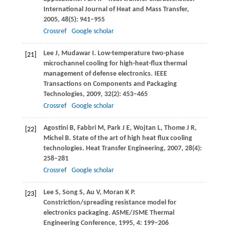
International Journal of Heat and Mass Transfer
,
2005
,
48
(5): 941–955
Crossref
Google scholar
Lee
J
,
Mudawar
I
. Low-temperature two-phase
[21]
microchannel cooling for high-heat-flux thermal
management of defense electronics.
IEEE
Transactions on Components and Packaging
Technologies
,
2009
,
32
(2): 453–465
Crossref
Google scholar
Agostini
B
,
Fabbri
M
,
Park
J E
,
Wojtan
L
,
Thome
J R
,
[22]
Michel
B
. State of the art of high heat flux cooling
technologies.
Heat Transfer Engineering
,
2007
,
28
(4):
258–281
Crossref
Google scholar
Lee
S
,
Song
S
,
Au
V
,
Moran
K P
.
[23]
Constriction/spreading resistance model for
electronics packaging.
ASME/JSME Thermal
Engineering Conference
,
1995
,
4
: 199–206