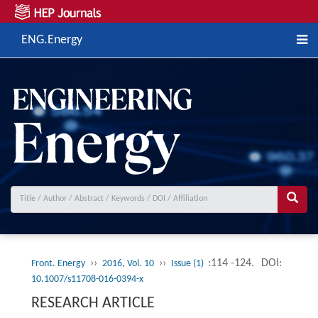
ENG.Energy
››
››
:114 -124.
DOI:
Front. Energy
2016, Vol. 10
Issue (1)
10.1007/s11708-016-0394-x
RESEARCH ARTICLE