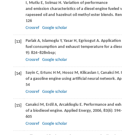
I
,
Mutlu
E
,
Solmaz
H
. Variation of performance
and emission characteristics of a diesel engine fueled with die
rapeseed oil and hazelnut oil methyl ester blends.
Renewable 
126
Crossref
Google scholar
Parlak
A
,
Islamoglu
Y
,
Yasar
H
,
Egrisogut
A
. Application of arti
[13]
fuel consumption and exhaust temperature for a diesel engin
9): 824–828nbsp;
Crossref
Google scholar
Sayin
C
,
Ertunc
H M
,
Hosoz
M
,
Kilicaslan
I
,
Canakci
M
. Perfor
[14]
of a gasoline engine using artificial neural network.
Applied T
54
Crossref
Google scholar
Canakci
M
,
Erdil
A
,
Arcaklioglu
E
. Performance and exhaust em
[15]
of a biodiesel engine.
Applied Energy
,
2006
,
83
(6): 594–
605
Crossref
Google scholar