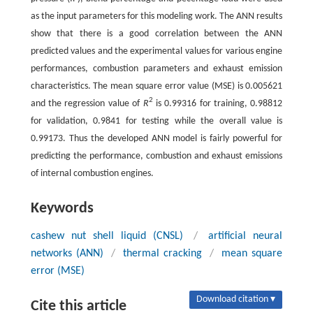
as the input parameters for this modeling work. The ANN results
show that there is a good correlation between the ANN
predicted values and the experimental values for various engine
performances, combustion parameters and exhaust emission
characteristics. The mean square error value (MSE) is 0.005621
2
and the regression value of
R
is 0.99316 for training, 0.98812
for validation, 0.9841 for testing while the overall value is
0.99173. Thus the developed ANN model is fairly powerful for
predicting the performance, combustion and exhaust emissions
of internal combustion engines.
Keywords
cashew nut shell liquid (CNSL)
/
artificial neural
networks (ANN)
/
thermal cracking
/
mean square
error (MSE)
Download citation ▾
Cite this article