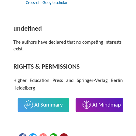
Crossref
Google scholar
undefined
The authors have declared that no competing interests
exist.
RIGHTS & PERMISSIONS
Higher Education Press and Springer-Verlag Berlin
Heidelberg
AI Summary
AI Mindmap