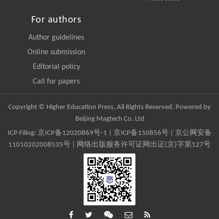
For authors
Author guidelines
Online submission
Editorial policy
Call for papers
Copyright © Higher Education Press, All Rights Reserved. Powered by
Beijing Magtech Co. Ltd
ICP Filing:
京ICP备12020869号-1
|
京ICP备150856号
| 京公网安备
11010202008535号 | 网络出版服务许可证网出证(京)字第127号