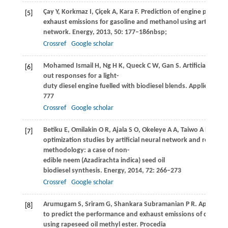
Çay
Y
,
Korkmaz
I
,
Çiçek
A
,
Kara
F
. Prediction of engine perfor
[5]
exhaust emissions for gasoline and methanol using artificial n
network.
Energy
,
2013
,
50
: 177–186nbsp;
Crossref
Google scholar
Mohamed Ismail
H
,
Ng
H K
,
Queck
C W
,
Gan
S
. Artificial neu
[6]
out responses for a light-
duty diesel engine fuelled with biodiesel blends.
Applied Ener
777
Crossref
Google scholar
Betiku
E
,
Omilakin
O R
,
Ajala
S O
,
Okeleye
A A
,
Taiwo
A E
,
Solo
[7]
optimization studies by artificial neural network and respons
methodology: a case of non-
edible neem (Azadirachta indica) seed oil
biodiesel synthesis.
Energy
,
2014
,
72
: 266–273
Crossref
Google scholar
Arumugam
S
,
Sriram
G
,
Shankara Subramanian
P R
. Applicatio
[8]
to predict the performance and exhaust emissions of diesel e
using rapeseed oil methyl ester.
Procedia