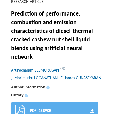
RESEARCH ARTICLE
Prediction of performance,
combustion and emission
characteristics of diesel-thermal
cracked cashew nut shell liquid
blends using artificial neural
network
*
Arunachalam VELMURUGAN
, Marimuthu LOGANATHAN
, E. James GUNASEKARAN
Author information
+
History
+
PDF (1889KB)