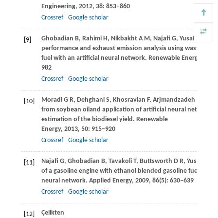
Engineering
,
2012
,
38
: 853–860
Crossref
Google scholar
Ghobadian
B
,
Rahimi
H
,
Nikbakht
A M
,
Najafi
G
,
Yusaf
T F
. Die
[9]
performance and exhaust emission analysis using waste cooki
fuel with an artificial neural network.
Renewable Energy
,
2009
982
Crossref
Google scholar
Moradi
G R
,
Dehghani
S
,
Khosravian
F
,
Arjmandzadeh
A
. The 
[10]
from soybean oiland application of artificial neural networks 
estimation of the biodiesel yield.
Renewable
Energy
,
2013
,
50
: 915–920
Crossref
Google scholar
Najafi
G
,
Ghobadian
B
,
Tavakoli
T
,
Buttsworth
D R
,
Yusaf
T F
,
F
[11]
of a gasoline engine with ethanol blended gasoline fuels using 
neural network.
Applied Energy
,
2009
,
86
(5): 630–639
Crossref
Google scholar
Çelikten
[12]