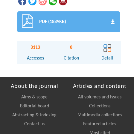
PDF (1889KB)
3113
8
Accesses
Citation
Detail
About the journal
Articles and content
Aims & scope
All volumes and issues
Editorial board
Collections
Abstracting & Indexing
Multimedia collections
Contact us
Featured articles
Most cited