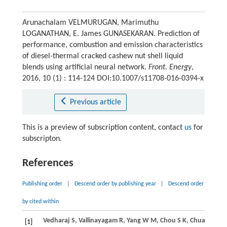
Arunachalam VELMURUGAN, Marimuthu
LOGANATHAN, E. James GUNASEKARAN. Prediction of
performance, combustion and emission characteristics
of diesel-thermal cracked cashew nut shell liquid
blends using artificial neural network.
Front. Energy
,
2016, 10 (1) : 114-124 DOI:10.1007/s11708-016-0394-x
Previous article
This is a preview of subscription content, contact
us
for
subscripton.
References
Publishing order
|
Descend order by publishing year
|
Descend order
by cited within
Vedharaj
S
,
Vallinayagam
R
,
Yang
W M
,
Chou
S K
,
Chua
K J E
,
L
[1]