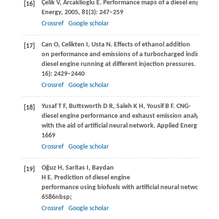
Çelik
V
,
Arcaklioglu
E
. Performance maps of a diesel engine.
Ap
[16]
Energy
,
2005
,
81
(3): 247–259
Crossref
Google scholar
Can
O
,
Celikten
I
,
Usta
N
. Effects of ethanol addition
[17]
on performance and emissions of a turbocharged indirect inj
diesel engine running at different injection pressures.
Energy
16): 2429–2440
Crossref
Google scholar
Yusaf
T F
,
Buttsworth
D R
,
Saleh
K H
,
Yousif
B F
. CNG-
[18]
diesel engine performance and exhaust emission analysis
with the aid of artificial neural network.
Applied Energy
,
2010
1669
Crossref
Google scholar
Oğuz
H
,
Saritas
I
,
Baydan
[19]
H E
. Prediction of diesel engine
performance using biofuels with artificial neural network.
Expe
6586nbsp;
Crossref
Google scholar