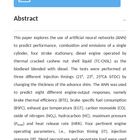
Abstract
This paper explores the use of artificial neural networks (ANN)
to predict performance, combustion and emissions of a single
cylinder, four stroke stationary, diesel engine operated by
thermal cracked cashew nut shell liquid (TC-CNSL) as the
biodiesel blended with diesel. The tests were performed at
three different injection timings (21°, 23°, 25°CA bTDC) by
changing the thickness of the advance shim. The ANN was used
to predict eight different engine-output responses, namely
brake thermal efficiency (BTE), brake specific fuel consumption
(BSFC), exhaust gas temperature (EGT), carbon monoxide (CO),
oxide of nitrogen (NO
), hydrocarbon (HC), maximum pressure
x
(
P
) and heat release rate (HRR). Four pertinent engine
max
operating parameters, i.e., injection timing (IT), injection
pressure (IP), blend percentage and pecentage load were used