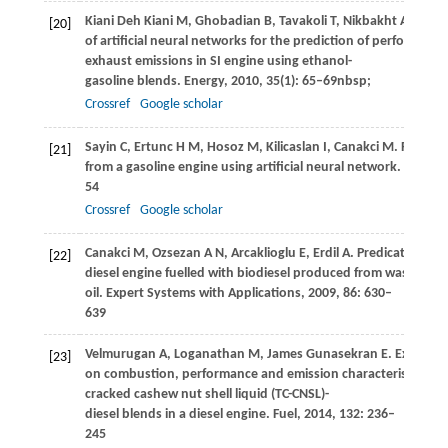
Kiani Deh Kiani
M
,
Ghobadian
B,
Tavakoli
T,
Nikbakht
A M,
Naj
[20]
of artificial neural networks for the prediction of performanc
exhaust emissions in SI engine using ethanol-
gasoline blends.
Energy
,
2010
,
35
(1): 65–69nbsp;
Crossref
Google scholar
Sayin
C
,
Ertunc
H M
,
Hosoz
M
,
Kilicaslan
I
,
Canakci
M
. Perfor
[21]
from a gasoline engine using artificial neural network.
Applied
54
Crossref
Google scholar
Canakci
M
,
Ozsezan
A N
,
Arcaklioglu
E
,
Erdil
A
. Predication of
[22]
diesel engine fuelled with biodiesel produced from waste fryi
oil.
Expert Systems with Applications
,
2009
,
86
: 630–
639
Velmurugan
A
,
Loganathan
M
,
James Gunasekran
E
. Experime
[23]
on combustion, performance and emission characteristics of 
cracked cashew nut shell liquid (TC-CNSL)-
diesel blends in a diesel engine.
Fuel
,
2014
,
132
: 236–
245