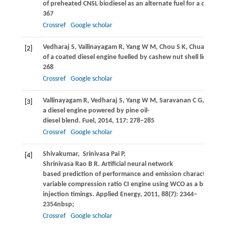
of preheated CNSL biodiesel as an alternate fuel for a diesel e
367
Crossref
Google scholar
Vedharaj
S
,
Vallinayagam
R
,
Yang
W M
,
Chou
S K
,
Chua
K J E
,
L
[2]
of a coated diesel engine fuelled by cashew nut shell liquid bi
268
Crossref
Google scholar
Vallinayagam
R
,
Vedharaj
S
,
Yang
W M
,
Saravanan
C G
,
Lee
P S
[3]
a diesel engine powered by pine oil-
diesel blend.
Fuel
,
2014
,
117
: 278–285
Crossref
Google scholar
Shivakumar,
Srinivasa Pai
P
,
[4]
Shrinivasa Rao
B R.
Artificial neural network
based prediction of performance and emission characteristics
variable compression ratio CI engine using WCO as a biodiesel 
injection timings.
Applied Energy
,
2011
,
88
(7): 2344–
2354nbsp;
Crossref
Google scholar