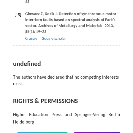
45
Glowacz
Z
,
Kozik
J
. Detection of synchronous motor
[15]
inter-tern faults based on spectral analysis of Park’s
vector.
Archives of Metallurgy and Materials
,
2013
,
58
(1): 19–23
Crossref
Google scholar
undefined
The authors have declared that no competing interests
exist.
RIGHTS & PERMISSIONS
Higher Education Press and Springer-Verlag Berlin
Heidelberg