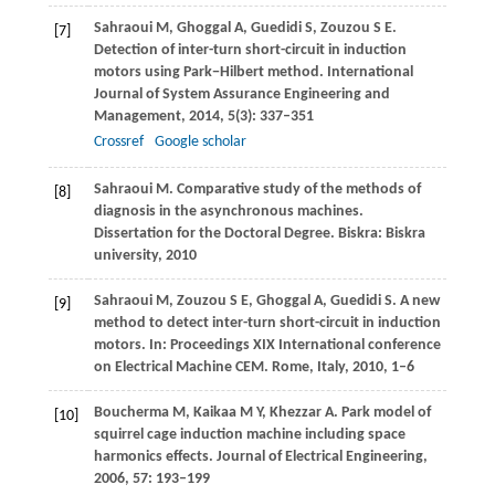
Sahraoui
M
,
Ghoggal
A
,
Guedidi
S
,
Zouzou
S E
.
[7]
Detection of inter-turn short-circuit in induction
motors using Park−Hilbert method.
International
Journal of System Assurance Engineering and
Management
,
2014
,
5
(3): 337–351
Crossref
Google scholar
Sahraoui
M
. Comparative study of the methods of
[8]
diagnosis in the asynchronous machines.
Dissertation for the Doctoral Degree
. Biskra: Biskra
university,
2010
Sahraoui
M
,
Zouzou
S E
,
Ghoggal
A
,
Guedidi
S
. A new
[9]
method to detect inter-turn short-circuit in induction
motors. In:
Proceedings XIX International conference
on Electrical Machine CEM
. Rome, Italy,
2010
, 1–6
Boucherma
M
,
Kaikaa
M Y
,
Khezzar
A
. Park model of
[10]
squirrel cage induction machine including space
harmonics effects.
Journal of Electrical Engineering
,
2006
,
57
: 193–199