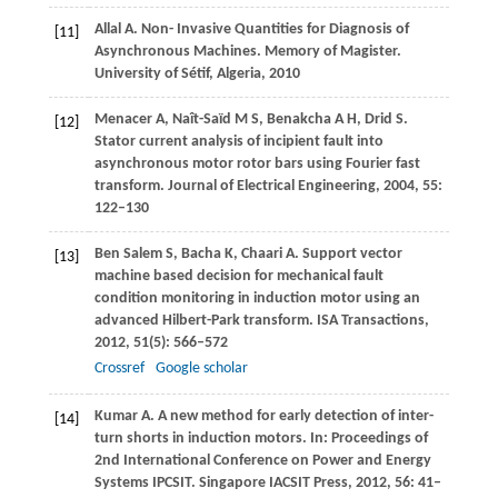
Allal
A
. Non- Invasive Quantities for Diagnosis of
[11]
Asynchronous Machines.
Memory of Magister
.
University of Sétif, Algeria,
2010
Menacer
A
,
Naît-Saïd
M S
,
Benakcha
A H
,
Drid
S
.
[12]
Stator current analysis of incipient fault into
asynchronous motor rotor bars using Fourier fast
transform.
Journal of Electrical Engineering
,
2004
,
55
:
122–130
Ben Salem
S
,
Bacha
K
,
Chaari
A
. Support vector
[13]
machine based decision for mechanical fault
condition monitoring in induction motor using an
advanced Hilbert-Park transform.
ISA Transactions
,
2012
,
51
(5): 566–572
Crossref
Google scholar
Kumar
A
. A new method for early detection of inter-
[14]
turn shorts in induction motors. In:
Proceedings of
2nd International Conference on Power and Energy
Systems IPCSIT
. Singapore IACSIT Press,
2012
,
56
: 41–