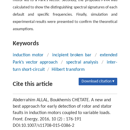
motor led to a Park’s vector. Secondly, the proposed PVPA was
calculated to show the distinguishing spectral signatures of each
default and specific frequencies. Finally, simulation and
experimental results were presented to confirm the theoretical
assumptions.
Keywords
induction motor
/
incipient broken bar
/
extended
Park’s vector approach
/
spectral analysis
/
inter-
turn short-circuit
/
Hilbert transform
Download citation ▾
Cite this article
Abderrahim ALLAL, Boukhemis CHETATE. A new and
best approach for early detection of rotor and stator
faults in induction motors coupled to variable loads.
Front. Energy
, 2016, 10 (2) : 176-191
DOI:10.1007/s11708-015-0386-2