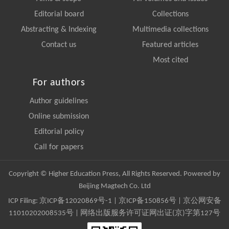
Editorial board
Collections
Abstracting & Indexing
Multimedia collections
Contact us
Featured articles
Most cited
For authors
Author guidelines
Online submission
Editorial policy
Call for papers
Copyright © Higher Education Press, All Rights Reserved. Powered by
Beijing Magtech Co. Ltd
ICP Filing:
京ICP备12020869号-1
|
京ICP备150856号
| 京公网安备
11010202008535号 | 网络出版服务许可证网出证(京)字第127号