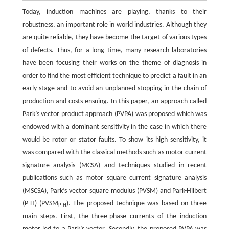
Today, induction machines are playing, thanks to their
robustness, an important role in world industries. Although they
are quite reliable, they have become the target of various types
of defects. Thus, for a long time, many research laboratories
have been focusing their works on the theme of diagnosis in
order to find the most efficient technique to predict a fault in an
early stage and to avoid an unplanned stopping in the chain of
production and costs ensuing. In this paper, an approach called
Park’s vector product approach (PVPA) was proposed which was
endowed with a dominant sensitivity in the case in which there
would be rotor or stator faults. To show its high sensitivity, it
was compared with the classical methods such as motor current
signature analysis (MCSA) and techniques studied in recent
publications such as motor square current signature analysis
(MSCSA), Park’s vector square modulus (PVSM) and Park-Hilbert
(P-H) (PVSM
). The proposed technique was based on three
P-H
main steps. First, the three-phase currents of the induction