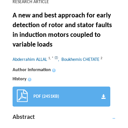
RESEARCH ARTICLE
A new and best approach for early
detection of rotor and stator faults
in induction motors coupled to
variable loads
1
,
*
2
Abderrahim ALLAL
, Boukhemis CHETATE
Author information
+
History
+
PDF (2451KB)
Abstract