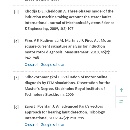
Khodja
D E
,
Kheldoun
A
. Three-phases model of the
[3]
induction machine taking account the stator faults.
International Journal of Mechanical Systems Science
&Engineering
,
2009
,
1
(2) 107
Pires
V F
,
Kadivonga
M
,
Martins
J F
,
Pires
A J
. Motor
[4]
square current signature analysis for induction
motor rotor diagnosis.
Measurement
,
2013
,
46
(2):
942–948
Crossref
Google scholar
Sribovornmongkol
T
. Evaluation of motor online
[5]
diagnosis by FEM simulations.
Dissertation for the
Master’s Degree
. Stockholm: Royal Institute of
Technology Stockholm,
2006
Zarei
J
,
Poshtan
J
. An advanced Park’s vectors
[6]
approach for bearing fault detection.
Tribology
International
,
2009
,
42
(2): 213–219
Crossref
Google scholar