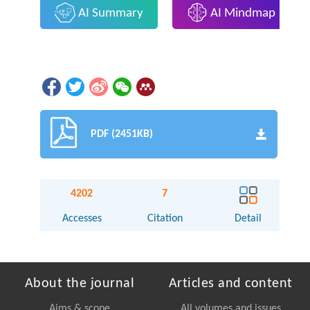
AI Summary
AI Mindmap
PDF (2451KB)
4202
7
Accesses
Citation
Detail
About the journal
Articles and content
Aims & scope
All volumes and issues