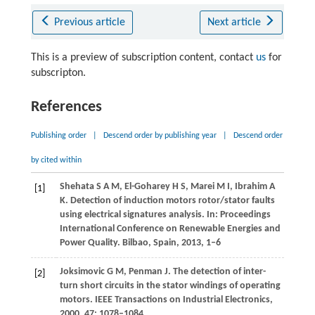
Previous article
Next article
This is a preview of subscription content, contact
us
for
subscripton.
References
Publishing order
|
Descend order by publishing year
|
Descend order
by cited within
Shehata
S A M
,
El-Goharey
H S
,
Marei
M I
,
Ibrahim
A
[1]
K
. Detection of induction motors rotor/stator faults
using electrical signatures analysis. In:
Proceedings
International Conference on Renewable Energies and
Power Quality
. Bilbao, Spain,
2013
, 1–6
Joksimovic
G M
,
Penman
J
. The detection of inter-
[2]
turn short circuits in the stator windings of operating
motors.
IEEE Transactions on Industrial Electronics
,
2000
,
47
: 1078–1084