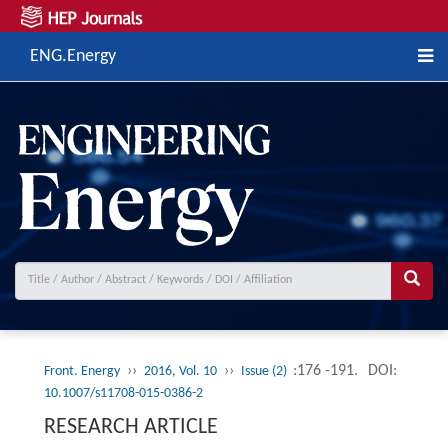
ENG.Energy
››
››
:176 -191.
DOI:
Front. Energy
2016, Vol. 10
Issue (2)
10.1007/s11708-015-0386-2
RESEARCH ARTICLE