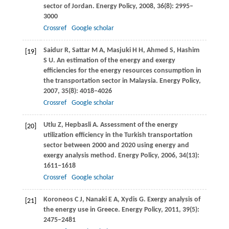
sector of Jordan.
Energy Policy
,
2008
,
36
(8): 2995–
3000
Crossref
Google scholar
Saidur
R
,
Sattar
M A
,
Masjuki
H H
,
Ahmed
S
,
Hashim
[19]
S U
. An estimation of the energy and exergy
efficiencies for the energy resources consumption in
the transportation sector in Malaysia.
Energy Policy
,
2007
,
35
(8): 4018–4026
Crossref
Google scholar
Utlu
Z
,
Hepbasli
A
. Assessment of the energy
[20]
utilization efficiency in the Turkish transportation
sector between 2000 and 2020 using energy and
exergy analysis method.
Energy Policy
,
2006
,
34
(13):
1611–1618
Crossref
Google scholar
Koroneos
C J
,
Nanaki
E A
,
Xydis
G
. Exergy analysis of
[21]
the energy use in Greece.
Energy Policy
,
2011
,
39
(5):
2475–2481