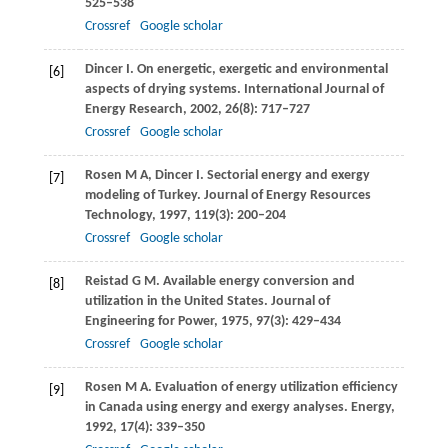
525–538
Crossref
Google scholar
Dincer
I
. On energetic, exergetic and environmental
[6]
aspects of drying systems.
International Journal of
Energy Research
,
2002
,
26
(8): 717–727
Crossref
Google scholar
Rosen
M A
,
Dincer
I
. Sectorial energy and exergy
[7]
modeling of Turkey.
Journal of Energy Resources
Technology
,
1997
,
119
(3): 200–204
Crossref
Google scholar
Reistad
G M
. Available energy conversion and
[8]
utilization in the United States.
Journal of
Engineering for Power
,
1975
,
97
(3): 429–434
Crossref
Google scholar
Rosen
M A
. Evaluation of energy utilization efficiency
[9]
in Canada using energy and exergy analyses.
Energy
,
1992
,
17
(4): 339–350