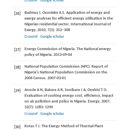
Crossref
Google scholar
Badmus
I
,
Osunleke
A S
. Application of energy and
[26]
exergy analyses for efficient energy utilisation in the
Nigerian residential sector.
International Journal of
Exergy
,
2010
,
7
(3): 352–368
Crossref
Google scholar
Energy Commission of Nigeria. The National energy
[27]
policy of Nigeria. 2013-09-04
National Population Commission (NPC). Report of
[28]
Nigeria’s National Population Commission on the
2006 Census. 2007-03-01
Anozie
A N
,
Bakare
A R
,
Sonibare
J A
,
Oyebisi
T O
.
[29]
Evaluation of cooking energy cost, efficiency, impact
on air pollution and policy in Nigeria.
Energy
,
2007
,
32
(7): 1283–1290
Crossref
Google scholar
Kotas
T J
. The Exergy Method of Thermal Plant
[30]