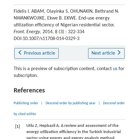
Fidelis I. ABAM, Olayinka S. OHUNAKIN, Bethrand N.
NWANKWOJIKE, Ekwe B. EKWE. End-use energy
utilization efficiency of Nigerian residential sector.
Front. Energy
, 2014, 8 (3) : 322-334
DOI:10.1007/s11708-014-0329-3
Previous article
Next article
This is a preview of subscription content, contact
us
for
subscripton.
References
Publishing order
|
Descend order by publishing year
|
Descend order
by cited within
Utlu
Z
,
Hepbasli
A
. A review and assessment of the
[1]
energy utilization efficiency in the Turkish industrial
sector using energy and exergy analysis method.