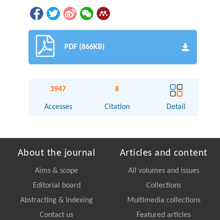
PDF (866KB)
3947
8
Accesses
Citation
Detail
About the journal
Articles and content
Aims & scope
All volumes and issues
Editorial board
Collections
Abstracting & Indexing
Multimedia collections
Contact us
Featured articles