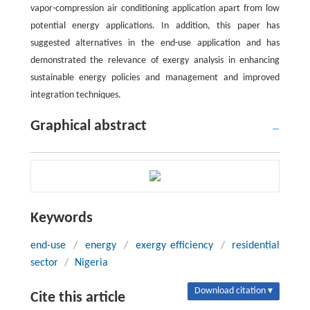
vapor-compression air conditioning application apart from low
potential energy applications. In addition, this paper has
suggested alternatives in the end-use application and has
demonstrated the relevance of exergy analysis in enhancing
sustainable energy policies and management and improved
integration techniques.
Graphical abstract
Keywords
end-use
/
energy
/
exergy efficiency
/
residential
sector
/
Nigeria
Download citation ▾
Cite this article