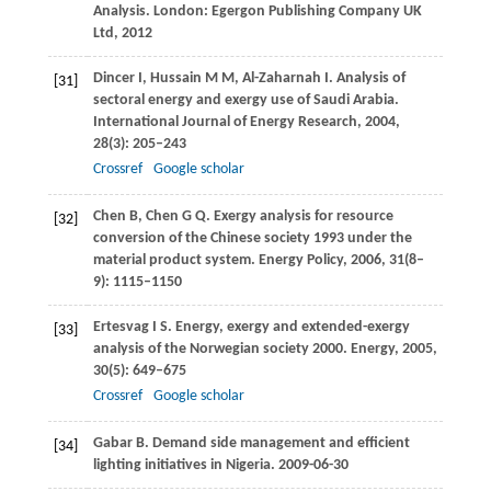
Analysis. London:
Egergon Publishing Company UK
Ltd
,
2012
Dincer
I
,
Hussain
M M
,
Al-Zaharnah
I
. Analysis of
[31]
sectoral energy and exergy use of Saudi Arabia.
International Journal of Energy Research
,
2004
,
28
(3): 205–243
Crossref
Google scholar
Chen
B
,
Chen
G Q
. Exergy analysis for resource
[32]
conversion of the Chinese society 1993 under the
material product system.
Energy Policy
,
2006
,
31
(8–
9): 1115–1150
Ertesvag
I S
. Energy, exergy and extended-exergy
[33]
analysis of the Norwegian society 2000.
Energy
,
2005
,
30
(5): 649–675
Crossref
Google scholar
Gabar
B
. Demand side management and efficient
[34]
lighting initiatives in Nigeria. 2009-06-30