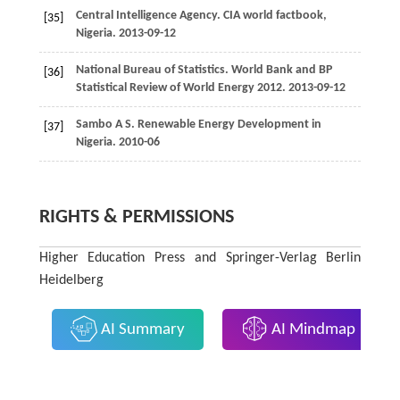
Central Intelligence Agency. CIA world factbook,
[35]
Nigeria. 2013-09-12
National Bureau of Statistics. World Bank and BP
[36]
Statistical Review of World Energy
2012
. 2013-09-12
Sambo
A S
. Renewable Energy Development in
[37]
Nigeria. 2010-06
RIGHTS & PERMISSIONS
Higher Education Press and Springer-Verlag Berlin
Heidelberg
AI Summary
AI Mindmap