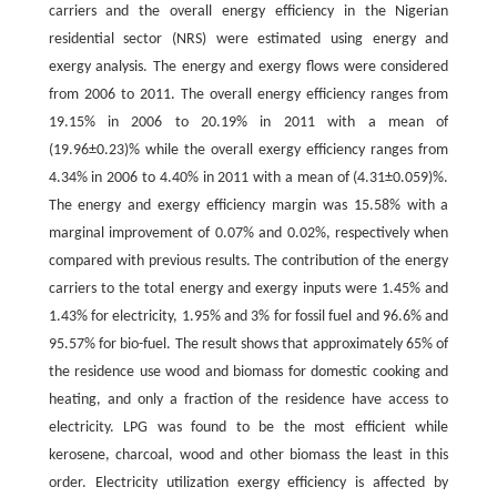
carriers and the overall energy efficiency in the Nigerian
residential sector (NRS) were estimated using energy and
exergy analysis. The energy and exergy flows were considered
from 2006 to 2011. The overall energy efficiency ranges from
19.15% in 2006 to 20.19% in 2011 with a mean of
(19.96±0.23)% while the overall exergy efficiency ranges from
4.34% in 2006 to 4.40% in 2011 with a mean of (4.31±0.059)%.
The energy and exergy efficiency margin was 15.58% with a
marginal improvement of 0.07% and 0.02%, respectively when
compared with previous results. The contribution of the energy
carriers to the total energy and exergy inputs were 1.45% and
1.43% for electricity, 1.95% and 3% for fossil fuel and 96.6% and
95.57% for bio-fuel. The result shows that approximately 65% of
the residence use wood and biomass for domestic cooking and
heating, and only a fraction of the residence have access to
electricity. LPG was found to be the most efficient while
kerosene, charcoal, wood and other biomass the least in this
order. Electricity utilization exergy efficiency is affected by