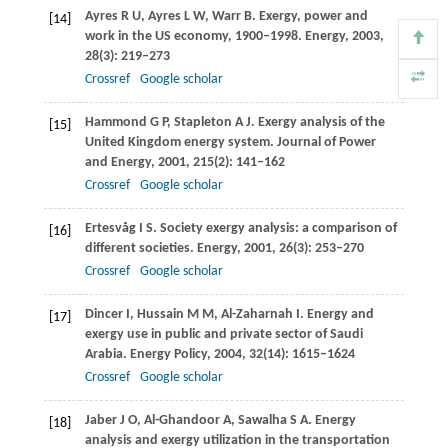
Ayres
R U
,
Ayres
L W
,
Warr
B
. Exergy, power and
[14]
work in the US economy, 1900–1998.
Energy
,
2003
,
28
(3): 219–273
Crossref
Google scholar
Hammond
G P
,
Stapleton
A J
. Exergy analysis of the
[15]
United Kingdom energy system.
Journal of Power
and Energy
,
2001
,
215
(2): 141–162
Crossref
Google scholar
Ertesvåg
I S
. Society exergy analysis: a comparison of
[16]
different societies.
Energy
,
2001
,
26
(3): 253–270
Crossref
Google scholar
Dincer
I
,
Hussain
M M
,
Al-Zaharnah
I
. Energy and
[17]
exergy use in public and private sector of Saudi
Arabia.
Energy Policy
,
2004
,
32
(14): 1615–1624
Crossref
Google scholar
Jaber
J O
,
Al-Ghandoor
A
,
Sawalha
S A
. Energy
[18]
analysis and exergy utilization in the transportation