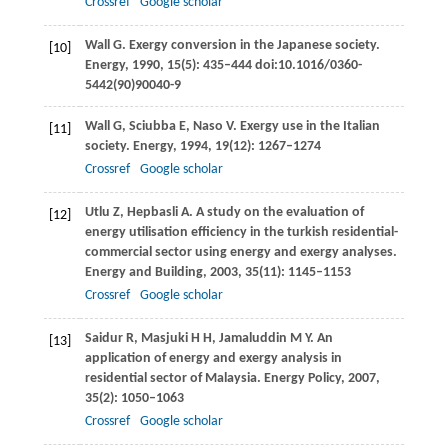
Crossref
Google scholar
Wall
G
. Exergy conversion in the Japanese society.
[10]
Energy
,
1990
,
15
(5): 435–444 doi:10.1016/0360-
5442(90)90040-9
Wall
G
,
Sciubba
E
,
Naso
V
. Exergy use in the Italian
[11]
society.
Energy
,
1994
,
19
(12): 1267–1274
Crossref
Google scholar
Utlu
Z
,
Hepbasli
A
. A study on the evaluation of
[12]
energy utilisation efficiency in the turkish residential-
commercial sector using energy and exergy analyses.
Energy and Building
,
2003
,
35
(11): 1145–1153
Crossref
Google scholar
Saidur
R
,
Masjuki
H H
,
Jamaluddin
M Y
. An
[13]
application of energy and exergy analysis in
residential sector of Malaysia.
Energy Policy
,
2007
,
35
(2): 1050–1063
Crossref
Google scholar