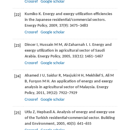
Crossref
Google scholar
Kumiko
K
. Energy and exergy utilization efficiencies
[22]
in the Japanese residential/commercial sectors.
Energy Policy
,
2009
,
37
(9): 3475–3483
Crossref
Google scholar
Dincer
I
,
Hussain
M M
,
Al-Zaharnah
I
. I. Energy and
[23]
exergy utilization in agricultural sector of Saudi
Arabia.
Energy Policy
,
2005
,
33
(11): 1461–1467
Crossref
Google scholar
Ahamed
J U
,
Saidur
R
,
Masjuki
H H
,
Mekhilef
S
,
Ali
M
[24]
B
,
Furqon
M H
. An application of energy and exergy
analysis in agricultural sector of Malaysia.
Energy
Policy
,
2011
,
39
(12): 7922–7929
Crossref
Google scholar
Utlu
Z
,
Hepbasli
A
. Analysis of energy and exergy use
[25]
of the Turkish residential-commercial sector.
Building
and Environment
,
2005
,
40
(5): 641–655