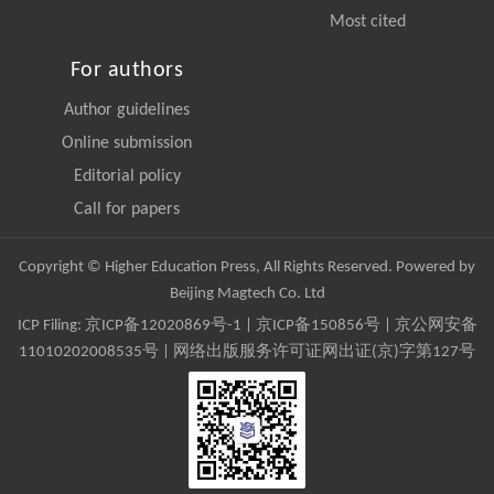
Most cited
For authors
Author guidelines
Online submission
Editorial policy
Call for papers
Copyright © Higher Education Press, All Rights Reserved. Powered by
Beijing Magtech Co. Ltd
ICP Filing:
京ICP备12020869号-1
|
京ICP备150856号
| 京公网安备
11010202008535号 | 网络出版服务许可证网出证(京)字第127号