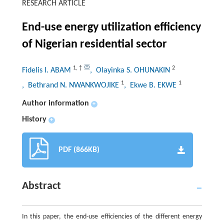
RESEARCH ARTICLE
End-use energy utilization efficiency
of Nigerian residential sector
1
,
†
2
Fidelis I. ABAM
, Olayinka S. OHUNAKIN
1
1
, Bethrand N. NWANKWOJIKE
, Ekwe B. EKWE
Author information
+
History
+
PDF (866KB)
Abstract
In this paper, the end-use efficiencies of the different energy