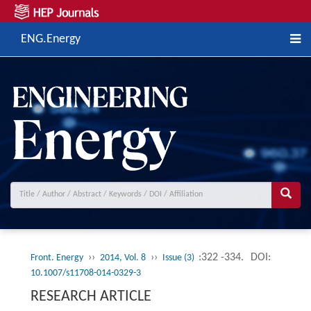
ENG.Energy
››
››
:322 -334.
DOI:
Front. Energy
2014, Vol. 8
Issue (3)
10.1007/s11708-014-0329-3
RESEARCH ARTICLE