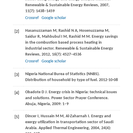
Renewable & Sustainable Energy Reviews
,
2007
,
11
(7): 1438–1459
Crossref
Google scholar
Hasanuzzaman
M
,
Rashid
N A
,
Hosenuzzama
M
,
[2]
Saidur
R
,
Mahbubul
I M
,
Rashid
M M
. Energy savings
in the combustion based process heating in
industrial sector.
Renewable & Sustainable Energy
Reviews
,
2012
,
16
(7): 4527–4536
Crossref
Google scholar
Nigeria National Burea of Statistics (NNBS).
[3]
Distribution of household by type of fuel. 2012-10-08
Obadote
D J
. Energy crisis in Nigeria: technical issues
[4]
and solutions.
Power Sector Prayer Conference.
Abuja, Nigeria
,
2009
: 1–9
Dincer
I
,
Hussain
M M
,
Al-Zaharnah
I
. Energy and
[5]
exergy utilization in transportation sector of Saudi
Arabia.
Applied Thermal Engineering
,
2004
,
24
(4):