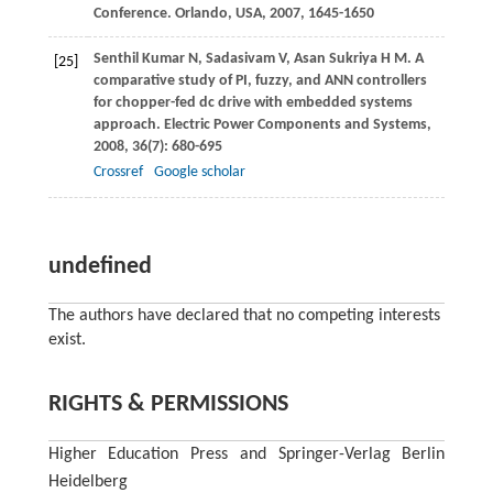
Conference. Orlando, USA
,
2007
, 1645-1650
Senthil Kumar
N
,
Sadasivam
V
,
Asan Sukriya
H M
. A
[25]
comparative study of PI, fuzzy, and ANN controllers
for chopper-fed dc drive with embedded systems
approach.
Electric Power Components and Systems
,
2008
,
36
(7): 680-695
Crossref
Google scholar
undefined
The authors have declared that no competing interests
exist.
RIGHTS & PERMISSIONS
Higher Education Press and Springer-Verlag Berlin
Heidelberg