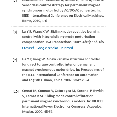
Benchabane
F
,
Titaouine
A
,
Bennis
O
,
Yahia
K
,
Taibi
D
.
[7]
Sensorless control strategy for permanent magnet
synchronous motor fed by AC/DC/AC converter. In:
IEEE International Conference on Electrical Machines.
Rome
,
2010
, 1-6
Lu
Y S
,
Wang
X W
. Sliding-mode repetitive learning
[8]
control with integral sliding-mode perturbation
compensation.
ISA Transactions
,
2009
,
48
(2): 156-165
Crossref
Google scholar
Pubmed
He
Y Y
,
Jiang
W
. A new variable structure controller
[9]
for direct torque controlled interior permanent
magnet synchronous motor drive. In:
Proceedings of
the IEEE International Conference on Automation
and Logistics. Jinan, China
,
2007
, 2349-2354
Cernat
M
,
Comnac
V
,
Cotorogea
M
,
Korondi
P
,
Ryvkin
[10]
S
,
Cernat
R M
. Sliding mode control of interior
permanent magnet synchronous motors. In:
VII IEEE
International Power Electronics Congress. Acapulco,
Mexico
,
2000
, 48-53