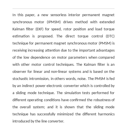
In this paper, a new sensorless interior permanent magnet
synchronous motor (IPMSM) drives method with extended
Kalman filter (EKF) for speed, rotor position and load torque
estimation is proposed. The direct torque control (DTC)
technique for permanent magnet synchronous motor (PMSM) is
receiving increasing attention due to the important advantages
of the low dependence on motor parameters when compared
with other motor control techniques. The Kalman filter is an
observer for linear and non-linear systems and is based on the
stochastic intromission, in others words, noise. The PMSM is fed
by an indirect power electronic converter which is controlled by
a sliding mode technique. The simulation tests performed for
different operating conditions have confirmed the robustness of
the overall system; and it is shown that the sliding mode
technique has successfully minimized the different harmonics
introduced by the line converter.