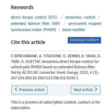
Keywords
direct torque control (DTC)
/
sensorless control
/
extended Kalman filter (EKF)
/
permanent magnet
synchronous motor (PMSM)
/
boost-rectifier
Download citation ▾
Cite this article
F. BENCHABANE, A. TITAOUINE, O. BENNIS, K. YAHIA, D.
TAIBI, A. GUETTAF. Sensorless direct torque control for
salient-pole PMSM based on extended Kalman filter
fed by AC/DC/AC converter.
Front. Energy
, 2012, 6 (3) :
247-254 DOI:10.1007/s11708-012-0190-1
Previous article
Next article
This is a preview of subscription content, contact
us
for
subscripton.