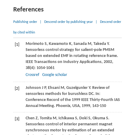
References
Publishing order
|
Descend order by publishing year
|
Descend order
by cited within
Morimoto
S
,
Kawamoto
K
,
Sanada
M
,
Takeda
Y
.
[1]
Sensorless control strategy for salient-pole PMSM
based on extended EMF in rotating reference frame.
IEEE Transactions on Industry Applications
,
2002
,
38
(4): 1054-1061
Crossref
Google scholar
Johnson
J P
,
Ehsani
M
,
Guzelgunler
Y
. Review of
[2]
sensorless methods for burushless DC. In:
Conference Record of the 1999 IEEE Thirty-Fourth IAS
Annual Meeting. Phoenix, USA
,
1999
, 143-150
Chen
Z
,
Tomita
M
,
Ichikawa
S
,
Doki
S
,
Okuma
S
.
[3]
Sensorless control of interior permanent magnet
synchronous motor by estimation of an extended