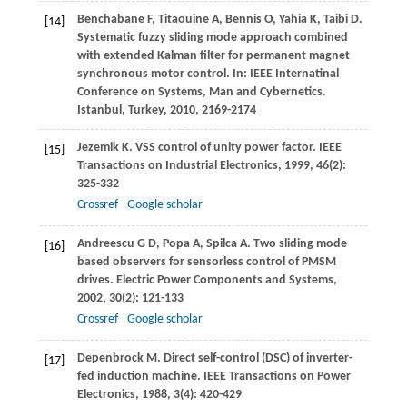
Benchabane
F
,
Titaouine
A
,
Bennis
O
,
Yahia
K
,
Taibi
D
.
[14]
Systematic fuzzy sliding mode approach combined
with extended Kalman filter for permanent magnet
synchronous motor control. In:
IEEE Internatinal
Conference on Systems, Man and Cybernetics.
Istanbul, Turkey
,
2010
, 2169-2174
Jezemik
K
. VSS control of unity power factor.
IEEE
[15]
Transactions on Industrial Electronics
,
1999
,
46
(2):
325-332
Crossref
Google scholar
Andreescu
G D
,
Popa
A
,
Spilca
A
. Two sliding mode
[16]
based observers for sensorless control of PMSM
drives.
Electric Power Components and Systems
,
2002
,
30
(2): 121-133
Crossref
Google scholar
Depenbrock
M
. Direct self-control (DSC) of inverter-
[17]
fed induction machine.
IEEE Transactions on Power
Electronics
,
1988
,
3
(4): 420-429