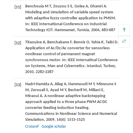
Benchouia
M T
,
Zouzou
S E
,
Golea
A
,
Ghamri
A
.
[11]
Modeling and simulation of variable speed system
with adaptive fuzzy controller application to PMSM.
In:
IEEE International Conference on Industrial
Technology ICIT. Hammamet, Tunisia
,
2004
, 683-687
Titaouine
A
,
Benchabane
F
,
Bennis
O
,
Yahia
K
,
Taibi
D
.
[12]
Application of Ac/Dc/Ac converter for sensorless
nonlinear control of permanent magnet
synchronous motor. In:
IEEE Internatinal Conference
on Systems, Man and Cybernetics. Istanbul, Turkey
,
2010
, 2282-2287
Hadri-Hamida
A
,
Allag
A
,
Hammoudi
M Y
,
Mimoune
S
[13]
M
,
Zerouali
S
,
Ayad
M Y
,
Becherif
M
,
Miliani
E
,
Miraoui
A
. A nonlinear adaptive backstepping
approach applied to a three phase PWM AC-DC
converter feeding induction heating.
Communications in Nonlinear Science and Numerical
Simulation
,
2009
,
14
(4): 1515-1525
Crossref
Google scholar