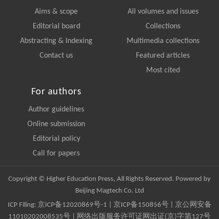
Aims & scope
All volumes and issues
Editorial board
Collections
Abstracting & Indexing
Multimedia collections
Contact us
Featured articles
Most cited
For authors
Author guidelines
Online submission
Editorial policy
Call for papers
Copyright © Higher Education Press, All Rights Reserved. Powered by
Beijing Magtech Co. Ltd
ICP Filing:
京ICP备12020869号-1
|
京ICP备150856号
| 京公网安备
11010202008535号 | 网络出版服务许可证网出证(京)字第127号