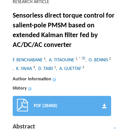
RESEARCH ARTICLE
Sensorless direct torque control for
salient-pole PMSM based on
extended Kalman filter fed by
AC/DC/AC converter
1
1
,
*
2
F. BENCHABANE
, A. TITAOUINE
, O. BENNIS
3
1
3
, K. YAHIA
, D. TAIBI
, A. GUETTAF
Author information
+
History
+
PDF (284KB)
Abstract