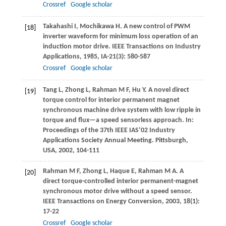
Crossref
Google scholar
Takahashi
I
,
Mochikawa
H
. A new control of PWM
[18]
inverter waveform for minimum loss operation of an
induction motor drive.
IEEE Transactions on Industry
Applications
,
1985
,
IA-21
(3): 580-587
Crossref
Google scholar
Tang
L
,
Zhong
L
,
Rahman
M F
,
Hu
Y
. A novel direct
[19]
torque control for interior permanent magnet
synchronous machine drive system with low ripple in
torque and flux—a speed sensorless approach. In:
Proceedings of the 37th IEEE IAS’02 Industry
Applications Society Annual Meeting. Pittsburgh,
USA
,
2002
, 104-111
Rahman
M F
,
Zhong
L
,
Haque
E
,
Rahman
M A
. A
[20]
direct torque-controlled interior permanent-magnet
synchronous motor drive without a speed sensor.
IEEE Transactions on Energy Conversion
,
2003
,
18
(1):
17-22
Crossref
Google scholar