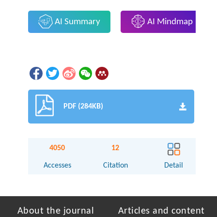
AI Summary
AI Mindmap
PDF (284KB)
4050
12
Accesses
Citation
Detail
About the journal
Articles and content