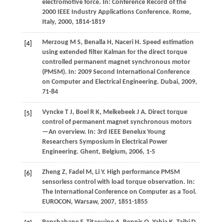
electromotive force. In:
Conference Record of the
2000 IEEE Industry Applications Conference. Rome,
Italy
,
2000
, 1814-1819
Merzoug
M S
,
Benalla
H
,
Naceri
H
. Speed estimation
[4]
using extended filter Kalman for the direct torque
controlled permanent magnet synchronous motor
(PMSM). In:
2009 Second International Conference
on Computer and Electrical Engineering. Dubai
,
2009
,
71-84
Vyncke
T J
,
Boel
R K
,
Melkebeek
J A
. Direct torque
[5]
control of permanent magnet synchronous motors
—An overview. In:
3rd IEEE Benelux Young
Researchers Symposium in Electrical Power
Engineering. Ghent, Belgium
,
2006
, 1-5
Zheng
Z
,
Fadel
M
,
Li
Y
. High performance PMSM
[6]
sensorless control with load torque observation. In:
The International Conference on Computer as a Tool.
EUROCON, Warsaw
,
2007
, 1851-1855