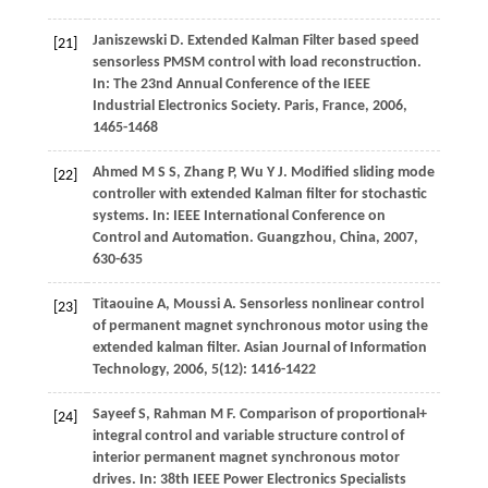
Janiszewski
D
. Extended Kalman Filter based speed
[21]
sensorless PMSM control with load reconstruction.
In:
The 23nd Annual Conference of the IEEE
Industrial Electronics Society. Paris, France
,
2006
,
1465-1468
Ahmed
M S S
,
Zhang
P
,
Wu
Y J
. Modified sliding mode
[22]
controller with extended Kalman filter for stochastic
systems. In:
IEEE International Conference on
Control and Automation. Guangzhou, China
,
2007
,
630-635
Titaouine
A
,
Moussi
A
. Sensorless nonlinear control
[23]
of permanent magnet synchronous motor using the
extended kalman filter.
Asian Journal of Information
Technology
,
2006
,
5
(12): 1416-1422
Sayeef
S
,
Rahman
M F
. Comparison of proportional+
[24]
integral control and variable structure control of
interior permanent magnet synchronous motor
drives. In:
38th IEEE Power Electronics Specialists