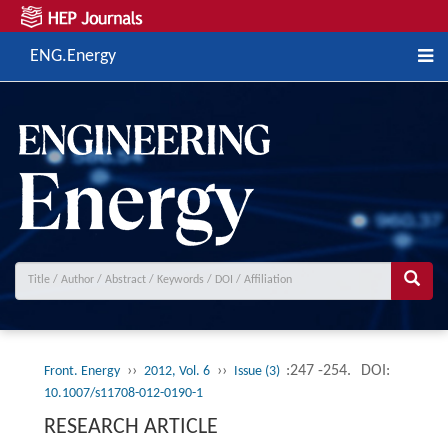
ENG.Energy
››
››
:247 -254.
DOI:
Front. Energy
2012, Vol. 6
Issue (3)
10.1007/s11708-012-0190-1
RESEARCH ARTICLE