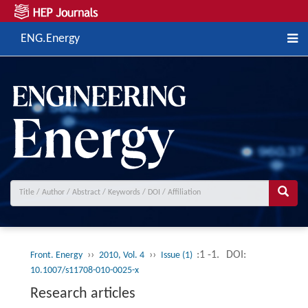
ENG.Energy
››
››
:1 -1.
DOI:
Front. Energy
2010, Vol. 4
Issue (1)
10.1007/s11708-010-0025-x
Research articles