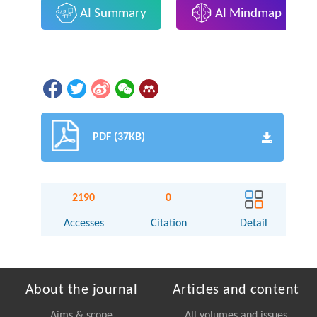
AI Summary
AI Mindmap
PDF (37KB)
2190
0
Accesses
Citation
Detail
About the journal
Articles and content
Aims & scope
All volumes and issues