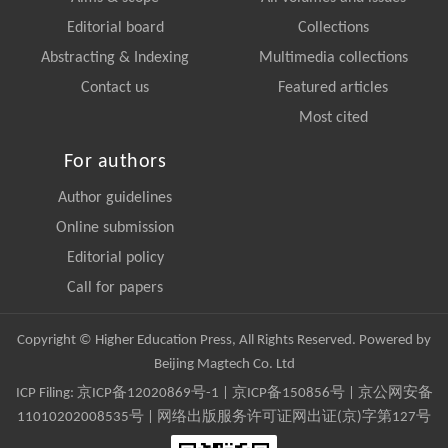
Editorial board
Collections
Abstracting & Indexing
Multimedia collections
Contact us
Featured articles
Most cited
For authors
Author guidelines
Online submission
Editorial policy
Call for papers
Copyright © Higher Education Press, All Rights Reserved. Powered by
Beijing Magtech Co. Ltd
ICP Filing:
京ICP备12020869号-1
|
京ICP备150856号
| 京公网安备
11010202008535号 | 网络出版服务许可证网出证(京)字第127号