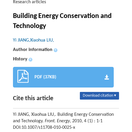
Research articles
Building Energy Conservation and
Technology
Yi JIANG,Xiaohua LIU,
Author information
+
History
+
PDF (37KB)
Download citation ▾
Cite this article
Yi JIANG, Xiaohua LIU,. Building Energy Conservation
and Technology.
Front. Energy
, 2010, 4 (1) : 1-1
DOI:10.1007/s11708-010-0025-x