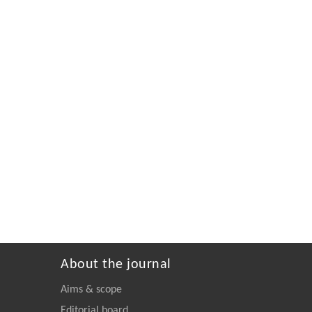
About the journal
Aims & scope
Editorial board