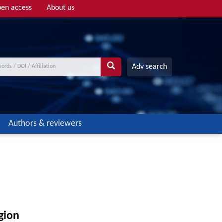
en access
About us
Adv search
Authors & reviewers
gion