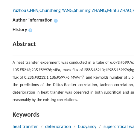
Yuzhou CHEN,Chunsheng YANG,Shuming ZHANG,Minfu ZHAO,
Author information
+
History
+
Abstract
A heat transfer experiment was conducted in a tube of 6.07&#59976;
10&#8213;23&#59976;MPa, mass flux of 288&#8213;1298&#59976;k
2
flux of 0.23&#8213;1.18&#59976;MW/m
and Reynolds number of 5.
the predictions of the Dittus-Boelter correlation, Jackson correlatio
deterioration in heat transfer was observed in both subcritical and su
reasonably by the existing correlations.
Keywords
heat transfer
/
deterioration
/
buoyancy
/
supercritical w