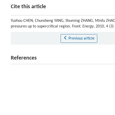
Cite this article
Yuzhou CHEN, Chunsheng YANG, Shuming ZHANG, Minfu ZHAO, K
pressures up to supercritical region.
Front. Energy
, 2010, 4 (3
Previous article
References