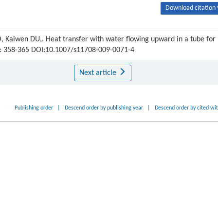
Download citation 
aiwen DU,. Heat transfer with water flowing upward in a tube for
) : 358-365 DOI:10.1007/s11708-009-0071-4
Next article
Publishing order
|
Descend order by publishing year
|
Descend order by cited wi