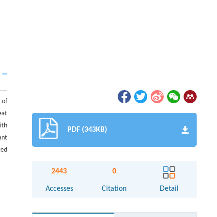
 of
eat
ith
PDF (343KB)
ant
ted
2443
0
Accesses
Citation
Detail