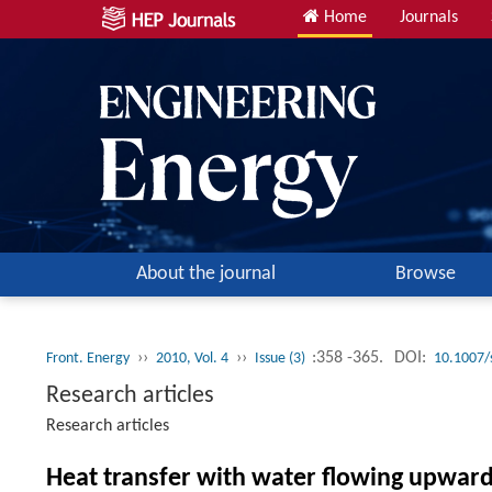
Home
Journals
About the journal
Browse
››
››
:358 -365.
DOI:
Front. Energy
2010, Vol. 4
Issue (3)
10.1007/
Research articles
Research articles
Heat transfer with water flowing upward 