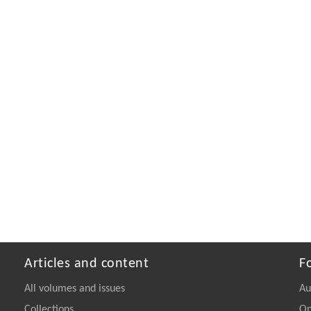
Articles and content
F
All volumes and issues
Au
Collections
On