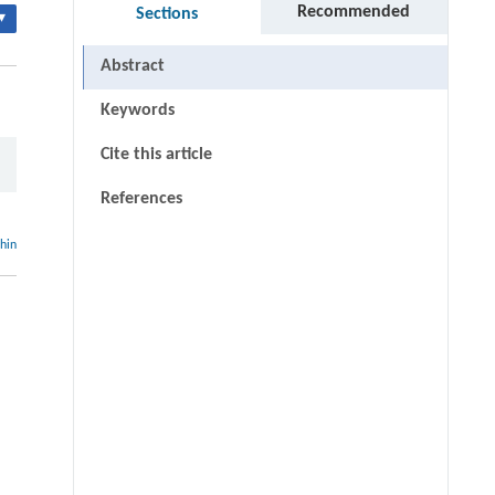
Recommended
Sections
▾
Abstract
Keywords
Cite this article
References
thin