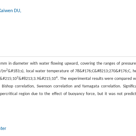
Kaiwen DU,
mm in diameter with water flowing upward, covering the ranges of pressure
2
g/(m
&#183;s), local water temperature of 78&#176;C&#8213;270&#176;C, h
3
4
5&#215;10
&#8213;3.9&#215;10
. The experimental results were compared w
n, Bishop correlation, Swenson correlation and Yamagata correlation. Signific
percritical region due to the effect of buoyancy force, but it was not predic
ater