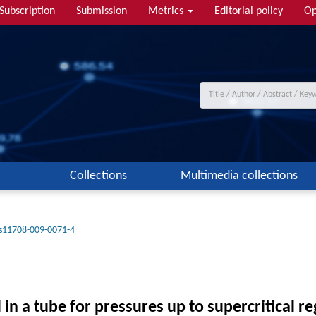
Subscription
Submission
Metrics
Editorial policy
Op
Collections
Multimedia collections
s11708-009-0071-4
in a tube for pressures up to supercritical re