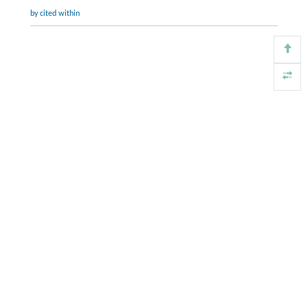
by cited within