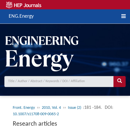
ENG.Energy
››
››
:181 -184.
DOI:
Front. Energy
2010, Vol. 4
Issue (2)
10.1007/s11708-009-0065-2
Research articles