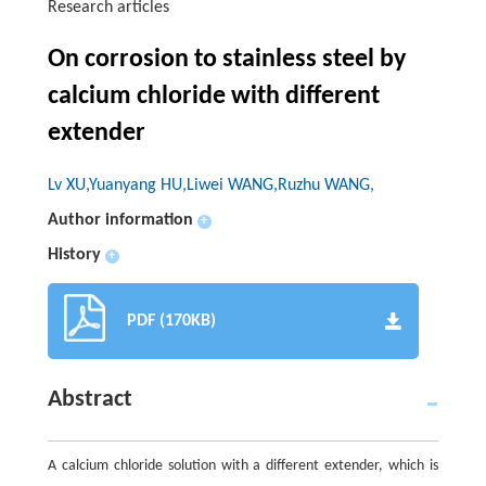
Research articles
On corrosion to stainless steel by
calcium chloride with different
extender
Lv XU,Yuanyang HU,Liwei WANG,Ruzhu WANG,
Author information
+
History
+
PDF (170KB)
Abstract
A calcium chloride solution with a different extender, which is