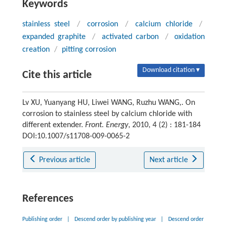
Keywords
stainless steel
/
corrosion
/
calcium chloride
/
expanded graphite
/
activated carbon
/
oxidation
creation
/
pitting corrosion
Download citation ▾
Cite this article
Lv XU, Yuanyang HU, Liwei WANG, Ruzhu WANG,. On
corrosion to stainless steel by calcium chloride with
different extender.
Front. Energy
, 2010, 4 (2) : 181-184
DOI:10.1007/s11708-009-0065-2
Previous article
Next article
References
Publishing order
|
Descend order by publishing year
|
Descend order