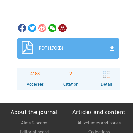
PDF (170KB)
4188
2
Accesses
Citation
Detail
About the journal
Articles and content
Aims & scope
All volumes and issues
Editorial board
Collections