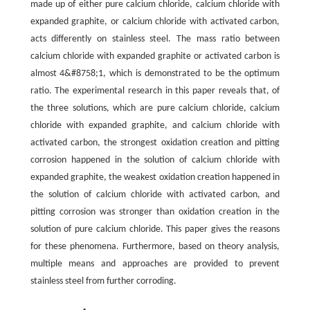
made up of either pure calcium chloride, calcium chloride with
expanded graphite, or calcium chloride with activated carbon,
acts differently on stainless steel. The mass ratio between
calcium chloride with expanded graphite or activated carbon is
almost 4&#8758;1, which is demonstrated to be the optimum
ratio. The experimental research in this paper reveals that, of
the three solutions, which are pure calcium chloride, calcium
chloride with expanded graphite, and calcium chloride with
activated carbon, the strongest oxidation creation and pitting
corrosion happened in the solution of calcium chloride with
expanded graphite, the weakest oxidation creation happened in
the solution of calcium chloride with activated carbon, and
pitting corrosion was stronger than oxidation creation in the
solution of pure calcium chloride. This paper gives the reasons
for these phenomena. Furthermore, based on theory analysis,
multiple means and approaches are provided to prevent
stainless steel from further corroding.