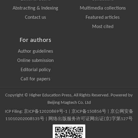
Abstracting & Indexing
Multimedia collections
Contact us
Featured articles
Most cited
For authors
Author guidelines
Online submission
Editorial policy
Call for papers
Copyright © Higher Education Press, All Rights Reserved. Powered by
Beijing Magtech Co. Ltd
ICP Filing:
京ICP备12020869号-1
|
京ICP备150856号
| 京公网安备
11010202008535号 | 网络出版服务许可证网出证(京)字第127号