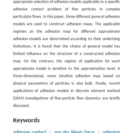
appropriate selection of adhesion models applicable to a specific
adhesive contact problem of fine particles in complex
particulate flows. In this paper, three different general adhesion
models are used to construct adhesion maps. The applicable
regimes on the adhesion map for different approximate
adhesion models are determined according to their underlying
limitations. It is found that the choice of general model has
limited influence on the structure of a constructed adhesion
map. On the contrary, the regime of application for each
approximate model is sensitive to the approximation level. A
three-dimensional, more intuitive adhesion map based on
physical parameters of particles is also built. Finally, recent
applications of adhesion models in discrete element method
(DEM) investigations of fine-particle flow dynamics are briefly
discussed.
Keywords
adhesive contact
/
van der Waals force
/
adhesion