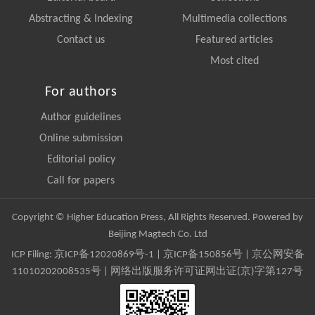
Abstracting & Indexing
Multimedia collections
Contact us
Featured articles
Most cited
For authors
Author guidelines
Online submission
Editorial policy
Call for papers
Copyright © Higher Education Press, All Rights Reserved. Powered by
Beijing Magtech Co. Ltd
ICP Filing:
京ICP备12020869号-1
|
京ICP备150856号
| 京公网安备
11010202008535号 | 网络出版服务许可证网出证(京)字第127号