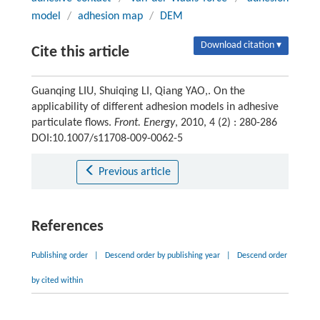
model
/
adhesion map
/
DEM
Download citation ▾
Cite this article
Guanqing LIU, Shuiqing LI, Qiang YAO,. On the
applicability of different adhesion models in adhesive
particulate flows.
Front. Energy
, 2010, 4 (2) : 280-286
DOI:10.1007/s11708-009-0062-5
Previous article
References
Publishing order
|
Descend order by publishing year
|
Descend order
by cited within