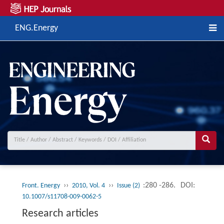
ENG.Energy
››
››
:280 -286.
DOI:
Front. Energy
2010, Vol. 4
Issue (2)
10.1007/s11708-009-0062-5
Research articles