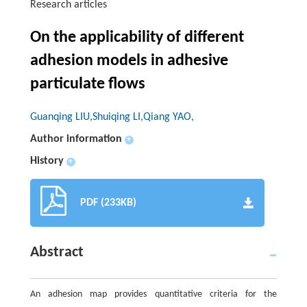
Research articles
On the applicability of different
adhesion models in adhesive
particulate flows
Guanqing LIU,Shuiqing LI,Qiang YAO,
Author information
+
History
+
PDF (233KB)
Abstract
An adhesion map provides quantitative criteria for the