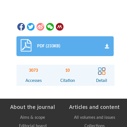
PDF (233KB)
3073
10
Accesses
Citation
Detail
About the journal
Articles and content
Aims & scope
All volumes and issues
Editorial board
Collections