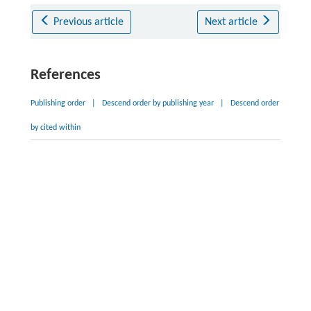
Previous article
Next article
References
Publishing order
|
Descend order by publishing year
|
Descend order
by cited within