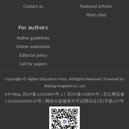
Contact us
Featured articles
Most cited
For authors
Author guidelines
Online submission
Editorial policy
Call for papers
Copyright © Higher Education Press, All Rights Reserved. Powered by
Beijing Magtech Co. Ltd
ICP Filing:
京ICP备12020869号-1
|
京ICP备150856号
| 京公网安备
11010202008535号 | 网络出版服务许可证网出证(京)字第127号