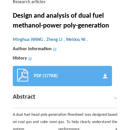
Research articles
Design and analysis of dual fuel
methanol-power poly-generation
Minghua WANG , Zheng LI , Weidou NI ,
Author information
+
History
+
PDF (177KB)
Abstract
A dual fuel head poly-generation flowsheet was designed based
on coal gas and coke oven gas. To help clearly understand the
system performance, a