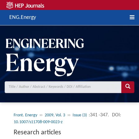
ENG.Energy
››
››
:341 -347.
DOI:
Front. Energy
2009, Vol. 3
Issue (3)
10.1007/s11708-009-0023-z
Research articles