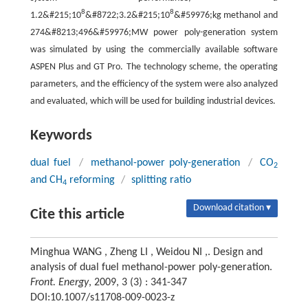
8
8
1.2&#215;10
&#8722;3.2&#215;10
&#59976;kg methanol and
274&#8213;496&#59976;MW power poly-generation system
was simulated by using the commercially available software
ASPEN Plus and GT Pro. The technology scheme, the operating
parameters, and the efficiency of the system were also analyzed
and evaluated, which will be used for building industrial devices.
Keywords
dual fuel
/
methanol-power poly-generation
/
CO
2
and CH
reforming
/
splitting ratio
4
Download citation ▾
Cite this article
Minghua WANG , Zheng LI , Weidou NI ,. Design and
analysis of dual fuel methanol-power poly-generation.
Front. Energy
, 2009, 3 (3) : 341-347
DOI:10.1007/s11708-009-0023-z