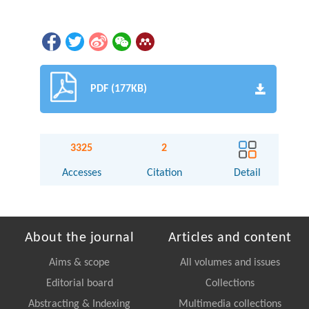
PDF (177KB)
3325
2
Accesses
Citation
Detail
About the journal
Articles and content
Aims & scope
All volumes and issues
Editorial board
Collections
Abstracting & Indexing
Multimedia collections