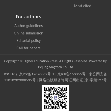
Most cited
For authors
Author guidelines
Online submission
Editorial policy
Call for papers
Copyright © Higher Education Press, All Rights Reserved. Powered by
Beijing Magtech Co. Ltd
ICP Filing:
京ICP备12020869号-1
|
京ICP备150856号
| 京公网安备
11010202008535号 | 网络出版服务许可证网出证(京)字第127号