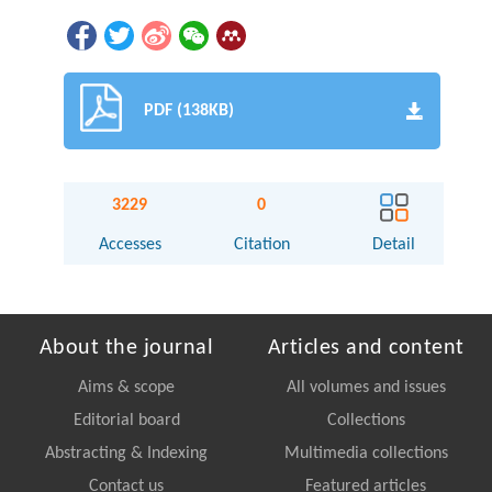
PDF (138KB)
3229
0
Accesses
Citation
Detail
About the journal
Articles and content
Aims & scope
All volumes and issues
Editorial board
Collections
Abstracting & Indexing
Multimedia collections
Contact us
Featured articles