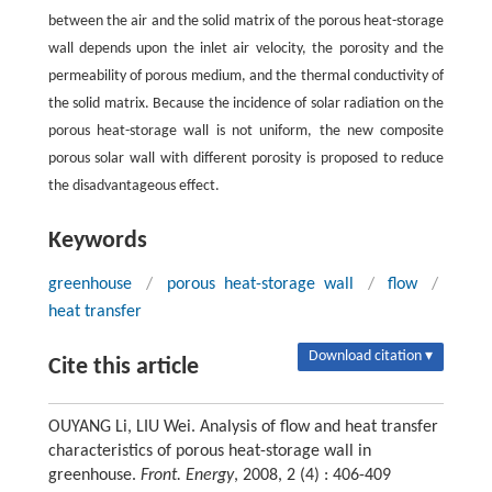
between the air and the solid matrix of the porous heat-storage
wall depends upon the inlet air velocity, the porosity and the
permeability of porous medium, and the thermal conductivity of
the solid matrix. Because the incidence of solar radiation on the
porous heat-storage wall is not uniform, the new composite
porous solar wall with different porosity is proposed to reduce
the disadvantageous effect.
Keywords
greenhouse
/
porous heat-storage wall
/
flow
/
heat transfer
Download citation ▾
Cite this article
OUYANG Li, LIU Wei. Analysis of flow and heat transfer
characteristics of porous heat-storage wall in
greenhouse.
Front. Energy
, 2008, 2 (4) : 406-409