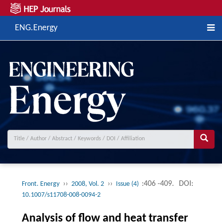
ENG.Energy
››
››
:406 -409.
DOI:
Front. Energy
2008, Vol. 2
Issue (4)
10.1007/s11708-008-0094-2
Analysis of flow and heat transfer