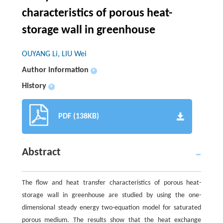
characteristics of porous heat-
storage wall in greenhouse
OUYANG Li, LIU Wei
Author information
+
History
+
PDF (138KB)
Abstract
The flow and heat transfer characteristics of porous heat-
storage wall in greenhouse are studied by using the one-
dimensional steady energy two-equation model for saturated
porous medium. The results show that the heat exchange