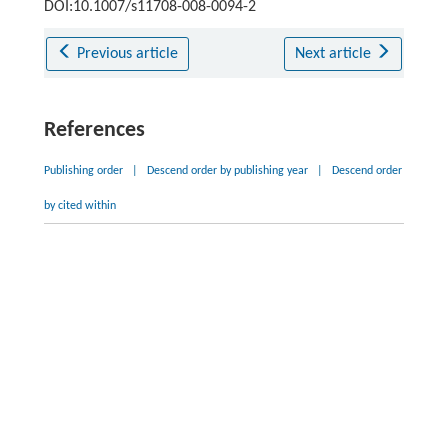
DOI:10.1007/s11708-008-0094-2
Previous article
Next article
References
Publishing order
|
Descend order by publishing year
|
Descend order
by cited within