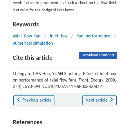
needs further improvement and such a check on the flow fields
is of value for the design of inlet boxes.
Keywords
axial flow fan
/
inlet box
/
fan performance
/
numerical simulation
Download citation ▾
Cite this article
LI Jingyin, TIAN Hua, YUAN Xiaofang. Effect of inlet box
on performance of axial flow fans.
Front. Energy
, 2008,
2 (4) : 390-394 DOI:10.1007/s11708-008-0087-1
Previous article
Next article
References