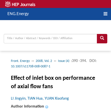
ENG.Energy
››
››
:390 -394.
DOI:
Front. Energy
2008, Vol. 2
Issue (4)
10.1007/s11708-008-0087-1
Effect of inlet box on performance
of axial flow fans
LI Jingyin, TIAN Hua, YUAN Xiaofang
Author information
+