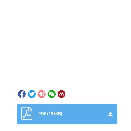
PDF (198KB)