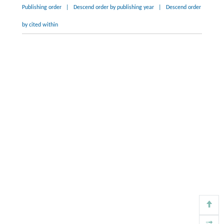
Publishing order
|
Descend order by publishing year
|
Descend order
by cited within