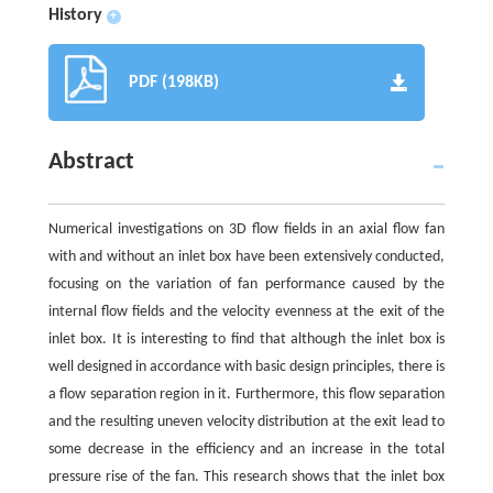
History
+
PDF (198KB)
Abstract
Numerical investigations on 3D flow fields in an axial flow fan
with and without an inlet box have been extensively conducted,
focusing on the variation of fan performance caused by the
internal flow fields and the velocity evenness at the exit of the
inlet box. It is interesting to find that although the inlet box is
well designed in accordance with basic design principles, there is
a flow separation region in it. Furthermore, this flow separation
and the resulting uneven velocity distribution at the exit lead to
some decrease in the efficiency and an increase in the total
pressure rise of the fan. This research shows that the inlet box