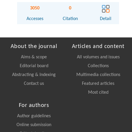
3050
0
Accesses
Citation
Detail
About the journal
Articles and content
Aims & scope
All volumes and issues
Editorial board
Collections
Abstracting & Indexing
Multimedia collections
Contact us
Featured articles
Most cited
For authors
Author guidelines
Online submission