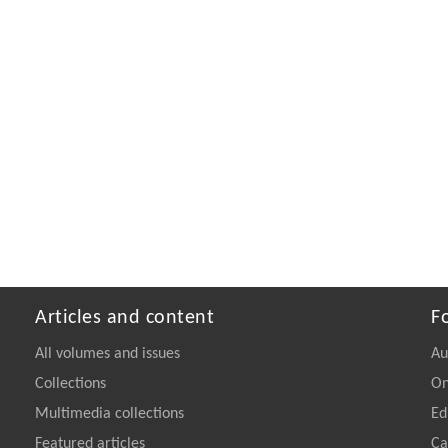
Articles and content
F
All volumes and issues
Au
Collections
On
Multimedia collections
Ed
Featured articles
Ca