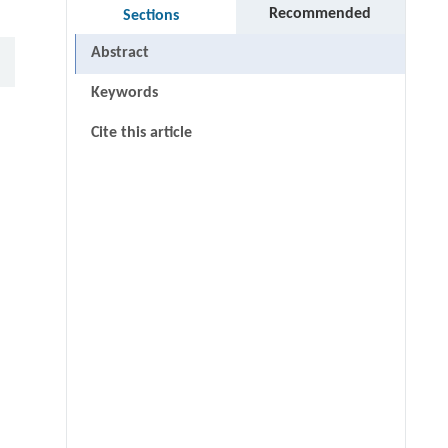
Recommended
Sections
Abstract
Keywords
Cite this article