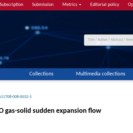
Subscription
Submission
Metrics
Editorial policy
Op
Collections
Multimedia collections
s11708-008-0032-3
CO gas-solid sudden expansion flow