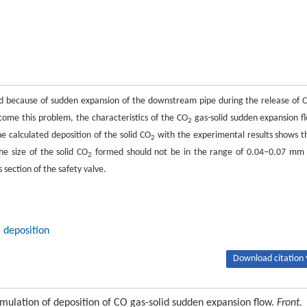
 because of sudden expansion of the downstream pipe during the release of 
come this problem, the characteristics of the CO
gas-solid sudden expansion f
2
e calculated deposition of the solid CO
with the experimental results shows t
2
e size of the solid CO
formed should not be in the range of 0.04–0.07 mm 
2
section of the safety valve.
deposition
Download citation 
lation of deposition of CO gas-solid sudden expansion flow.
Front.