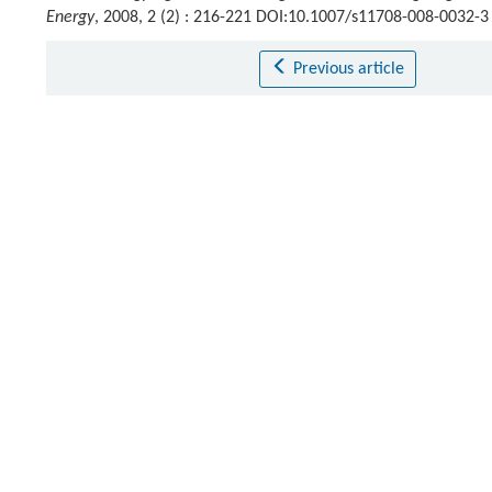
Energy
, 2008, 2 (2) : 216-221 DOI:10.1007/s11708-008-0032-3
Previous article