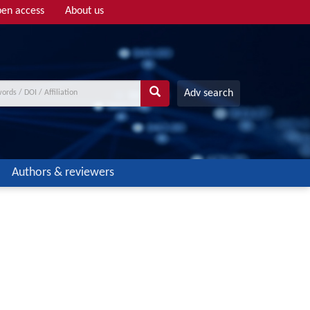
en access
About us
Adv search
Authors & reviewers