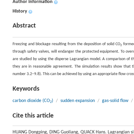
Author information
+
History
+
Abstract
Freezing and blockage resulting from the deposition of solid CO
formed
2
through safety valves, will endanger the protected equipment. To over
are studied by using the disperse Lagrangian model. A comparison of th
they are in reasonable agreement. The simulation results show that th
number 3.2–9.8). This can be achieved by using an appropriate flow cross 
Keywords
carbon dioxide (CO
)
/
sudden expansion
/
gas-solid flow
/
2
Cite this article
HUANG Dongping, DING Guoliang, QUACK Hans. Lagrangian simu