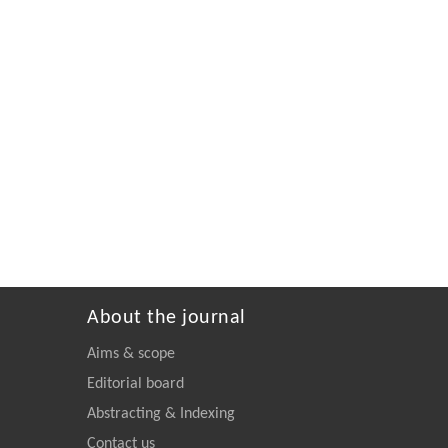
About the journal
Aims & scope
Editorial board
Abstracting & Indexing
Contact us