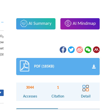
AI Summary
AI Mindmap
CO
2
low
hat
(
St
PDF (185KB)
3044
1
▾
Accesses
Citation
Detail