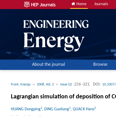
Home
Journals
About the journal
Browse
››
››
:216 -221.
DOI:
Front. Energy
2008, Vol. 2
Issue (2)
10.1007/
Lagrangian simulation of deposition of 
1
1
2
HUANG Dongping
, DING Guoliang
, QUACK Hans