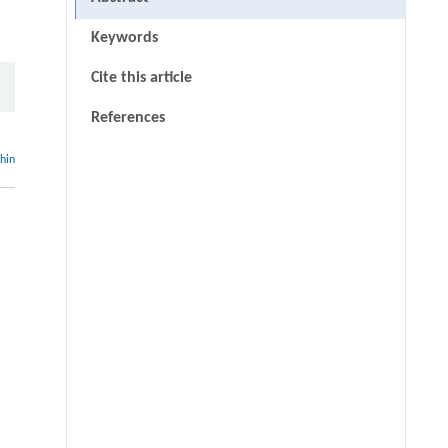
Keywords
Cite this article
References
thin