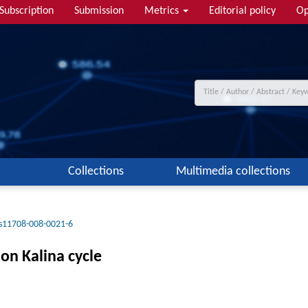
Subscription
Submission
Metrics
Editorial policy
Op
Collections
Multimedia collections
s11708-008-0021-6
on Kalina cycle