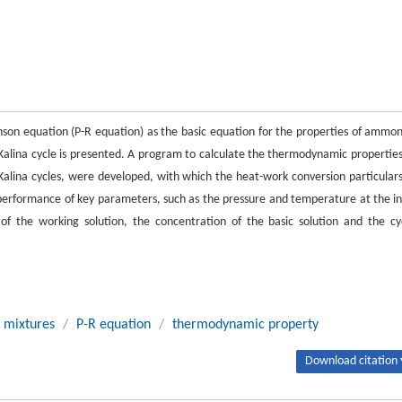
son equation (P-R equation) as the basic equation for the properties of ammon
 Kalina cycle is presented. A program to calculate the thermodynamic properties
alina cycles, were developed, with which the heat-work conversion particulars
e performance of key parameters, such as the pressure and temperature at the in
of the working solution, the concentration of the basic solution and the cy
 mixtures
/
P-R equation
/
thermodynamic property
Download citation 