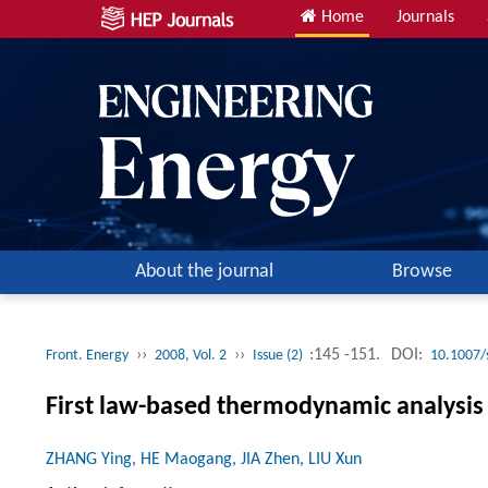
Home
Journals
About the journal
Browse
››
››
:145 -151.
DOI:
Front. Energy
2008, Vol. 2
Issue (2)
10.1007/
First law-based thermodynamic analysis 
ZHANG Ying, HE Maogang, JIA Zhen, LIU Xun