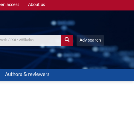
en access
About us
Adv search
Authors & reviewers