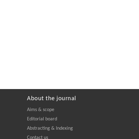
About the journal
Aims & scope
Editorial board
Abstracting & Indexing
Contact us