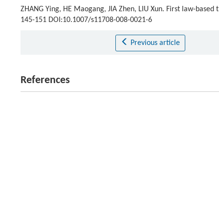
ZHANG Ying, HE Maogang, JIA Zhen, LIU Xun. First law-based 
145-151 DOI:10.1007/s11708-008-0021-6
Previous article
References