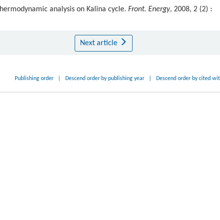
thermodynamic analysis on Kalina cycle.
Front. Energy
, 2008, 2 (2) :
Next article
Publishing order
|
Descend order by publishing year
|
Descend order by cited wi