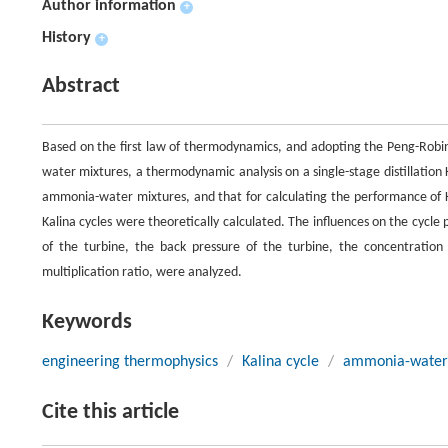
Author information
+
History
+
Abstract
Based on the first law of thermodynamics, and adopting the Peng-Robin
water mixtures, a thermodynamic analysis on a single-stage distillation
ammonia-water mixtures, and that for calculating the performance of K
Kalina cycles were theoretically calculated. The influences on the cycl
of the turbine, the back pressure of the turbine, the concentration 
multiplication ratio, were analyzed.
Keywords
engineering thermophysics
/
Kalina cycle
/
ammonia-water
Cite this article