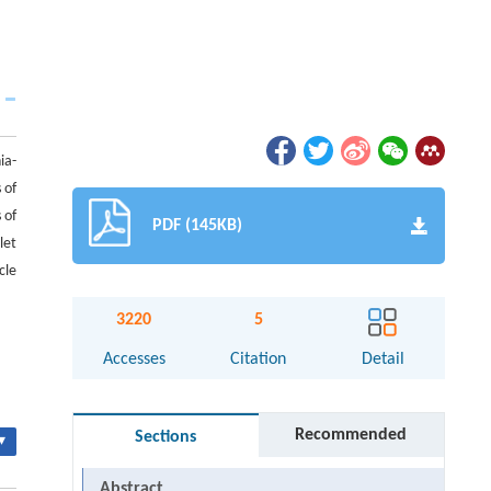
ia-
 of
 of
PDF (145KB)
let
cle
3220
5
Accesses
Citation
Detail
Recommended
Sections
▾
Abstract