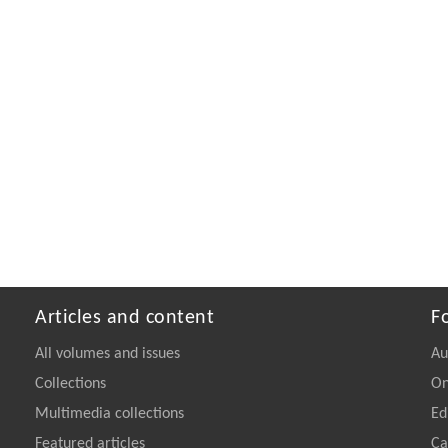
Articles and content
F
All volumes and issues
Au
Collections
On
Multimedia collections
Ed
Featured articles
Ca