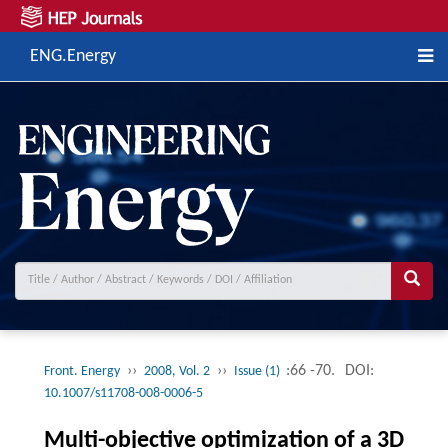
ENG.Energy
››
››
:66 -70.
DOI:
Front. Energy
2008, Vol. 2
Issue (1)
10.1007/s11708-008-0006-5
Multi-objective optimization of a 3D