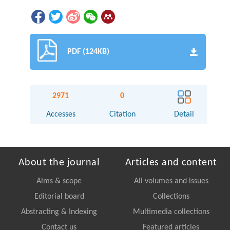
PDF (124KB)
2971
0
Accesses
Citation
Detail
About the journal
Articles and content
Aims & scope
All volumes and issues
Editorial board
Collections
Abstracting & Indexing
Multimedia collections
Contact us
Featured articles