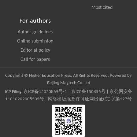
Most cited
For authors
Author guidelines
Online submission
Editorial policy
Call for papers
Copyright © Higher Education Press, All Rights Reserved. Powered by
Beijing Magtech Co. Ltd
ICP Filing:
京ICP备12020869号-1
|
京ICP备150856号
| 京公网安备
11010202008535号 | 网络出版服务许可证网出证(京)字第127号