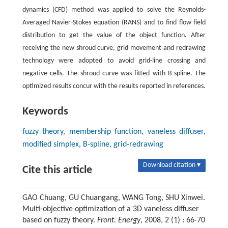
dynamics (CFD) method was applied to solve the Reynolds-
Averaged Navier-Stokes equation (RANS) and to find flow field
distribution to get the value of the object function. After
receiving the new shroud curve, grid movement and redrawing
technology were adopted to avoid grid-line crossing and
negative cells. The shroud curve was fitted with B-spline. The
optimized results concur with the results reported in references.
Keywords
fuzzy theory, membership function, vaneless diffuser,
modified simplex, B-spline, grid-redrawing
Download citation ▾
Cite this article
GAO Chuang, GU Chuangang, WANG Tong, SHU Xinwei.
Multi-objective optimization of a 3D vaneless diffuser
based on fuzzy theory.
Front. Energy
, 2008, 2 (1) : 66-70