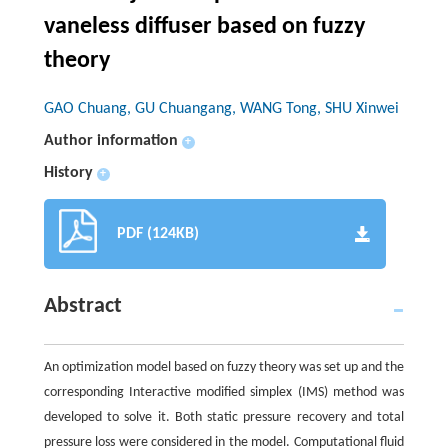
vaneless diffuser based on fuzzy
theory
GAO Chuang, GU Chuangang, WANG Tong, SHU Xinwei
Author information
+
History
+
PDF (124KB)
Abstract
An optimization model based on fuzzy theory was set up and the
corresponding Interactive modified simplex (IMS) method was
developed to solve it. Both static pressure recovery and total
pressure loss were considered in the model. Computational fluid