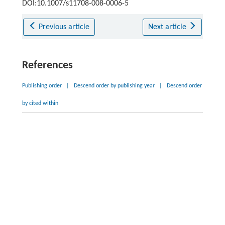
DOI:10.1007/s11708-008-0006-5
Previous article
Next article
References
Publishing order
|
Descend order by publishing year
|
Descend order
by cited within