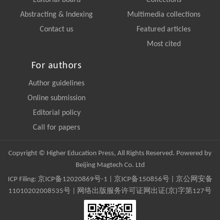
Editorial board
Collections
Abstracting & Indexing
Multimedia collections
Contact us
Featured articles
Most cited
For authors
Author guidelines
Online submission
Editorial policy
Call for papers
Copyright © Higher Education Press, All Rights Reserved. Powered by
Beijing Magtech Co. Ltd
ICP Filing:
京ICP备12020869号-1
|
京ICP备150856号
| 京公网安备
11010202008535号 | 网络出版服务许可证网出证(京)字第127号