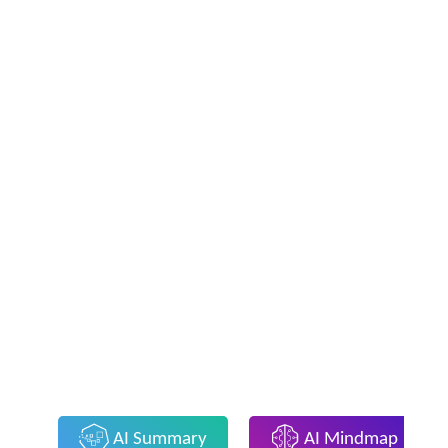
AI Summary
AI Mindmap