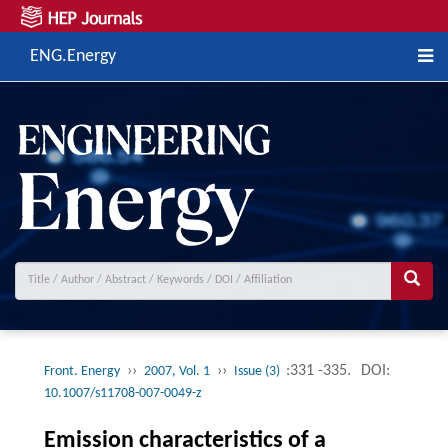
ENG.Energy
››
››
:331 -335.
DOI:
Front. Energy
2007, Vol. 1
Issue (3)
10.1007/s11708-007-0049-z
Emission characteristics of a