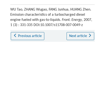
WU Tao, ZHANG Wugao, FANG Junhua, HUANG Zhen.
Emission characteristics of a turbocharged diesel
engine fueled with gas-to-liquids.
Front. Energy
, 2007,
1 (3) : 331-335 DOI:10.1007/s11708-007-0049-z
Previous article
Next article