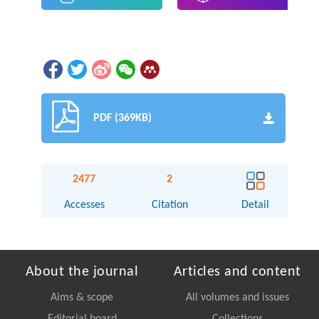
PDF (369KB)
2477
2
Accesses
Citation
Detail
About the journal
Articles and content
Aims & scope
All volumes and issues