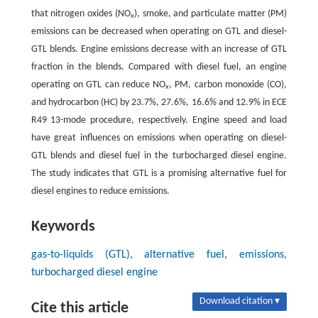
that nitrogen oxides (NO
), smoke, and particulate matter (PM)
x
emissions can be decreased when operating on GTL and diesel-
GTL blends. Engine emissions decrease with an increase of GTL
fraction in the blends. Compared with diesel fuel, an engine
operating on GTL can reduce NO
, PM, carbon monoxide (CO),
x
and hydrocarbon (HC) by 23.7%, 27.6%, 16.6% and 12.9% in ECE
R49 13-mode procedure, respectively. Engine speed and load
have great influences on emissions when operating on diesel-
GTL blends and diesel fuel in the turbocharged diesel engine.
The study indicates that GTL is a promising alternative fuel for
diesel engines to reduce emissions.
Keywords
gas-to-liquids (GTL), alternative fuel, emissions,
turbocharged diesel engine
Download citation ▾
Cite this article