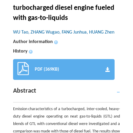
turbocharged diesel engine fueled
with gas-to-liquids
WU Tao, ZHANG Wugao, FANG Junhua, HUANG Zhen
Author information
+
History
+
PDF (369KB)
Abstract
Emission characteristics of a turbocharged, inter-cooled, heavy-
duty diesel engine operating on neat gas-to-liquids (GTL) and
blends of GTL with conventional diesel were investigated and a
comparison was made with those of diesel fuel. The results show