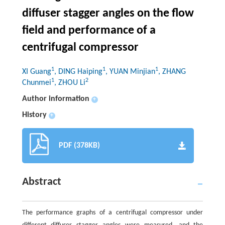
diffuser stagger angles on the flow
field and performance of a
centrifugal compressor
1
1
1
XI Guang
, DING Haiping
, YUAN Minjian
, ZHANG
1
2
Chunmei
, ZHOU Li
Author information
+
History
+
PDF (378KB)
Abstract
The performance graphs of a centrifugal compressor under