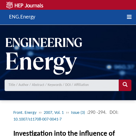
ENG.Energy
››
››
:290 -294.
DOI:
Front. Energy
2007, Vol. 1
Issue (3)
10.1007/s11708-007-0041-7
Investigation into the influence of