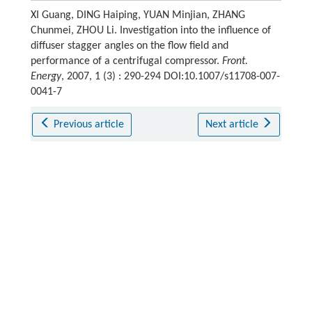
XI Guang, DING Haiping, YUAN Minjian, ZHANG
Chunmei, ZHOU Li. Investigation into the influence of
diffuser stagger angles on the flow field and
performance of a centrifugal compressor.
Front.
Energy
, 2007, 1 (3) : 290-294 DOI:10.1007/s11708-007-
0041-7
Previous article
Next article