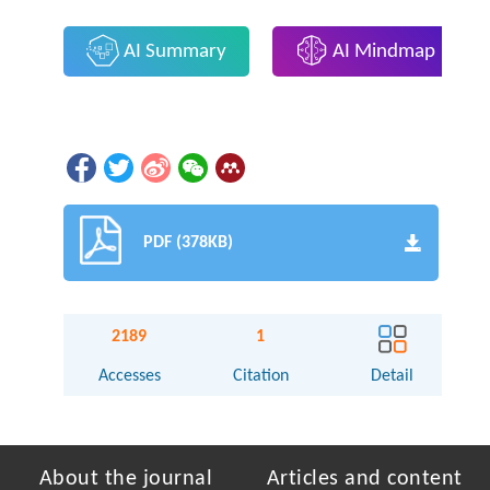
AI Summary
AI Mindmap
PDF (378KB)
2189
1
Accesses
Citation
Detail
About the journal
Articles and content