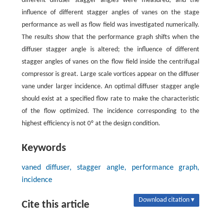
different diffuser stagger angles were measured, and the
influence of different stagger angles of vanes on the stage
performance as well as flow field was investigated numerically.
The results show that the performance graph shifts when the
diffuser stagger angle is altered; the influence of different
stagger angles of vanes on the flow field inside the centrifugal
compressor is great. Large scale vortices appear on the diffuser
vane under larger incidence. An optimal diffuser stagger angle
should exist at a specified flow rate to make the characteristic
of the flow optimized. The incidence corresponding to the
highest efficiency is not 0º at the design condition.
Keywords
vaned diffuser, stagger angle, performance graph,
incidence
Download citation ▾
Cite this article