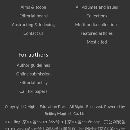
Aims & scope
All volumes and issues
Editorial board
Collections
Abstracting & Indexing
Multimedia collections
Contact us
Featured articles
Most cited
For authors
Author guidelines
Online submission
Editorial policy
Call for papers
Copyright © Higher Education Press, All Rights Reserved. Powered by
Beijing Magtech Co. Ltd
ICP Filing:
京ICP备12020869号-1
|
京ICP备150856号
| 京公网安备
11010202008535号 | 网络出版服务许可证网出证(京)字第127号