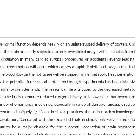
se normal function depends heavily on an uninterrupted delivery of oxygen. Unl
 in the brain are easily subjected to an irreversible damage within minutes from 
circulation in many cardiac surgical procedures or accidental events leading
and consumption will occur which causes a rapid depletion of oxygen due to 
the blood flow on the hot tissue will be stopped, while metabolic heat generation
ns, the potential for cerebral protection through hypothermia has been intensiv
cerebral oxygen demands. The reason can be attributed to the decreased metabo
 for the brain to endure reduced oxygen delivery. It is now clear that hypother
ariety of emergency medicines, especially in cerebral damage, anoxia, circulat
en found uniquely significant in clinical practices, the serious lack of knowledge
scitation. Compared with the expanded trials in clinics, only very limited effo
ut to be a major obstacle for the successful operation of brain hypother
he major theories and strategies for administering brain cooling can generally