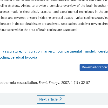
cooling strategy. Aiming to provide a complete overview of the brain hypother
gresses made in theoretical, practical and experimental techniques in the ar
 heat and oxygen transport inside the cerebral tissues. Typical cooling strategies
n rate in the cerebral tissues are analyzed. Approaches to deliver oxygen direc
h pursuing within the area of brain cooling are suggested.
e vasculature, circulation arrest, compartmental model, cereb
oling, cerebral hypoxia
Download citation 
ypothermia resuscitation.
Front. Energy
, 2007, 1 (1) : 32-57
Next article