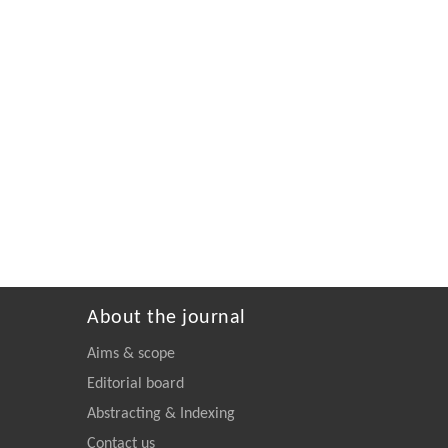
About the journal
Aims & scope
Editorial board
Abstracting & Indexing
Contact us