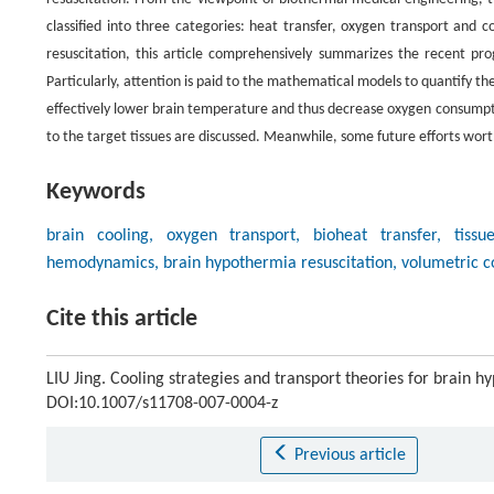
classified into three categories: heat transfer, oxygen transport and 
resuscitation, this article comprehensively summarizes the recent pro
Particularly, attention is paid to the mathematical models to quantify the
effectively lower brain temperature and thus decrease oxygen consumptio
to the target tissues are discussed. Meanwhile, some future efforts wort
Keywords
brain cooling, oxygen transport, bioheat transfer, tissu
hemodynamics, brain hypothermia resuscitation, volumetric co
Cite this article
LIU Jing. Cooling strategies and transport theories for brain h
DOI:10.1007/s11708-007-0004-z
Previous article