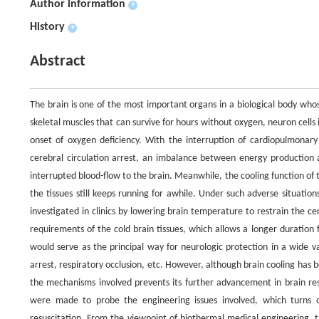
Author information
+
History
+
Abstract
The brain is one of the most important organs in a biological body who
skeletal muscles that can survive for hours without oxygen, neuron cells
onset of oxygen deficiency. With the interruption of cardiopulmonary 
cerebral circulation arrest, an imbalance between energy production 
interrupted blood-flow to the brain. Meanwhile, the cooling function of 
the tissues still keeps running for awhile. Under such adverse situatio
investigated in clinics by lowering brain temperature to restrain the 
requirements of the cold brain tissues, which allows a longer duration
would serve as the principal way for neurologic protection in a wide v
arrest, respiratory occlusion, etc. However, although brain cooling has be
the mechanisms involved prevents its further advancement in brain resu
were made to probe the engineering issues involved, which turns o
resuscitation. From the viewpoint of biothermal medical engineering, t