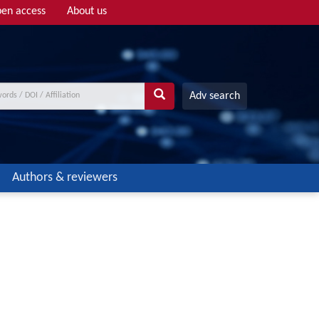
en access
About us
Adv search
Authors & reviewers