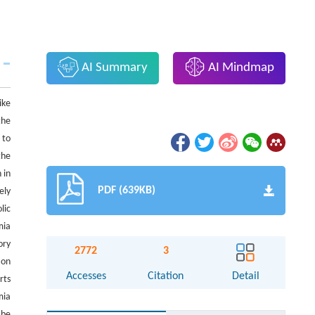
AI Summary
AI Mindmap
ike
the
 to
the
 in
PDF (639KB)
ely
lic
mia
ory
2772
3
 on
Accesses
Citation
Detail
rts
mia
 be