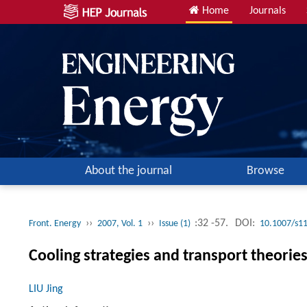
Home
Journals
About the journal
Browse
››
››
:32 -57.
DOI:
Front. Energy
2007, Vol. 1
Issue (1)
10.1007/s1
Cooling strategies and transport theorie
LIU Jing