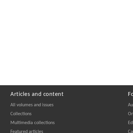
Articles and content
F
All volumes and issues
Au
Collections
On
Multimedia collections
Ed
Featured articles
Ca