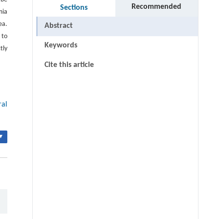
Recommended
Sections
mia
ea.
Abstract
 to
Keywords
tly
Cite this article
ral
▾