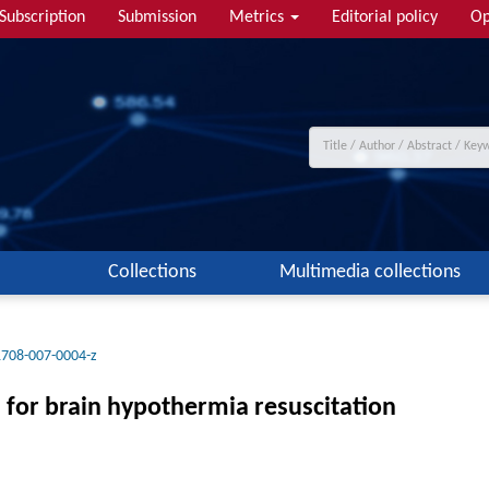
Subscription
Submission
Metrics
Editorial policy
Op
Collections
Multimedia collections
1708-007-0004-z
s for brain hypothermia resuscitation