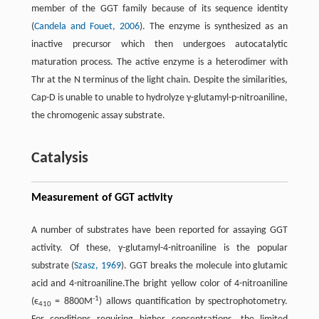
member of the GGT family because of its sequence identity
(
Candela and Fouet, 2006
). The enzyme is synthesized as an
inactive precursor which then undergoes autocatalytic
maturation process. The active enzyme is a heterodimer with
Thr at the N terminus of the light chain. Despite the similarities,
Cap-D is unable to unable to hydrolyze γ-glutamyl-p-nitroaniline,
the chromogenic assay substrate.
Catalysis
Measurement of GGT activity
A number of substrates have been reported for assaying GGT
activity. Of these, γ-glutamyl-4-nitroaniline is the popular
substrate (
Szasz, 1969
). GGT breaks the molecule into glutamic
acid and 4-nitroaniline.The bright yellow color of 4-nitroaniline
-1
(ϵ
= 8800M
) allows quantification by spectrophotometry.
410