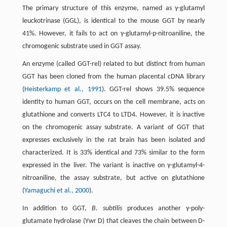
The primary structure of this enzyme, named as γ-glutamyl
leuckotrinase (GGL), is identical to the mouse GGT by nearly
41%. However, it fails to act on γ-glutamyl-p-nitroaniline, the
chromogenic substrate used in GGT assay.
An enzyme (called GGT-rel) related to but distinct from human
GGT has been cloned from the human placental cDNA library
(
Heisterkamp et al., 1991
). GGT-rel shows 39.5% sequence
identity to human GGT, occurs on the cell membrane, acts on
glutathione and converts LTC4 to LTD4. However, it is inactive
on the chromogenic assay substrate. A variant of GGT that
expresses exclusively in the rat brain has been isolated and
characterized. It is 33% identical and 73% similar to the form
expressed in the liver. The variant is inactive on γ-glutamyl-4-
nitroaniline, the assay substrate, but active on glutathione
(
Yamaguchi et al., 2000
).
In addition to GGT,
B. subtilis
produces another γ-poly-
glutamate hydrolase (Ywr D) that cleaves the chain between D-