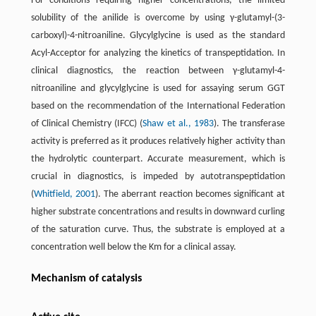
For conditions requiring higher concentrations, the limited
solubility of the anilide is overcome by using γ-glutamyl-(3-
carboxyl)-4-nitroaniline. Glycylglycine is used as the standard
Acyl-Acceptor for analyzing the kinetics of transpeptidation. In
clinical diagnostics, the reaction between γ-glutamyl-4-
nitroaniline and glycylglycine is used for assaying serum GGT
based on the recommendation of the International Federation
of Clinical Chemistry (IFCC) (
Shaw et al., 1983
). The transferase
activity is preferred as it produces relatively higher activity than
the hydrolytic counterpart. Accurate measurement, which is
crucial in diagnostics, is impeded by autotranspeptidation
(
Whitfield, 2001
). The aberrant reaction becomes significant at
higher substrate concentrations and results in downward curling
of the saturation curve. Thus, the substrate is employed at a
concentration well below the Km for a clinical assay.
Mechanism of catalysis