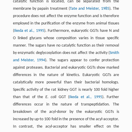
catalytic function is located, can be separated from the
membrane by papain treatment (
Tate and Meister, 1985
). The
procedure does not affect the enzyme function and is therefore
employed in the purification of the enzyme from animal tissues
(
Ikeda et al., 1995
). Furthermore, eukaryotic GGTs have N and
O linked glycans whose composition varies in tissue specific
manner. The sugars have no catalytic function as their removal
by enzymatic deglycosylation does not affect the activity (
Smith
and Meister, 1994
). The sugars appear to confer protection
against proteases. Bacterial and eukaryotic GGTs show marked
differences in the nature of kinetics. Eukaryotic GGTs are
catalytically more powerful than their bacterial homologs.
Specific activity of the rat kidney GGT is nearly 100 fold higher
than that of the
E. coli
GGT (
Ikeda et al., 1995
). Further
differences occur in the nature of transpeptidation. The
breakdown of the acyl-donor by the eukaryotic GGTs is
increased by up-to 100 fold in the presence of the acyl-acceptor.
In contrast, the acyl-acceptor has smaller effect on the