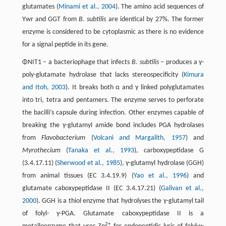
glutamates (
Minami et al., 2004
). The amino acid sequences of
Ywr and GGT from
B. subtilis
are identical by 27%. The former
enzyme is considered to be cytoplasmic as there is no evidence
for a signal peptide in its gene.
ΦNIT1 – a bacteriophage that infects
B. subtilis
– produces a γ-
poly-glutamate hydrolase that lacks stereospecificity (
Kimura
and Itoh, 2003
). It breaks both α and γ linked polyglutamates
into tri, tetra and pentamers. The enzyme serves to perforate
the bacilli’s capsule during infection. Other enzymes capable of
breaking the γ-glutamyl amide bond includes PGA hydrolases
from
Flavobacterium
(
Volcani and Margalith, 1957
) and
Myrothecium
(
Tanaka et al., 1993
), carboxypeptidase G
(3.4.17.11) (
Sherwood et al., 1985
), γ-glutamyl hydrolase (GGH)
from animal tissues (EC 3.4.19.9) (
Yao et al., 1996
) and
glutamate caboxypeptidase II (EC 3.4.17.21) (
Galivan et al.,
2000
). GGH is a thiol enzyme that hydrolyses the γ-glutamyl tail
of folyl- γ-PGA. Glutamate caboxypeptidase II is a
2+