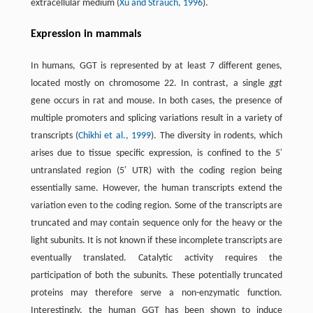
extracellular medium (
Xu and Strauch, 1996
).
Expression in mammals
In humans, GGT is represented by at least 7 different genes,
located mostly on chromosome 22. In contrast, a single
ggt
gene occurs in rat and mouse. In both cases, the presence of
multiple promoters and splicing variations result in a variety of
transcripts (
Chikhi et al., 1999
). The diversity in rodents, which
arises due to tissue specific expression, is confined to the 5′
untranslated region (5′ UTR) with the coding region being
essentially same. However, the human transcripts extend the
variation even to the coding region. Some of the transcripts are
truncated and may contain sequence only for the heavy or the
light subunits. It is not known if these incomplete transcripts are
eventually translated. Catalytic activity requires the
participation of both the subunits. These potentially truncated
proteins may therefore serve a non-enzymatic function.
Interestingly, the human GGT has been shown to induce