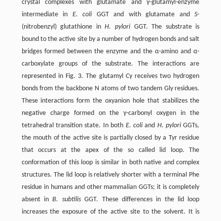
crystal complexes with glutamate and γ-glutamyl-enzyme
intermediate in
E. coli
GGT and with glutamate and
S
-
(nitrobenzyl) glutathione in
H. pylori
GGT. The substrate is
bound to the active site by a number of hydrogen bonds and salt
bridges formed between the enzyme and the α-amino and α-
carboxylate groups of the substrate. The interactions are
represented in Fig. 3. The glutamyl Cγ receives two hydrogen
bonds from the backbone N atoms of two tandem Gly residues.
These interactions form the oxyanion hole that stabilizes the
negative charge formed on the γ-carbonyl oxygen in the
tetrahedral transition state. In both
E. coli
and
H. pylori
GGTs,
the mouth of the active site is partially closed by a Tyr residue
that occurs at the apex of the so called lid loop. The
conformation of this loop is similar in both native and complex
structures. The lid loop is relatively shorter with a terminal Phe
residue in humans and other mammalian GGTs; it is completely
absent in
B. subtilis
GGT. These differences in the lid loop
increases the exposure of the active site to the solvent. It is