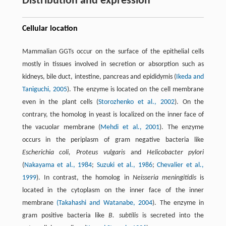
Distribution and expression
Cellular location
Mammalian GGTs occur on the surface of the epithelial cells
mostly in tissues involved in secretion or absorption such as
kidneys, bile duct, intestine, pancreas and epididymis (
Ikeda and
Taniguchi, 2005
). The enzyme is located on the cell membrane
even in the plant cells (
Storozhenko et al., 2002
). On the
contrary, the homolog in yeast is localized on the inner face of
the vacuolar membrane (
Mehdi et al., 2001
). The enzyme
occurs in the periplasm of gram negative bacteria like
Escherichia coli, Proteus vulgaris
and
Helicobacter pylori
(
Nakayama et al., 1984
;
Suzuki et al., 1986
;
Chevalier et al.,
1999
). In contrast, the homolog in
Neisseria meningitidis
is
located in the cytoplasm on the inner face of the inner
membrane
(Takahashi and Watanabe, 2004
). The enzyme in
gram positive bacteria like
B. subtilis
is secreted into the