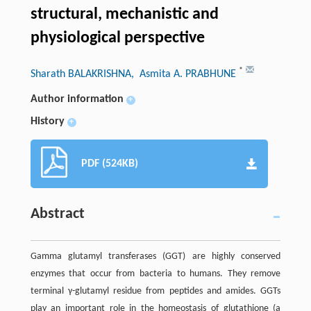
structural, mechanistic and
physiological perspective
*
Sharath BALAKRISHNA
, Asmita A. PRABHUNE
Author information
+
History
+
PDF (524KB)
Abstract
Gamma glutamyl transferases (GGT) are highly conserved
enzymes that occur from bacteria to humans. They remove
terminal γ-glutamyl residue from peptides and amides. GGTs
play an important role in the homeostasis of glutathione (a