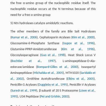
the free α-amino group of the nucleophilic residue itself. The
nucleophilic residue occurs at the N terminus because of this
need for a free α-amino group
5) Ntn hydrolases catalyze amidolytic reactions.
The other members of the family are Bile Salt Hydrolases
(
Kumar et al., 2006
), Cephalosporin Acylases (
Kim et al., 2000
),
Glucosamine-6-Phosphate Synthase (
Isupov et al., 1996
),
Glutamine-PPRP-Amidotransferase (
Kim et al., 1996
),
Glycosylasparaginase (
Guo et al., 1998
), Heat Shock Locus V
(
Bochtler et al., 1997
), L-aminopeptidase-D-Ala-
esterase/amidase (
Bompard-Gilles et al., 2000
), Isoaspartyl
Aminopeptidase (
Michalska et al., 2005
), MTH1020 (
Saridakis et
al., 2002
), Ornithine Acetyltransferase (
Elkins et al., 2005
),
Penicillin G Acylases (
Duggleby et al., 1995
), Penicillin V Acylases
(
Suresh et al., 1999
), β subunit of 20 S Proteasome (
Löwe et al.,
1995
), U34 Peptidase (
Pei and Grishin, 2003
).