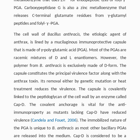
metalloenzyme that uses Zn
for endopeptidic lysis of folyl-γ-
PGA. Carboxypeptidase G is also a zinc metalloenzyme that
releases C-terminal glutamate residues from γ-glutamyl
peptides and folyl- γ -PGA.
The cell wall of
Bacillus anthracis,
the etiologic agent of
anthrax, is lined by a mucilaginous immunoprotective capsule
that is made of γ
-
poly-glutamic acid (PGA). Most of the PGAs are
racemic mixtures of D and L enantiomers. However, the
polymer from
B. anthracis
is exclusively made of D-form. The
capsule constitutes the principal virulence factor along with the
anthrax toxin. Its removal either by genetic mutation or heat
treatment reduces the virulence. The capsule is covalently
linked to the peptidoglycan of the cell wall by an enzyme called
Cap-D. The covalent anchorage is vital for the anti-
immunoproperty as mutants lacking Cap-D have reduced
virulence (
Candela and Fouet, 2006
). The immobilized nature of
the PGA is unique to
B. anthracis
as most other bacillary PGAs
are released into the medium. Cap-D is considered to be a