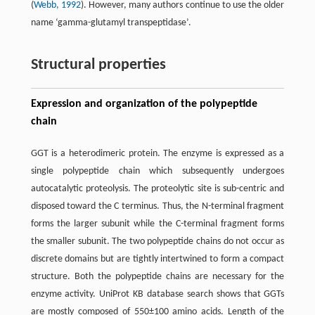
(
Webb, 1992
). However, many authors continue to use the older
name ‘gamma-glutamyl transpeptidase’.
Structural properties
Expression and organization of the polypeptide
chain
GGT is a heterodimeric protein. The enzyme is expressed as a
single polypeptide chain which subsequently undergoes
autocatalytic proteolysis. The proteolytic site is sub-centric and
disposed toward the C terminus. Thus, the N-terminal fragment
forms the larger subunit while the C-terminal fragment forms
the smaller subunit. The two polypeptide chains do not occur as
discrete domains but are tightly intertwined to form a compact
structure. Both the polypeptide chains are necessary for the
enzyme activity. UniProt KB database search shows that GGTs
are mostly composed of 550±100 amino acids. Length of the