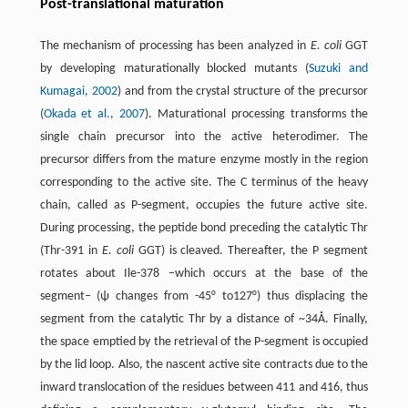
Post-translational maturation
The mechanism of processing has been analyzed in
E. coli
GGT
by developing maturationally blocked mutants (
Suzuki and
Kumagai, 2002
) and from the crystal structure of the precursor
(
Okada et al., 2007
). Maturational processing transforms the
single chain precursor into the active heterodimer. The
precursor differs from the mature enzyme mostly in the region
corresponding to the active site. The C terminus of the heavy
chain, called as P-segment, occupies the future active site.
During processing, the peptide bond preceding the catalytic Thr
(Thr-391 in
E. coli
GGT) is cleaved. Thereafter, the P segment
rotates about Ile-378 –which occurs at the base of the
segment– (ψ changes from -45° to127°) thus displacing the
segment from the catalytic Thr by a distance of ~34Å. Finally,
the space emptied by the retrieval of the P-segment is occupied
by the lid loop. Also, the nascent active site contracts due to the
inward translocation of the residues between 411 and 416, thus