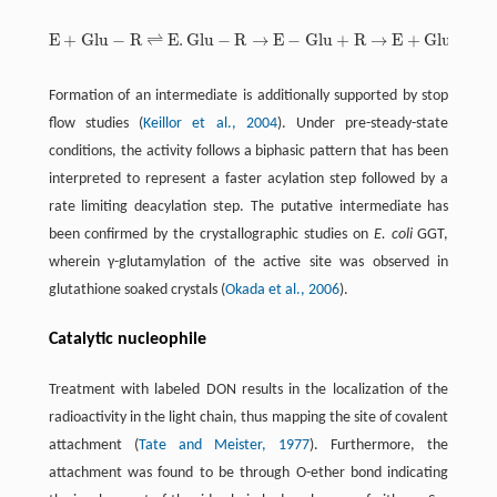
E
+
G
l
u
−
R
⇌
E
.
G
l
u
−
R
→
E
−
G
l
u
+
R
→
E
+
G
l
u
E
+
G
l
u
-
R
⇌
E
.
G
l
u
-
R
→
E
-
G
l
u
+
R
→
E
+
G
l
u
Formation of an intermediate is additionally supported by stop
flow studies (
Keillor et al., 2004
). Under pre-steady-state
conditions, the activity follows a biphasic pattern that has been
interpreted to represent a faster acylation step followed by a
rate limiting deacylation step. The putative intermediate has
been confirmed by the crystallographic studies on
E. coli
GGT,
wherein γ-glutamylation of the active site was observed in
glutathione soaked crystals (
Okada et al., 2006
).
Catalytic nucleophile
Treatment with labeled DON results in the localization of the
radioactivity in the light chain, thus mapping the site of covalent
attachment (
Tate and Meister, 1977
). Furthermore, the
attachment was found to be through O-ether bond indicating