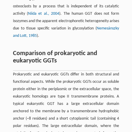
osteoclasts by a process that is independent of its catalytic
activity (
Niida et al., 2004
). The human GGT does not form
isozymes and the apparent electrophoretic heterogeneity arises
due to tissue specific variation in glycosylation (
Nemesánszky
and Lott, 1985
).
Comparison of prokaryotic and
eukaryotic GGTs
Prokaryotic and eukaryotic GGTs differ in both structural and
functional aspects. While the prokaryotic GGTs occur as soluble
protein either in the periplasmic or the extracellular space, the
eukaryotic homologs are type II transmembrane proteins. A
typical eukaryotic GGT has a large extracellular domain
anchored to the membrane by a transmembrane hydrophobic
anchor (~8 residues) and a short cytoplasmic tail (containing 4
polar residues). The large extracellular domain, where the