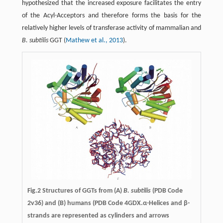
hypothesized that the increased exposure facilitates the entry
of the Acyl-Acceptors and therefore forms the basis for the
relatively higher levels of transferase activity of mammalian and
B. subtilis
GGT (
Mathew et al., 2013
).
Fig.2 Structures of GGTs from (A)
B. subtilis
(PDB Code
2v36) and (B) humans (PDB Code 4GDX.α-Helices and β-
strands are represented as cylinders and arrows