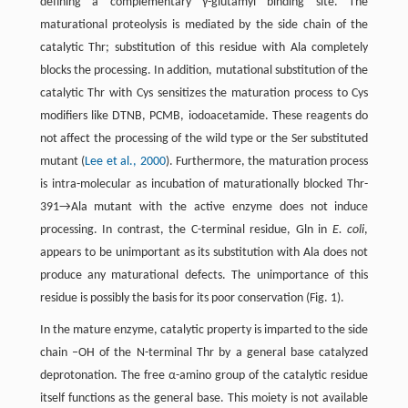
defining a complementary γ-glutamyl binding site. The
maturational proteolysis is mediated by the side chain of the
catalytic Thr; substitution of this residue with Ala completely
blocks the processing. In addition, mutational substitution of the
catalytic Thr with Cys sensitizes the maturation process to Cys
modifiers like DTNB, PCMB, iodoacetamide. These reagents do
not affect the processing of the wild type or the Ser substituted
mutant (
Lee et al., 2000
). Furthermore, the maturation process
is intra-molecular as incubation of maturationally blocked Thr-
391→Ala mutant with the active enzyme does not induce
processing. In contrast, the C-terminal residue, Gln in
E. coli
,
appears to be unimportant as its substitution with Ala does not
produce any maturational defects. The unimportance of this
residue is possibly the basis for its poor conservation (Fig. 1).
In the mature enzyme, catalytic property is imparted to the side
chain –OH of the N-terminal Thr by a general base catalyzed
deprotonation. The free α-amino group of the catalytic residue
itself functions as the general base. This moiety is not available