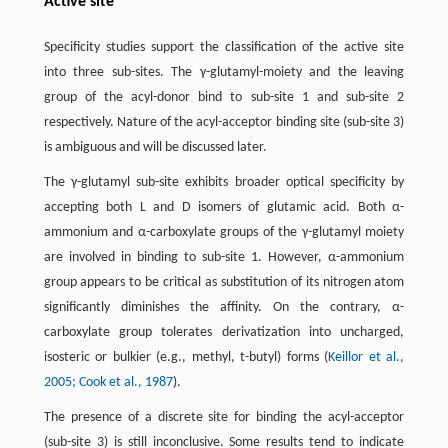
Active site
Specificity studies support the classification of the active site
into three sub-sites. The γ-glutamyl-moiety and the leaving
group of the acyl-donor bind to sub-site 1 and sub-site 2
respectively. Nature of the acyl-acceptor binding site (sub-site 3)
is ambiguous and will be discussed later.
The γ-glutamyl sub-site exhibits broader optical specificity by
accepting both L and D isomers of glutamic acid. Both α-
ammonium and α-carboxylate groups of the γ-glutamyl moiety
are involved in binding to sub-site 1. However, α-ammonium
group appears to be critical as substitution of its nitrogen atom
significantly diminishes the affinity. On the contrary, α-
carboxylate group tolerates derivatization into uncharged,
isosteric or bulkier (e.g., methyl, t-butyl) forms (
Keillor et al.,
2005
; Cook et al., 1987
).
The presence of a discrete site for binding the acyl-acceptor
(sub-site 3) is still inconclusive. Some results tend to indicate