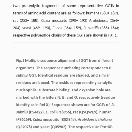
two proteolytic fragments of some representative GGTs in
terms of amino acid content are as follows: humans (380+ 189),
rat (253+ 188),
Culex
mosquito (390+ 193)
Arabidopsis
(364+
204), yeast (469+ 190),
E. coli
(364+ 189),
B. subtilis
(366+ 184);
respective polypeptide chains of these GGTs are shown in Fig. 1.
Fig.1 Multiple sequence alignment of GGT from different
organisms. The sequence numbering corresponds to
B.
subtilis
GGT. Identical residues are shaded, and similar
residues are boxed. The residues representing catalytic
nucleophile, substrate binding, and oxyanion hole are
marked with the letters N, B, and O, respectively (residue
identity as in Ref X). Sequences shown are for GGTs of,
B.
subtilis
(P54422),
E. coli
(P18956), rat (Q9QWE9), human
(P36269),
Culex
mosquito (B0XE48),
Arabidopsis thaliana
(Q39078) and yeast (Q05902). The respective UniProtKB