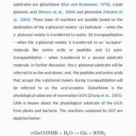
substrates are glutathione (
Elce and Broxmeyer, 1976
), γ-poly
glutamic acid (
Kimura et al., 2004
) and glutamine (
Minami et
al., 2003
). Three types of reactions are possibly based on the
destination of the γ-glutamyl moiety: (a) hydrolysis – when the
γ- glutamyl moiety is transferred to water, (b) transpeptidation
– when the γ-glutamyl moiety is transferred to an ‘acceptor’
molecule like amino acids or peptides and (c) auto-
transpeptidation – when transferred to a second substrate
molecule. In further discussion, the γ- glutamyl substrate will be
referred to as the acyl-donor; and, the peptides and amino acids
that accept the γ-glutamyl moiety during transpeptidation will
be referred to as the acyl-acceptor. Glutathione is the
physiological substrate of mammalian GGTs (
Zhang et al., 2005
).
Little is known about the physiological substrate of the GGTs
from plants and bacteria. The reactions catalyzed by GGT are
depicted below:
G
l
u
C
O
N
H
R
+
H
O
↔
G
l
u
+
R
N
H
γ
γ
G
l
u
C
O
N
H
R
+
H
2
O
↔
G
l
u
+
R
N
H
2
2
2