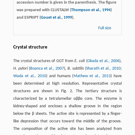
accession number is given in the parenthesis. The figure
was prepared with CLUSTALW (
Thompson et al., 1994
)
and ESPRIPT (
Gouet et al., 1999
).
Full size
Crystal structure
The crystal structures of GGT from
E. coli
(
Okada et al., 2006
),
H. pylori
(
Boanca et al., 2007
),
B. subtilis
(
Sharath et al., 2010
;
Wada et al., 2010
) and humans (
Mathew et al., 2013
) have
been determined at high resolution. Representative crystal
structures are shown in Fig. 2. The tertiary structure is
characterized by a tetralamellar αββα core. The enzyme is
kidney-shaped and encloses a shallow groove in the region
below the β sheets. The active site is represented by a finger-
like depression that occurs toward the middle of the groove.
The composition of the active site has been analyzed from