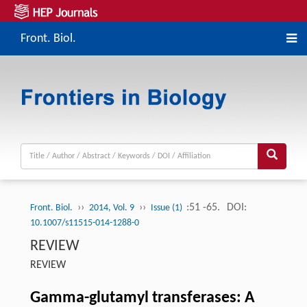
Front. Biol.
››
››
:51 -65.
DOI:
Front. Biol.
2014, Vol. 9
Issue (1)
10.1007/s11515-014-1288-0
REVIEW
REVIEW
Gamma-glutamyl transferases: A