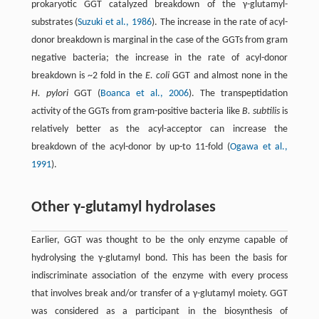
prokaryotic GGT catalyzed breakdown of the γ-glutamyl-
substrates (
Suzuki et al., 1986
). The increase in the rate of acyl-
donor breakdown is marginal in the case of the GGTs from gram
negative bacteria; the increase in the rate of acyl-donor
breakdown is ~2 fold in the
E. coli
GGT and almost none in the
H. pylori
GGT (
Boanca et al., 2006
). The transpeptidation
activity of the GGTs from gram-positive bacteria like
B. subtilis
is
relatively better as the acyl-acceptor can increase the
breakdown of the acyl-donor by up-to 11-fold (
Ogawa et al.,
1991
).
Other γ-glutamyl hydrolases
Earlier, GGT was thought to be the only enzyme capable of
hydrolysing the γ-glutamyl bond. This has been the basis for
indiscriminate association of the enzyme with every process
that involves break and/or transfer of a γ-glutamyl moiety. GGT
was considered as a participant in the biosynthesis of