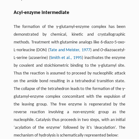
Acyl-enzyme intermediate
The formation of the γ-glutamyl-enzyme complex has been
demonstrated by chemical, kinetic and crystallographic
methods. Treatment with glutamine analogs like 6-diazo-5-oxo-
L-norleucine (DON) (
Tate and Meister, 1977
) and
O
-diazoacetyl-
L-serine (azaserine) (
Smith et al., 1995
) inactivates the enzyme
by covalent and stoichiometric binding to the γ-glutamyl site.
Thus the reaction is assumed to proceed by nucleophilic attack
on the amide bond resulting in a tetrahedral transition state.
The collapse of the tetrahedron leads to the formation of the γ-
glutamyl-enzyme complex concomitant with the expulsion of
the leaving group. The free enzyme is regenerated by the
reverse reaction involving a non-enzymic group as the
nucleophile. Catalysis thus proceeds in two steps, with an initial
‘acylation of the enzyme’ followed by it’s ‘deacylation’. The
mechanism of hydrolysis is schematically represented below: