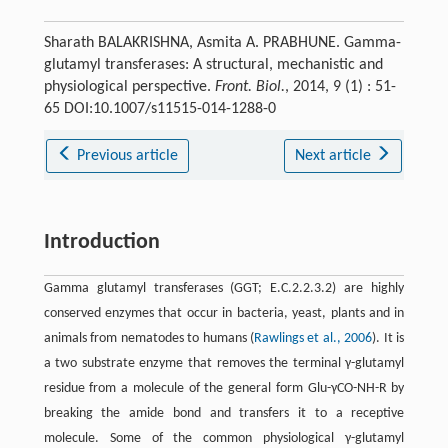
Sharath BALAKRISHNA, Asmita A. PRABHUNE. Gamma-
glutamyl transferases: A structural, mechanistic and
physiological perspective.
Front. Biol.
, 2014, 9 (1) : 51-
65 DOI:10.1007/s11515-014-1288-0
Previous article
Next article
Introduction
Gamma glutamyl transferases (GGT; E.C.2.2.3.2) are highly
conserved enzymes that occur in bacteria, yeast, plants and in
animals from nematodes to humans (
Rawlings et al., 2006
). It is
a two substrate enzyme that removes the terminal γ-glutamyl
residue from a molecule of the general form Glu-γCO-NH-R by
breaking the amide bond and transfers it to a receptive
molecule. Some of the common physiological γ-glutamyl