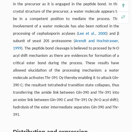
in the precursor as it is engaged in the peptide bond. In the
crystal structure of the precursor, a water molecule appears to
be in a competent position to mediate the process. The
involvement of a water molecule has also been noticed in the
processing of cephalosporin acylases (
Lee et al., 2000
) and β
subunit of yeast 20S proteasome (
Arendt and Hochstrasser,
1999
). The peptide bond cleavage is believed to proceed by N-O
acyl shift mechanism as there are evidences for formation of a
critical ester bond during the process. These results have
allowed elucidation of the processing mechanism: a water
molecule activates Thr-391 Oγ thereby enabling it to attack Gln-
390 C; the resultant tetrahedral transition state collapses, thus
transferring the amide link between Gln-390 and Thr-391 into
an ester link between Gln-390 C and Thr-391 Oγ (N-O acyl shift);
hydrolysis of the ester intermediate separates Gln-390 and Thr-
391.