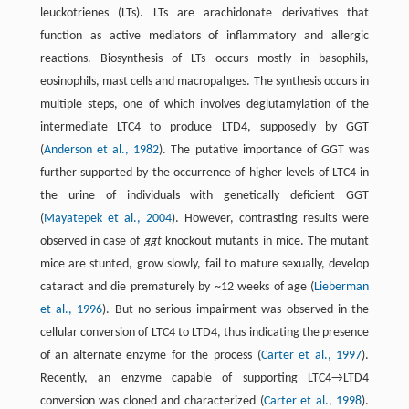
leuckotrienes (LTs). LTs are arachidonate derivatives that
function as active mediators of inflammatory and allergic
reactions. Biosynthesis of LTs occurs mostly in basophils,
eosinophils, mast cells and macropahges. The synthesis occurs in
multiple steps, one of which involves deglutamylation of the
intermediate LTC4 to produce LTD4, supposedly by GGT
(
Anderson et al., 1982
). The putative importance of GGT was
further supported by the occurrence of higher levels of LTC4 in
the urine of individuals with genetically deficient GGT
(
Mayatepek et al., 2004
). However, contrasting results were
observed in case of
ggt
knockout mutants in mice. The mutant
mice are stunted, grow slowly, fail to mature sexually, develop
cataract and die prematurely by ~12 weeks of age (
Lieberman
et al., 1996
). But no serious impairment was observed in the
cellular conversion of LTC4 to LTD4, thus indicating the presence
of an alternate enzyme for the process (
Carter et al., 1997
).
Recently, an enzyme capable of supporting LTC4→LTD4
conversion was cloned and characterized (
Carter et al., 1998
).