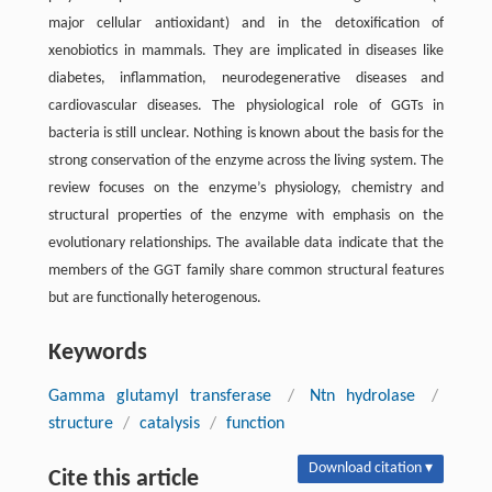
major cellular antioxidant) and in the detoxification of
xenobiotics in mammals. They are implicated in diseases like
diabetes, inflammation, neurodegenerative diseases and
cardiovascular diseases. The physiological role of GGTs in
bacteria is still unclear. Nothing is known about the basis for the
strong conservation of the enzyme across the living system. The
review focuses on the enzyme’s physiology, chemistry and
structural properties of the enzyme with emphasis on the
evolutionary relationships. The available data indicate that the
members of the GGT family share common structural features
but are functionally heterogenous.
Keywords
Gamma glutamyl transferase
/
Ntn hydrolase
/
structure
/
catalysis
/
function
Download citation ▾
Cite this article