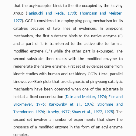
that the acyl-acceptor binds to the site occupied by the leaving
group (
Taniguchi and Ikeda, 1998
;
Thompson and Meister,
1977
). GGT is considered to employ ping-pong mechanism for its
catalysis because of two lines of evidences. In ping-pong
mechanism, the first substrate binds to the native enzyme (E)
and a part of it is transferred to the active site to form a
modified enzyme (E*) while the other part is expunged. The
second substrate then reacts with the modified enzyme to
regenerate the native enzyme. First set of evidences come from
kinetic studies with human and rat kidney GGTs. Here, parallel
Lineweaver-Burk plots that are diagnostic of ping-pong catalytic
mechanism have been observed when one of the substrate is
held at a fixed concentration (
Tate and Meister, 1974
;
Elce and
Broxmeyer, 1976
;
Karkowsky et al., 1976
;
Stromme and
Theodorsen, 1976
;
Huseby, 1977
;
Shaw et al., 1977
,
1978
). The
second set involves a number of experiments that show the
presence of a modified enzyme in the form of an acyl-enzyme
complex.