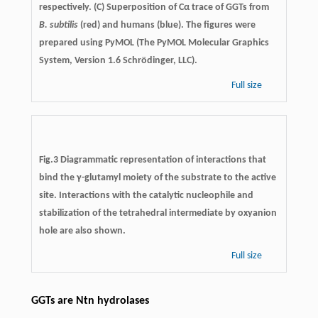
respectively. (C) Superposition of Cα trace of GGTs from
B. subtilis
(red) and humans (blue). The figures were
prepared using PyMOL (The PyMOL Molecular Graphics
System, Version 1.6 Schrödinger, LLC).
Full size
Fig.3 Diagrammatic representation of interactions that
bind the γ-glutamyl moiety of the substrate to the active
site. Interactions with the catalytic nucleophile and
stabilization of the tetrahedral intermediate by oxyanion
hole are also shown.
Full size
GGTs are Ntn hydrolases