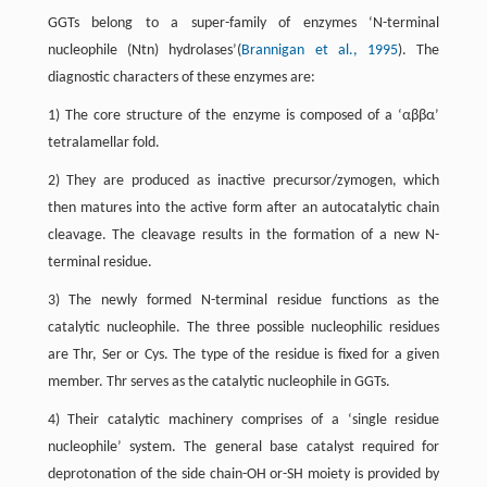
GGTs belong to a super-family of enzymes ‘N-terminal
nucleophile (Ntn) hydrolases’(
Brannigan et al., 1995
). The
diagnostic characters of these enzymes are:
1) The core structure of the enzyme is composed of a ‘αββα’
tetralamellar fold.
2) They are produced as inactive precursor/zymogen, which
then matures into the active form after an autocatalytic chain
cleavage. The cleavage results in the formation of a new N-
terminal residue.
3) The newly formed N-terminal residue functions as the
catalytic nucleophile. The three possible nucleophilic residues
are Thr, Ser or Cys. The type of the residue is fixed for a given
member. Thr serves as the catalytic nucleophile in GGTs.
4) Their catalytic machinery comprises of a ‘single residue
nucleophile’ system. The general base catalyst required for
deprotonation of the side chain-OH or-SH moiety is provided by