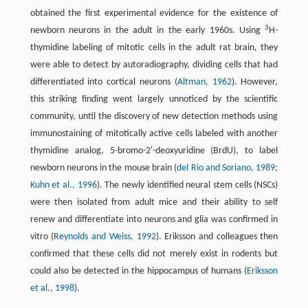
obtained the first experimental evidence for the existence of
3
newborn neurons in the adult in the early 1960s. Using
H-
thymidine labeling of mitotic cells in the adult rat brain, they
were able to detect by autoradiography, dividing cells that had
differentiated into cortical neurons (
Altman, 1962
). However,
this striking finding went largely unnoticed by the scientific
community, until the discovery of new detection methods using
immunostaining of mitotically active cells labeled with another
thymidine analog, 5-bromo-2'-deoxyuridine (BrdU), to label
newborn neurons in the mouse brain (
del Rio and Soriano, 1989
;
Kuhn et al., 1996
). The newly identified neural stem cells (NSCs)
were then isolated from adult mice and their ability to self
renew and differentiate into neurons and glia was confirmed in
vitro (
Reynolds and Weiss, 1992
). Eriksson and colleagues then
confirmed that these cells did not merely exist in rodents but
could also be detected in the hippocampus of humans (
Eriksson
et al., 1998
).