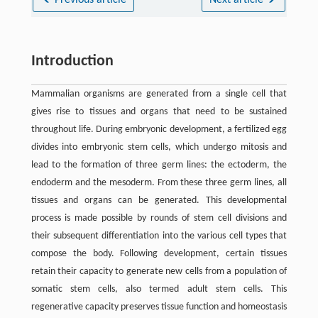
Previous article
Next article
Introduction
Mammalian organisms are generated from a single cell that
gives rise to tissues and organs that need to be sustained
throughout life. During embryonic development, a fertilized egg
divides into embryonic stem cells, which undergo mitosis and
lead to the formation of three germ lines: the ectoderm, the
endoderm and the mesoderm. From these three germ lines, all
tissues and organs can be generated. This developmental
process is made possible by rounds of stem cell divisions and
their subsequent differentiation into the various cell types that
compose the body. Following development, certain tissues
retain their capacity to generate new cells from a population of
somatic stem cells, also termed adult stem cells. This
regenerative capacity preserves tissue function and homeostasis