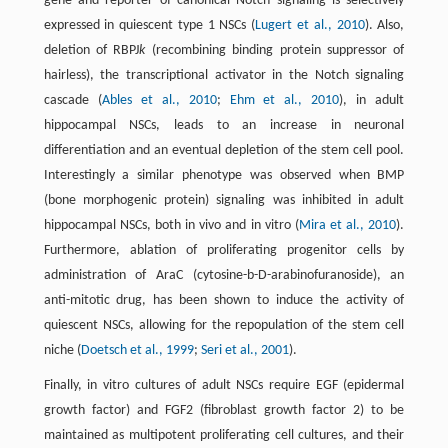
gene and reporter of canonical Notch signaling is selectively
expressed in quiescent type 1 NSCs (
Lugert et al., 2010
). Also,
deletion of RBPJ
k
(recombining binding protein suppressor of
hairless), the transcriptional activator in the Notch signaling
cascade (
Ables et al., 2010
;
Ehm et al., 2010
), in adult
hippocampal NSCs, leads to an increase in neuronal
differentiation and an eventual depletion of the stem cell pool.
Interestingly a similar phenotype was observed when BMP
(bone morphogenic protein) signaling was inhibited in adult
hippocampal NSCs, both in vivo and in vitro (
Mira et al., 2010
).
Furthermore, ablation of proliferating progenitor cells by
administration of AraC (cytosine-b-D-arabinofuranoside), an
anti-mitotic drug, has been shown to induce the activity of
quiescent NSCs, allowing for the repopulation of the stem cell
niche (
Doetsch et al., 1999
;
Seri et al., 2001
).
Finally, in vitro cultures of adult NSCs require EGF (epidermal
growth factor) and FGF2 (fibroblast growth factor 2) to be
maintained as multipotent proliferating cell cultures, and their