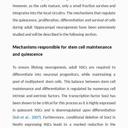
However, as the cells mature, only a small fraction survives and
integrates into the local circuitry. The mechanisms that regulate
the quiescence, proliferation, differentiation and survival of cells
during adult hippocampal neurogenesis have been extensively
studied and will be described in the following section.
Mechanisms responsible for stem cell maintenance
and quiescence
To ensure lifelong neurogenesis, adult NSCs are required to
differentiate into neuronal progenitors, while maintaining a
pool of multipotent stem cells. This balance between stem cell
maintenance and differentiation is regulated by numerous cell
intrinsic and extrinsic factors. The transcription factor Sox2 has
been shown to be critical for this process as it is highly expressed
in quiescent NSCs and is downregulated upon differentiation
(
Suh et al., 2007
). Furthermore, conditional deletion of Sox2 in
Nestin expressing NSCs leads to a marked reduction in the