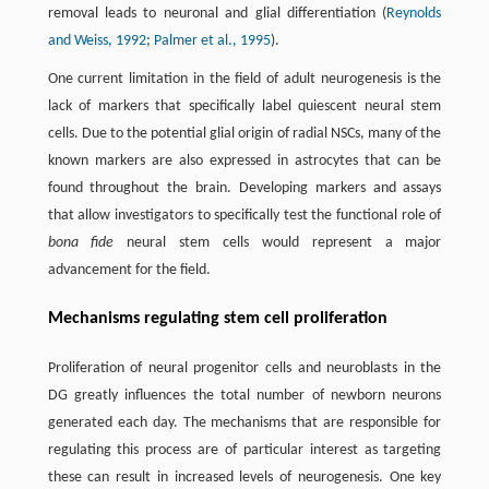
removal leads to neuronal and glial differentiation (
Reynolds
and Weiss, 1992
;
Palmer et al., 1995
).
One current limitation in the field of adult neurogenesis is the
lack of markers that specifically label quiescent neural stem
cells. Due to the potential glial origin of radial NSCs, many of the
known markers are also expressed in astrocytes that can be
found throughout the brain. Developing markers and assays
that allow investigators to specifically test the functional role of
bona fide
neural stem cells would represent a major
advancement for the field.
Mechanisms regulating stem cell proliferation
Proliferation of neural progenitor cells and neuroblasts in the
DG greatly influences the total number of newborn neurons
generated each day. The mechanisms that are responsible for
regulating this process are of particular interest as targeting
these can result in increased levels of neurogenesis. One key