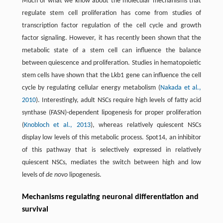
Much of what we know about the molecular mechanisms that
regulate stem cell proliferation has come from studies of
transcription factor regulation of the cell cycle and growth
factor signaling. However, it has recently been shown that the
metabolic state of a stem cell can influence the balance
between quiescence and proliferation. Studies in hematopoietic
stem cells have shown that the Lkb1 gene can influence the cell
cycle by regulating cellular energy metabolism (
Nakada et al.,
2010
). Interestingly, adult NSCs require high levels of fatty acid
synthase (FASN)-dependent lipogenesis for proper proliferation
(
Knobloch et al., 2013
), whereas relatively quiescent NSCs
display low levels of this metabolic process. Spot14, an inhibitor
of this pathway that is selectively expressed in relatively
quiescent NSCs, mediates the switch between high and low
levels of
de novo
lipogenesis.
Mechanisms regulating neuronal differentiation and
survival