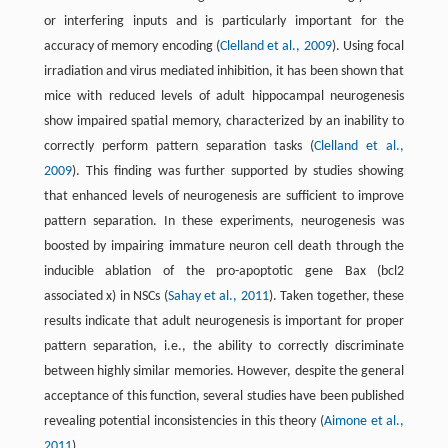
or interfering inputs and is particularly important for the
accuracy of memory encoding (
Clelland et al., 2009
). Using focal
irradiation and virus mediated inhibition, it has been shown that
mice with reduced levels of adult hippocampal neurogenesis
show impaired spatial memory, characterized by an inability to
correctly perform pattern separation tasks (
Clelland et al.,
2009
). This finding was further supported by studies showing
that enhanced levels of neurogenesis are sufficient to improve
pattern separation. In these experiments, neurogenesis was
boosted by impairing immature neuron cell death through the
inducible ablation of the pro-apoptotic gene Bax (bcl2
associated x) in NSCs (
Sahay et al., 2011
). Taken together, these
results indicate that adult neurogenesis is important for proper
pattern separation, i.e., the ability to correctly discriminate
between highly similar memories. However, despite the general
acceptance of this function, several studies have been published
revealing potential inconsistencies in this theory (
Aimone et al.,
2011
).