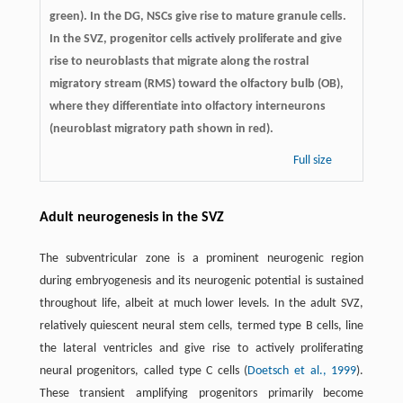
green). In the DG, NSCs give rise to mature granule cells.
In the SVZ, progenitor cells actively proliferate and give
rise to neuroblasts that migrate along the rostral
migratory stream (RMS) toward the olfactory bulb (OB),
where they differentiate into olfactory interneurons
(neuroblast migratory path shown in red).
Full size
Adult neurogenesis in the SVZ
The subventricular zone is a prominent neurogenic region
during embryogenesis and its neurogenic potential is sustained
throughout life, albeit at much lower levels. In the adult SVZ,
relatively quiescent neural stem cells, termed type B cells, line
the lateral ventricles and give rise to actively proliferating
neural progenitors, called type C cells (
Doetsch et al., 1999
).
These transient amplifying progenitors primarily become