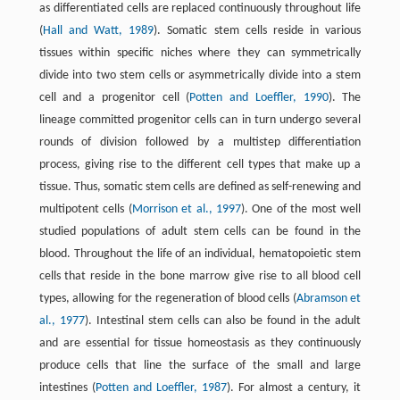
as differentiated cells are replaced continuously throughout life
(
Hall and Watt, 1989
). Somatic stem cells reside in various
tissues within specific niches where they can symmetrically
divide into two stem cells or asymmetrically divide into a stem
cell and a progenitor cell (
Potten and Loeffler, 1990
). The
lineage committed progenitor cells can in turn undergo several
rounds of division followed by a multistep differentiation
process, giving rise to the different cell types that make up a
tissue. Thus, somatic stem cells are defined as self-renewing and
multipotent cells (
Morrison et al., 1997
). One of the most well
studied populations of adult stem cells can be found in the
blood. Throughout the life of an individual, hematopoietic stem
cells that reside in the bone marrow give rise to all blood cell
types, allowing for the regeneration of blood cells (
Abramson et
al., 1977
). Intestinal stem cells can also be found in the adult
and are essential for tissue homeostasis as they continuously
produce cells that line the surface of the small and large
intestines (
Potten and Loeffler, 1987
). For almost a century, it