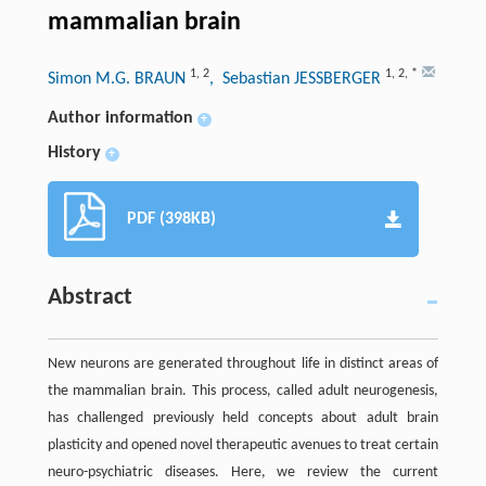
mammalian brain
1
,
2
1
,
2
,
*
Simon M.G. BRAUN
, Sebastian JESSBERGER
Author information
+
History
+
PDF (398KB)
Abstract
New neurons are generated throughout life in distinct areas of
the mammalian brain. This process, called adult neurogenesis,
has challenged previously held concepts about adult brain
plasticity and opened novel therapeutic avenues to treat certain
neuro-psychiatric diseases. Here, we review the current