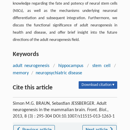
knowledge regarding the fate and potency of neural stem cells
(NSCs), as well as the mechanisms underlying neuronal
differentiation and subsequent integration. Furthermore, we
discuss the functional significance of adult neurogenesis in
health and disease, and offer brief insight into the future
directions of the adult neurogenesis field.
Keywords
adult neurogenesis
/
hippocampus
/
stem cell
/
memory
/
neuropsychiatric disease
Download citation ▾
Cite this article
Simon M.G. BRAUN, Sebastian JESSBERGER. Adult
neurogenesis in the mammalian brain.
Front. Biol.
,
2013, 8 (3) : 295-304 DOI:10.1007/s11515-013-1263-1