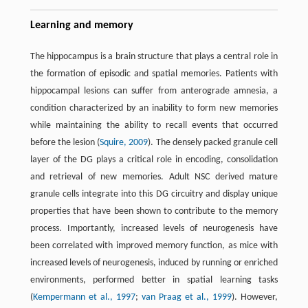
Learning and memory
The hippocampus is a brain structure that plays a central role in
the formation of episodic and spatial memories. Patients with
hippocampal lesions can suffer from anterograde amnesia, a
condition characterized by an inability to form new memories
while maintaining the ability to recall events that occurred
before the lesion (
Squire, 2009
). The densely packed granule cell
layer of the DG plays a critical role in encoding, consolidation
and retrieval of new memories. Adult NSC derived mature
granule cells integrate into this DG circuitry and display unique
properties that have been shown to contribute to the memory
process. Importantly, increased levels of neurogenesis have
been correlated with improved memory function, as mice with
increased levels of neurogenesis, induced by running or enriched
environments, performed better in spatial learning tasks
(
Kempermann et al., 1997
;
van Praag et al., 1999
). However,