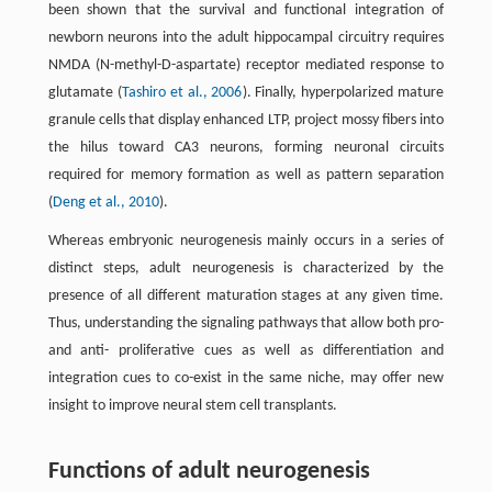
been shown that the survival and functional integration of
newborn neurons into the adult hippocampal circuitry requires
NMDA (N-methyl-D-aspartate) receptor mediated response to
glutamate (
Tashiro et al., 2006
). Finally, hyperpolarized mature
granule cells that display enhanced LTP, project mossy fibers into
the hilus toward CA3 neurons, forming neuronal circuits
required for memory formation as well as pattern separation
(
Deng et al., 2010
).
Whereas embryonic neurogenesis mainly occurs in a series of
distinct steps, adult neurogenesis is characterized by the
presence of all different maturation stages at any given time.
Thus, understanding the signaling pathways that allow both pro-
and anti- proliferative cues as well as differentiation and
integration cues to co-exist in the same niche, may offer new
insight to improve neural stem cell transplants.
Functions of adult neurogenesis