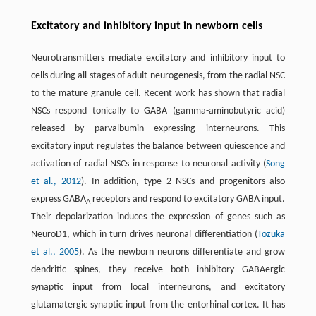
Excitatory and inhibitory input in newborn cells
Neurotransmitters mediate excitatory and inhibitory input to
cells during all stages of adult neurogenesis, from the radial NSC
to the mature granule cell. Recent work has shown that radial
NSCs respond tonically to GABA (gamma-aminobutyric acid)
released by parvalbumin expressing interneurons. This
excitatory input regulates the balance between quiescence and
activation of radial NSCs in response to neuronal activity (
Song
et al., 2012
). In addition, type 2 NSCs and progenitors also
express GABA
receptors and respond to excitatory GABA input.
A
Their depolarization induces the expression of genes such as
NeuroD1, which in turn drives neuronal differentiation (
Tozuka
et al., 2005
). As the newborn neurons differentiate and grow
dendritic spines, they receive both inhibitory GABAergic
synaptic input from local interneurons, and excitatory
glutamatergic synaptic input from the entorhinal cortex. It has