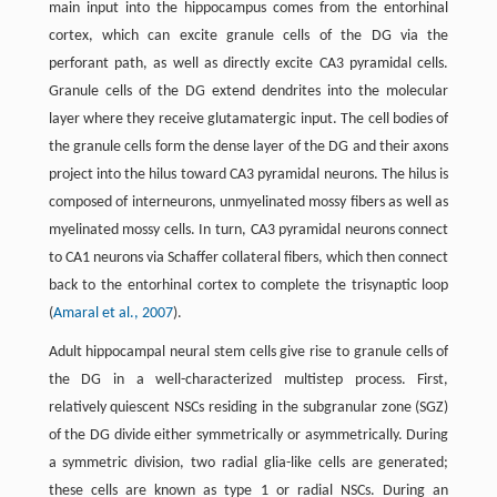
main input into the hippocampus comes from the entorhinal
cortex, which can excite granule cells of the DG via the
perforant path, as well as directly excite CA3 pyramidal cells.
Granule cells of the DG extend dendrites into the molecular
layer where they receive glutamatergic input. The cell bodies of
the granule cells form the dense layer of the DG and their axons
project into the hilus toward CA3 pyramidal neurons. The hilus is
composed of interneurons, unmyelinated mossy fibers as well as
myelinated mossy cells. In turn, CA3 pyramidal neurons connect
to CA1 neurons via Schaffer collateral fibers, which then connect
back to the entorhinal cortex to complete the trisynaptic loop
(
Amaral et al., 2007
).
Adult hippocampal neural stem cells give rise to granule cells of
the DG in a well-characterized multistep process. First,
relatively quiescent NSCs residing in the subgranular zone (SGZ)
of the DG divide either symmetrically or asymmetrically. During
a symmetric division, two radial glia-like cells are generated;
these cells are known as type 1 or radial NSCs. During an