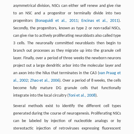
asymmetrical division, NSCs can either self renew and give rise
to an NSC and a progenitor or terminally divide into two
progenitors (
Bonaguidi et al., 2011
;
Encinas et al., 2011
).
Secondly, the progenitors, known as type 2 or non-radial NSCs,
can give rise to actively proliferating neuroblasts also called type
3 cells. The neuronally committed neuroblasts then begin to
branch out processes as they migrate up into the granule cell
layer. Finally, over a period of three weeks the newborn neurons
project out a large dendritic arbor into the molecular layer and
an axon into the hilus that terminates in the CA3 (
van Praag et
al., 2002
;
Zhao et al., 2006
). Over a period of 8 weeks, the cells
become fully mature DG granule cells that functionally
integrate into the local circuitry (
Toni et al., 2008
).
Several methods exist to identify the different cell types
generated during the course of neurogenesis. Proliferating NSCs
can be labeled by injection of nucleotide analogs or by
stereotactic injection of retroviruses expressing fluorescent