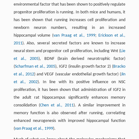
environmental factor that has been shown to positively regulate
progenitor proliferation is running. In both mice and humans, it
has been shown that running increases cell proliferation and
newborn neuron numbers, resulting in an increased
hippocampal volume (
van Praag et al., 1999
;
Erickson et al.,
2011
). Also, several secreted factors are known to increase
neural stem and progenitor cell proliferation, including Wnt (
Lie
et al., 2005
), BDNF (brain derived neurotrophic factor)
(
Scharfman et al., 2005
), IGF2 (insulin growth factor 2) (
Bracko
et al., 2012
) and VEGF (vascular endothelial growth factor) (
Jin
et al., 2002
). In line with its positive influence on NSC
proliferation, it has been shown that administration of IGF2 in
the adult rat hippocampus significantly enhances memory
consolidation (
Chen et al., 2011
). A similar improvement in
memory function is also observed after running, correlating
enhanced neurogenesis with improved hippocampal function
(
van Praag et al., 1999
).