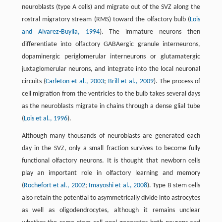
neuroblasts (type A cells) and migrate out of the SVZ along the
rostral migratory stream (RMS) toward the olfactory bulb (
Lois
and Alvarez-Buylla, 1994
). The immature neurons then
differentiate into olfactory GABAergic granule interneurons,
dopaminergic periglomerular interneurons or glutamatergic
juxtaglomerular neurons, and integrate into the local neuronal
circuits (
Carleton et al., 2003
;
Brill et al., 2009
). The process of
cell migration from the ventricles to the bulb takes several days
as the neuroblasts migrate in chains through a dense glial tube
(
Lois et al., 1996
).
Although many thousands of neuroblasts are generated each
day in the SVZ, only a small fraction survives to become fully
functional olfactory neurons. It is thought that newborn cells
play an important role in olfactory learning and memory
(
Rochefort et al., 2002
;
Imayoshi et al., 2008
). Type B stem cells
also retain the potential to asymmetrically divide into astrocytes
as well as oligodendrocytes, although it remains unclear