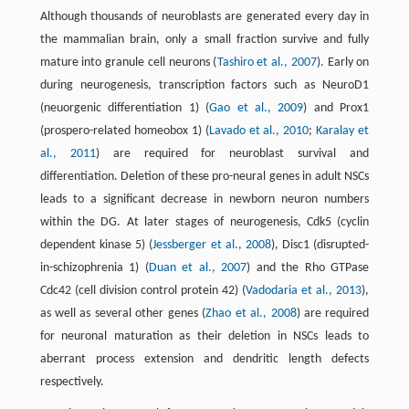
Although thousands of neuroblasts are generated every day in
the mammalian brain, only a small fraction survive and fully
mature into granule cell neurons (
Tashiro et al., 2007
). Early on
during neurogenesis, transcription factors such as NeuroD1
(neuorgenic differentiation 1) (
Gao et al., 2009
) and Prox1
(prospero-related homeobox 1) (
Lavado et al., 2010
;
Karalay et
al., 2011
) are required for neuroblast survival and
differentiation. Deletion of these pro-neural genes in adult NSCs
leads to a significant decrease in newborn neuron numbers
within the DG. At later stages of neurogenesis, Cdk5 (cyclin
dependent kinase 5) (
Jessberger et al., 2008
), Disc1 (disrupted-
in-schizophrenia 1) (
Duan et al., 2007
) and the Rho GTPase
Cdc42 (cell division control protein 42) (
Vadodaria et al., 2013
),
as well as several other genes (
Zhao et al., 2008
) are required
for neuronal maturation as their deletion in NSCs leads to
aberrant process extension and dendritic length defects
respectively.