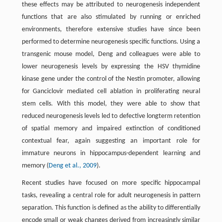
these effects may be attributed to neurogenesis independent
functions that are also stimulated by running or enriched
environments, therefore extensive studies have since been
performed to determine neurogenesis specific functions. Using a
transgenic mouse model, Deng and colleagues were able to
lower neurogenesis levels by expressing the HSV thymidine
kinase gene under the control of the Nestin promoter, allowing
for Ganciclovir mediated cell ablation in proliferating neural
stem cells. With this model, they were able to show that
reduced neurogenesis levels led to defective longterm retention
of spatial memory and impaired extinction of conditioned
contextual fear, again suggesting an important role for
immature neurons in hippocampus-dependent learning and
memory (
Deng et al., 2009
).
Recent studies have focused on more specific hippocampal
tasks, revealing a central role for adult neurogenesis in pattern
separation. This function is defined as the ability to differentially
encode small or weak changes derived from increasingly similar