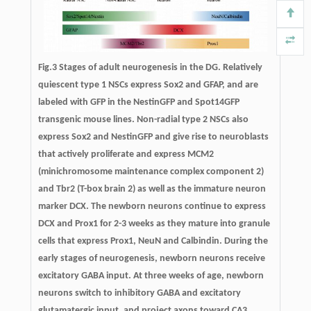
Fig.3 Stages of adult neurogenesis in the DG
.
Relatively
quiescent type 1 NSCs express Sox2 and GFAP, and are
labeled with GFP in the NestinGFP and Spot14GFP
transgenic mouse lines. Non-radial type 2 NSCs also
express Sox2 and NestinGFP and give rise to neuroblasts
that actively proliferate and express MCM2
(minichromosome maintenance complex component 2)
and Tbr2 (T-box brain 2) as well as the immature neuron
marker DCX. The newborn neurons continue to express
DCX and Prox1 for 2-3 weeks as they mature into granule
cells that express Prox1, NeuN and Calbindin. During the
early stages of neurogenesis, newborn neurons receive
excitatory GABA input. At three weeks of age, newborn
neurons switch to inhibitory GABA and excitatory
glutamatergic input, and project axons toward CA3