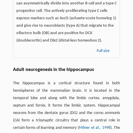
can asymmetrically divide into another B cell and a type C
progenitor cell. The actively proliferating type C cells
express markers such as Ascl1 (achaete-scute homolog 1)
and give rise to neuroblasts (type A) that migrate to the
olfactory bulb (OB) and are positive for DCX
(doublecortin) and Dlx2 (distal-less homeobox 2).
Full size
Adult neurogenesis in the hippocampus
The hippocampus is a cortical structure found in both
hemispheres of the mammalian brain. It is located in the
temporal lobe and along with the limbic cortex, amygdala,
septum and fornix, it forms the limbic system. Hippocampal
neurons from the dentate gyrus (DG) and the cornu ammonis
(CA) form a trisynaptic circuitry that plays a central role in
certain forms of learning and memory (
Milner et al., 1998
). The