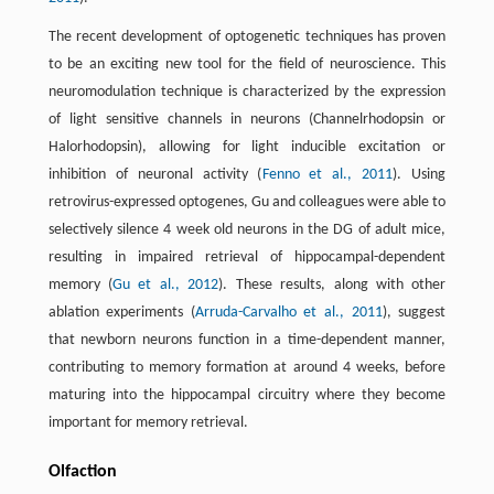
The recent development of optogenetic techniques has proven
to be an exciting new tool for the field of neuroscience. This
neuromodulation technique is characterized by the expression
of light sensitive channels in neurons (Channelrhodopsin or
Halorhodopsin), allowing for light inducible excitation or
inhibition of neuronal activity (
Fenno et al., 2011
). Using
retrovirus-expressed optogenes, Gu and colleagues were able to
selectively silence 4 week old neurons in the DG of adult mice,
resulting in impaired retrieval of hippocampal-dependent
memory (
Gu et al., 2012
). These results, along with other
ablation experiments (
Arruda-Carvalho et al., 2011
), suggest
that newborn neurons function in a time-dependent manner,
contributing to memory formation at around 4 weeks, before
maturing into the hippocampal circuitry where they become
important for memory retrieval.
Olfaction