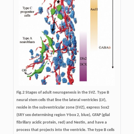
Fig.2 Stages of adult neurogenesis in the SVZ. Type B
neural stem cells that line the lateral ventricles (LV),
reside in the subventricular zone (SVZ), express Sox2
(SRY sex determining region Y-box 2, blue), GFAP (glial
fibrillary acidic protein, red) and Nestin, and have a
process that projects into the ventricle. The type B cells