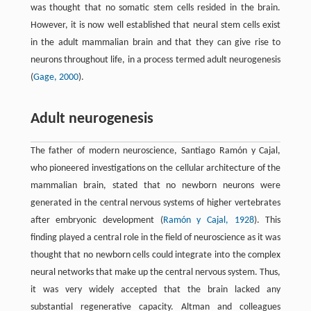
was thought that no somatic stem cells resided in the brain.
However, it is now well established that neural stem cells exist
in the adult mammalian brain and that they can give rise to
neurons throughout life, in a process termed adult neurogenesis
(
Gage, 2000
).
Adult neurogenesis
The father of modern neuroscience, Santiago Ramón y Cajal,
who pioneered investigations on the cellular architecture of the
mammalian brain, stated that no newborn neurons were
generated in the central nervous systems of higher vertebrates
after embryonic development (
Ramón y Cajal, 1928
). This
finding played a central role in the field of neuroscience as it was
thought that no newborn cells could integrate into the complex
neural networks that make up the central nervous system. Thus,
it was very widely accepted that the brain lacked any
substantial regenerative capacity. Altman and colleagues