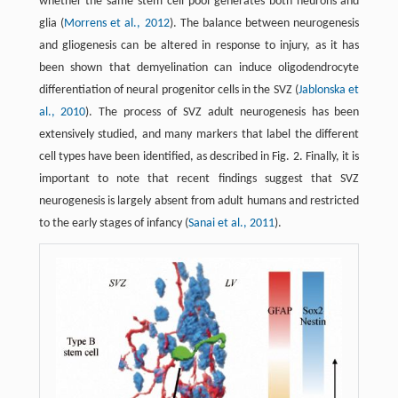
whether the same stem cell pool generates both neurons and
glia (
Morrens et al., 2012
). The balance between neurogenesis
and gliogenesis can be altered in response to injury, as it has
been shown that demyelination can induce oligodendrocyte
differentiation of neural progenitor cells in the SVZ (
Jablonska et
al., 2010
). The process of SVZ adult neurogenesis has been
extensively studied, and many markers that label the different
cell types have been identified, as described in Fig. 2. Finally, it is
important to note that recent findings suggest that SVZ
neurogenesis is largely absent from adult humans and restricted
to the early stages of infancy (
Sanai et al., 2011
).