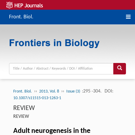
Front. Biol.
››
››
:295 -304.
DOI:
Front. Biol.
2013, Vol. 8
Issue (3)
10.1007/s11515-013-1263-1
REVIEW
REVIEW
Adult neurogenesis in the