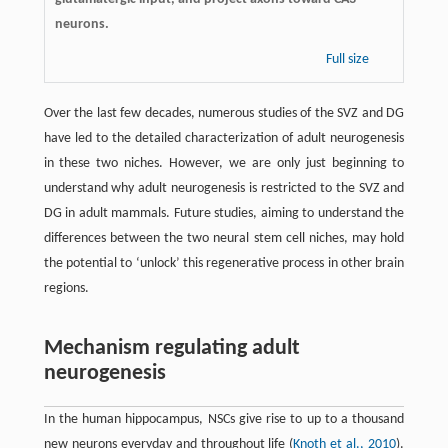
neurons.
Full size
Over the last few decades, numerous studies of the SVZ and DG
have led to the detailed characterization of adult neurogenesis
in these two niches. However, we are only just beginning to
understand why adult neurogenesis is restricted to the SVZ and
DG in adult mammals. Future studies, aiming to understand the
differences between the two neural stem cell niches, may hold
the potential to ‘unlock’ this regenerative process in other brain
regions.
Mechanism regulating adult
neurogenesis
In the human hippocampus, NSCs give rise to up to a thousand
new neurons everyday and throughout life (
Knoth et al., 2010
).