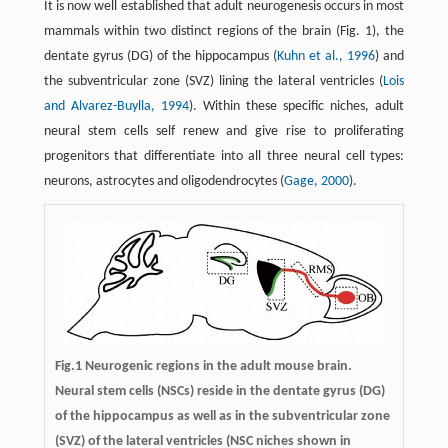
It is now well established that adult neurogenesis occurs in most
mammals within two distinct regions of the brain (Fig. 1), the
dentate gyrus (DG) of the hippocampus (
Kuhn et al., 1996
) and
the subventricular zone (SVZ) lining the lateral ventricles (
Lois
and Alvarez-Buylla, 1994
). Within these specific niches, adult
neural stem cells self renew and give rise to proliferating
progenitors that differentiate into all three neural cell types:
neurons, astrocytes and oligodendrocytes (
Gage, 2000
).
Fig.1 Neurogenic regions in the adult mouse brain.
Neural stem cells (NSCs) reside in the dentate gyrus (DG)
of the hippocampus as well as in the subventricular zone
(SVZ) of the lateral ventricles (NSC niches shown in