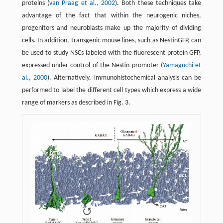
proteins (
van Praag et al., 2002
). Both these techniques take
advantage of the fact that within the neurogenic niches,
progenitors and neuroblasts make up the majority of dividing
cells. In addition, transgenic mouse lines, such as NestinGFP, can
be used to study NSCs labeled with the fluorescent protein GFP,
expressed under control of the Nestin promoter (
Yamaguchi et
al., 2000
). Alternatively, immunohistochemical analysis can be
performed to label the different cell types which express a wide
range of markers as described in Fig. 3.