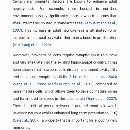
Certain environmental factors are known to enhance adult
neurogenesis. For example, mice housed in enriched
environments display significantly more newborn neurons than
their littermates housed in standard cages (
Kempermann et al.,
1997
). This increase in adult neurogenesis is attributed to an
increase in neuronal survival rather than a boost in proliferation
(
van Praag et al., 1999
).
Moreover, newborn neurons require synaptic input to survive
and fully integrate into the existing hippocampal circuitry. It has
been shown that newborn cells display heightened excitability
and enhanced synaptic plasticity (
Schmidt-Hieber et al., 2004
;
Wang et al., 2005
;
Marín-Burgin et al., 2012
) compared to
more mature cells, which allows them to develop mature spines
and form novel synapses in the adult brain (
Toni et al., 2007
).
There is a critical period between 1 and 1.5 months in which
newborn neurons exhibit enhanced long-term potentiation (LTP)
(
Ge et al., 2007
), a property that is important for encoding new
memories.