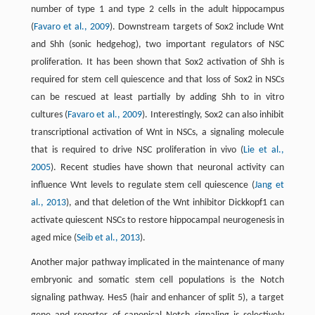
number of type 1 and type 2 cells in the adult hippocampus
(
Favaro et al., 2009
). Downstream targets of Sox2 include Wnt
and Shh (sonic hedgehog), two important regulators of NSC
proliferation. It has been shown that Sox2 activation of Shh is
required for stem cell quiescence and that loss of Sox2 in NSCs
can be rescued at least partially by adding Shh to in vitro
cultures (
Favaro et al., 2009
). Interestingly, Sox2 can also inhibit
transcriptional activation of Wnt in NSCs, a signaling molecule
that is required to drive NSC proliferation in vivo (
Lie et al.,
2005
). Recent studies have shown that neuronal activity can
influence Wnt levels to regulate stem cell quiescence (
Jang et
al., 2013
), and that deletion of the Wnt inhibitor Dickkopf1 can
activate quiescent NSCs to restore hippocampal neurogenesis in
aged mice (
Seib et al., 2013
).
Another major pathway implicated in the maintenance of many
embryonic and somatic stem cell populations is the Notch
signaling pathway. Hes5 (hair and enhancer of split 5), a target