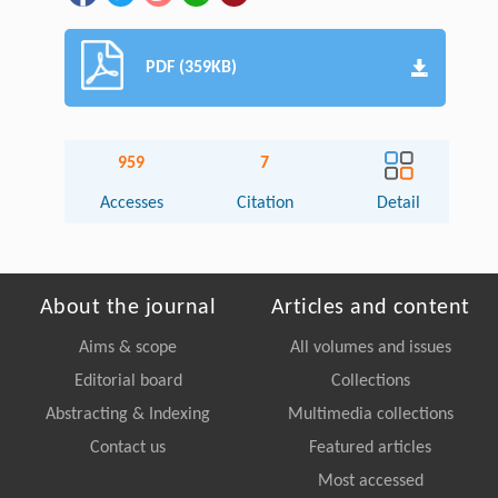
PDF (359KB)
959
7
Accesses
Citation
Detail
About the journal
Articles and content
Aims & scope
All volumes and issues
Editorial board
Collections
Abstracting & Indexing
Multimedia collections
Contact us
Featured articles
Most accessed