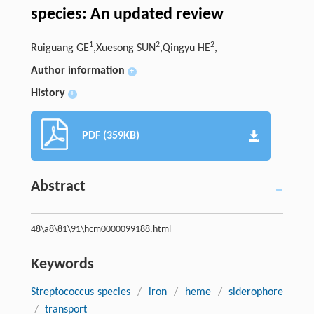
species: An updated review
1
2
2
Ruiguang GE
,Xuesong SUN
,Qingyu HE
,
Author information
+
History
+
PDF (359KB)
Abstract
48\a8\81\91\hcm0000099188.html
Keywords
Streptococcus species
/
iron
/
heme
/
siderophore
/
transport