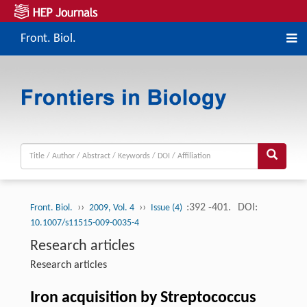
Front. Biol.
››
››
:392 -401.
DOI:
Front. Biol.
2009, Vol. 4
Issue (4)
10.1007/s11515-009-0035-4
Research articles
Research articles
Iron acquisition by Streptococcus