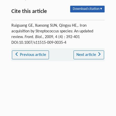
Download citation ▾
Cite this article
Ruiguang GE, Xuesong SUN, Qingyu HE,. Iron
acquisition by Streptococcus species: An updated
review.
Front. Biol.
, 2009, 4 (4) : 392-401
DOI:10.1007/s11515-009-0035-4
Previous article
Next article