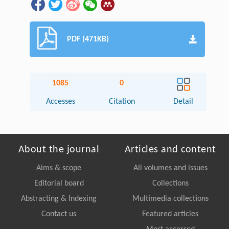
PDF (471KB)
1085
0
Accesses
Citation
Detail
About the journal
Articles and content
Aims & scope
All volumes and issues
Editorial board
Collections
Abstracting & Indexing
Multimedia collections
Contact us
Featured articles