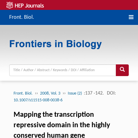
Front. Biol.
››
››
:137 -142.
DOI:
Front. Biol.
2008, Vol. 3
Issue (2)
10.1007/s11515-008-0038-6
Mapping the transcription
repressive domain in the highly
conserved human gene