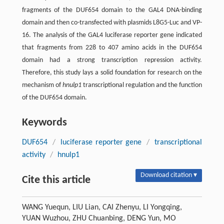
fragments of the DUF654 domain to the GAL4 DNA-binding
domain and then co-transfected with plasmids L8G5-Luc and VP-
16. The analysis of the GAL4 luciferase reporter gene indicated
that fragments from 228 to 407 amino acids in the DUF654
domain had a strong transcription repression activity.
Therefore, this study lays a solid foundation for research on the
mechanism of
hnulp1
transcriptional regulation and the function
of the DUF654 domain.
Keywords
DUF654
/
luciferase reporter gene
/
transcriptional
activity
/
hnulp1
Download citation ▾
Cite this article
WANG Yuequn, LIU Lian, CAI Zhenyu, LI Yongqing,
YUAN Wuzhou, ZHU Chuanbing, DENG Yun, MO