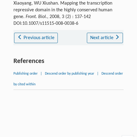
Xiaoyang, WU Xiushan. Mapping the transcription
repressive domain in the highly conserved human
gene.
Front. Biol.
, 2008, 3 (2) : 137-142
DOI:10.1007/s11515-008-0038-6
Previous article
Next article
References
Publishing order
|
Descend order by publishing year
|
Descend order
by cited within