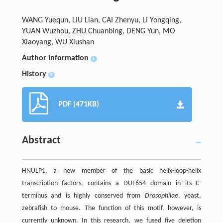
WANG Yuequn, LIU Lian, CAI Zhenyu, LI Yongqing,
YUAN Wuzhou, ZHU Chuanbing, DENG Yun, MO
Xiaoyang, WU Xiushan
Author information
+
History
+
PDF (471KB)
Abstract
HNULP1, a new member of the basic helix-loop-helix
transcription factors, contains a DUF654 domain in its C-
terminus and is highly conserved from
Drosophilae
, yeast,
zebrafish to mouse. The function of this motif, however, is
currently unknown. In this research, we fused five deletion