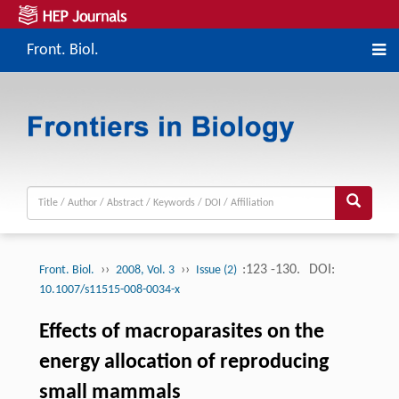
Front. Biol.
››
››
:123 -130.
DOI:
Front. Biol.
2008, Vol. 3
Issue (2)
10.1007/s11515-008-0034-x
Effects of macroparasites on the
energy allocation of reproducing
small mammals