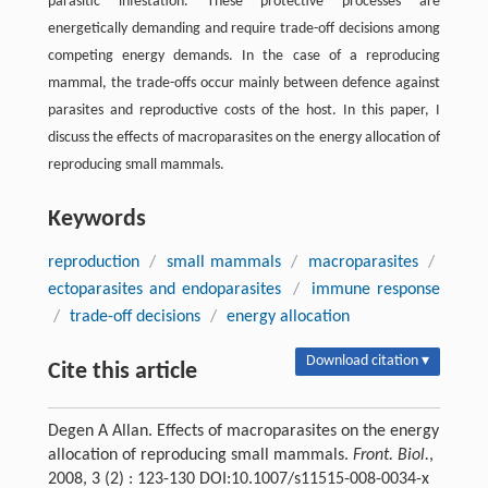
parasitic infestation. These protective processes are
energetically demanding and require trade-off decisions among
competing energy demands. In the case of a reproducing
mammal, the trade-offs occur mainly between defence against
parasites and reproductive costs of the host. In this paper, I
discuss the effects of macroparasites on the energy allocation of
reproducing small mammals.
Keywords
reproduction
/
small mammals
/
macroparasites
/
ectoparasites and endoparasites
/
immune response
/
trade-off decisions
/
energy allocation
Download citation ▾
Cite this article
Degen A Allan. Effects of macroparasites on the energy
allocation of reproducing small mammals.
Front. Biol.
,
2008, 3 (2) : 123-130 DOI:10.1007/s11515-008-0034-x