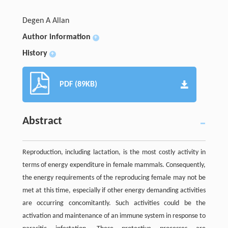
Degen A Allan
Author information
+
History
+
PDF (89KB)
Abstract
Reproduction, including lactation, is the most costly activity in
terms of energy expenditure in female mammals. Consequently,
the energy requirements of the reproducing female may not be
met at this time, especially if other energy demanding activities
are occurring concomitantly. Such activities could be the
activation and maintenance of an immune system in response to