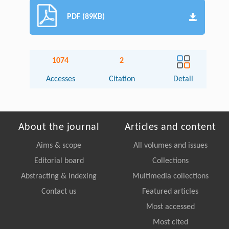
PDF (89KB)
1074
2
Accesses
Citation
Detail
About the journal
Articles and content
Aims & scope
All volumes and issues
Editorial board
Collections
Abstracting & Indexing
Multimedia collections
Contact us
Featured articles
Most accessed
Most cited