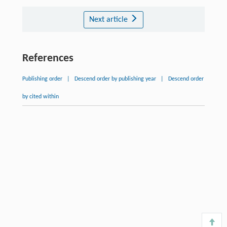
Next article
References
Publishing order
|
Descend order by publishing year
|
Descend order
by cited within