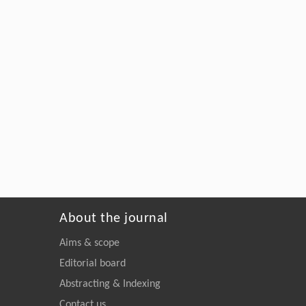
About the journal
Aims & scope
Editorial board
Abstracting & Indexing
Contact us