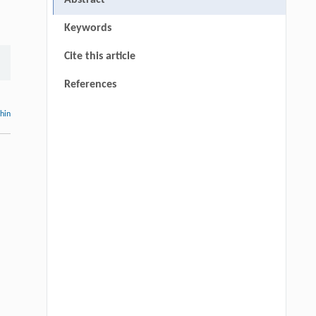
Abstract
Keywords
Cite this article
References
thin