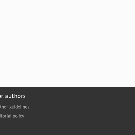
or authors
thor guidelines
itorial policy