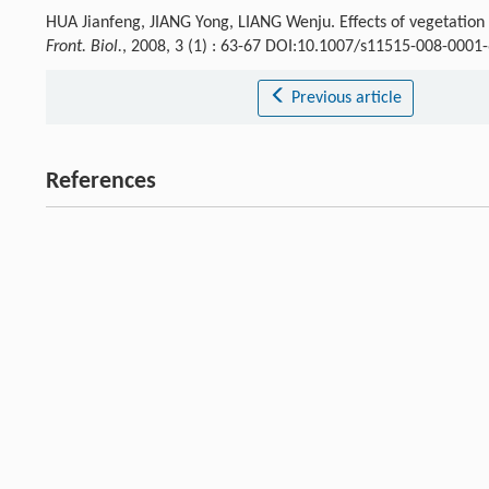
HUA Jianfeng, JIANG Yong, LIANG Wenju. Effects of vegetation c
Front. Biol.
, 2008, 3 (1) : 63-67 DOI:10.1007/s11515-008-0001
Previous article
References