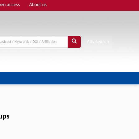
en access
About us
Adv search
oups