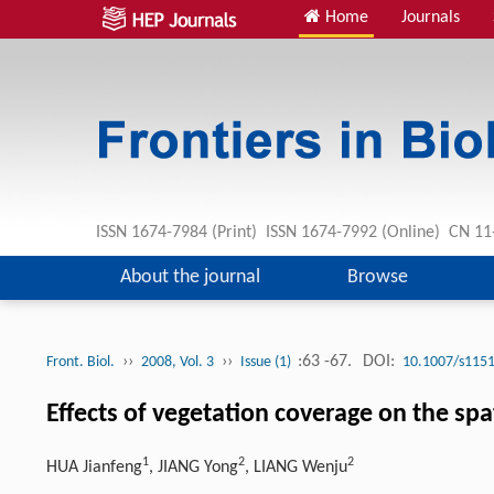
Home
Journals
ISSN 1674-7984 (Print) ISSN 1674-7992 (Online) CN 
About the journal
Browse
››
››
:63 -67.
DOI:
Front. Biol.
2008, Vol. 3
Issue (1)
10.1007/s1151
Effects of vegetation coverage on the spa
1
2
2
HUA Jianfeng
, JIANG Yong
, LIANG Wenju