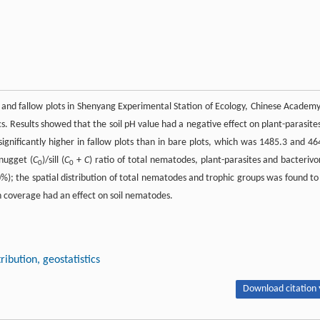
re and fallow plots in Shenyang Experimental Station of Ecology, Chinese Academy
s. Results showed that the soil pH value had a negative effect on plant-parasites
nificantly higher in fallow plots than in bare plots, which was 1485.3 and 46
 nugget (
C
)/sill (
C
+
C
) ratio of total nematodes, plant-parasites and bacterivo
0
0
%); the spatial distribution of total nematodes and trophic groups was found to
n coverage had an effect on soil nematodes.
ribution, geostatistics
Download citation 