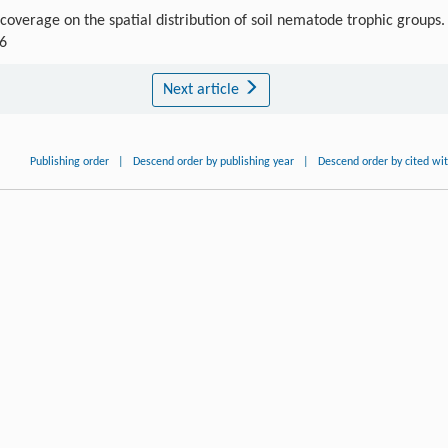
overage on the spatial distribution of soil nematode trophic groups.
-6
Next article
Publishing order
|
Descend order by publishing year
|
Descend order by cited wi