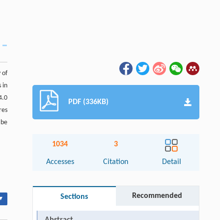
 of
 in
4.0
PDF (336KB)
res
 be
1034
3
Accesses
Citation
Detail
Recommended
Sections
▾