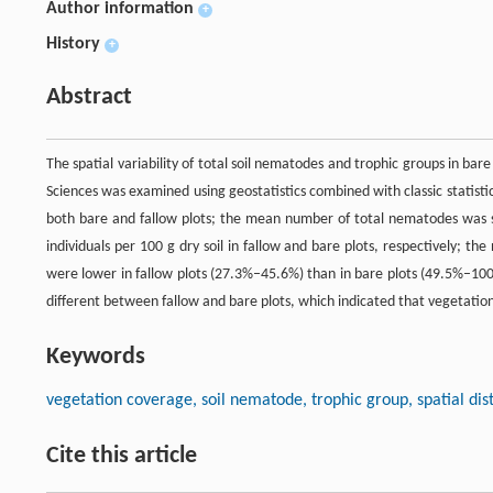
Author information
+
History
+
Abstract
The spatial variability of total soil nematodes and trophic groups in ba
Sciences was examined using geostatistics combined with classic statistic
both bare and fallow plots; the mean number of total nematodes was sig
individuals per 100 g dry soil in fallow and bare plots, respectively; the
were lower in fallow plots (27.3%–45.6%) than in bare plots (49.5%–100
different between fallow and bare plots, which indicated that vegetatio
Keywords
vegetation coverage, soil nematode, trophic group, spatial dist
Cite this article