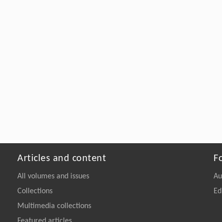
Articles and content
F
All volumes and issues
Au
Collections
Ed
Multimedia collections
Featured articles