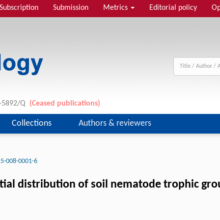
Subscription
Submission
Metrics
Editorial policy
Op
11-5892/Q
(Ceased publications)
Collections
Authors & reviewers
5-008-0001-6
tial distribution of soil nematode trophic gr