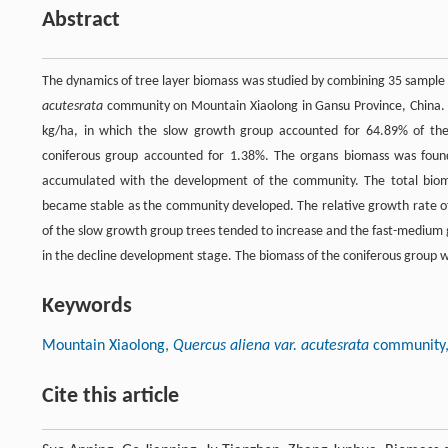
Abstract
The dynamics of tree layer biomass was studied by combining 35 sample p
acutesrata
community on Mountain Xiaolong in Gansu Province, China. 
kg/ha, in which the slow growth group accounted for 64.89% of th
coniferous group accounted for 1.38%. The organs biomass was found 
accumulated with the development of the community. The total bio
became stable as the community developed. The relative growth rate of 
of the slow growth group trees tended to increase and the fast-medium
in the decline development stage. The biomass of the coniferous group 
Keywords
Mountain Xiaolong,
Quercus aliena var. acutesrata
community, 
Cite this article