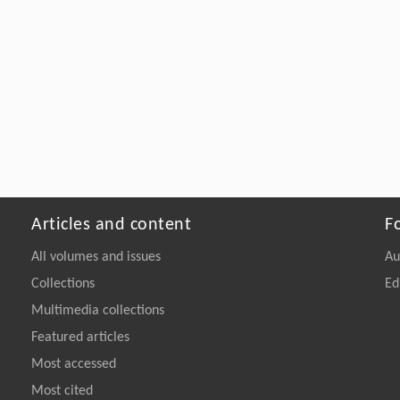
Articles and content
F
All volumes and issues
Au
Collections
Ed
Multimedia collections
Featured articles
Most accessed
Most cited