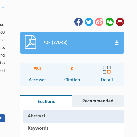
ar.
660
the
PDF (370KB)
ass
and
tio
984
0
sed
Accesses
Citation
Detail
Recommended
Sections
Abstract
▾
Keywords