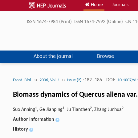
Home
Journals
ISSN 1674-7984 (Print) ISSN 1674-7992 (Online) CN 
About the journal
Browse
››
››
:182 -186.
DOI:
Front. Biol.
2006, Vol. 1
Issue (2)
10.1007/s1
Biomass dynamics of Quercus aliena var
1
1
2
2
Suo Anning
, Ge Jianping
, Ju Tianzhen
, Zhang Junhua
Author information
+
History
+