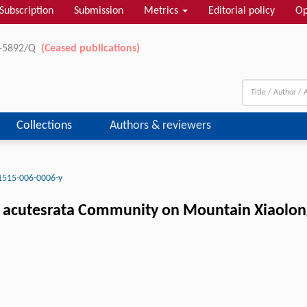
Subscription
Submission
Metrics
Editorial policy
Op
11-5892/Q
(Ceased publications)
Collections
Authors & reviewers
1515-006-0006-y
. acutesrata Community on Mountain Xiaolong