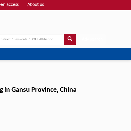
en access
About us
Adv search
 in Gansu Province, China