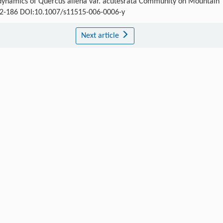
 dynamics of Quercus aliena var. acutesrata Community on Mountain
 182-186 DOI:10.1007/s11515-006-0006-y
Next article