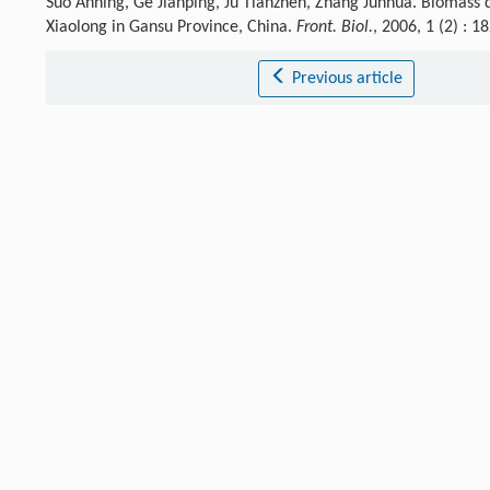
Suo Anning, Ge Jianping, Ju Tianzhen, Zhang Junhua. Biomass
Xiaolong in Gansu Province, China.
Front. Biol.
, 2006, 1 (2) :
Previous article