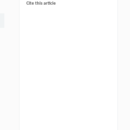
Cite this article