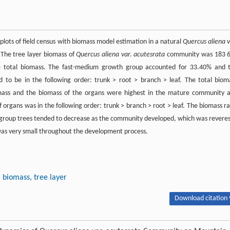
lots of field census with biomass model estimation in a natural
Quercus aliena v
The tree layer biomass of
Quercus aliena var. acutesrata
community was 183 
e total biomass. The fast-medium growth group accounted for 33.40% and 
to be in the following order: trunk > root > branch > leaf. The total biom
mass and the biomass of the organs were highest in the mature community 
organs was in the following order: trunk > branch > root > leaf. The biomass ra
 group trees tended to decrease as the community developed, which was revere
was very small throughout the development process.
biomass, tree layer
Download citation 