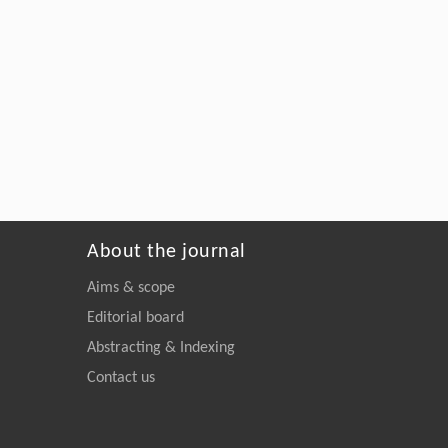
About the journal
Aims & scope
Editorial board
Abstracting & Indexing
Contact us