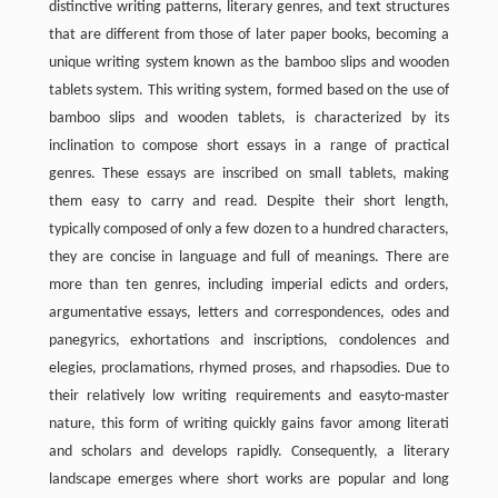
distinctive writing patterns, literary genres, and text structures
that are different from those of later paper books, becoming a
unique writing system known as the bamboo slips and wooden
tablets system. This writing system, formed based on the use of
bamboo slips and wooden tablets, is characterized by its
inclination to compose short essays in a range of practical
genres. These essays are inscribed on small tablets, making
them easy to carry and read. Despite their short length,
typically composed of only a few dozen to a hundred characters,
they are concise in language and full of meanings. There are
more than ten genres, including imperial edicts and orders,
argumentative essays, letters and correspondences, odes and
panegyrics, exhortations and inscriptions, condolences and
elegies, proclamations, rhymed proses, and rhapsodies. Due to
their relatively low writing requirements and easyto-master
nature, this form of writing quickly gains favor among literati
and scholars and develops rapidly. Consequently, a literary
landscape emerges where short works are popular and long