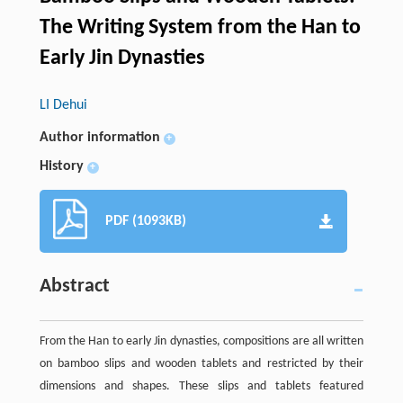
The Writing System from the Han to
Early Jin Dynasties
LI Dehui
Author information
+
History
+
PDF (1093KB)
Abstract
From the Han to early Jin dynasties, compositions are all written
on bamboo slips and wooden tablets and restricted by their
dimensions and shapes. These slips and tablets featured