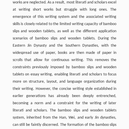
works are neglected. As a result, most literati and scholars excel
at writing short works but struggle with long ones. The
emergence of this writing system and the associated writing
skills is closely related to the limited writing capacity of bamboo
slips and wooden tablets, as well as the different application
scenarios of bamboo slips and wooden tablets. During the
Eastern Jin Dynasty and the Southern Dynasties, with the
widespread use of paper, books are then made of paper in
scrolls that allow for continuous writing. This removes the
constraints previously imposed by bamboo slips and wooden
tablets on essay writing, enabling literati and scholars to focus
more on structure, layout, and language organization during
their writing. However, the concise writing style established in
earlier generations has already been deeply entrenched,
becoming a norm and a constraint for the writing of later
literati and scholars. The bamboo slips and wooden tablets
system, inherited from the Han, Wei, and early Jin dynasties,
can still be faintly discerned. The formation of the bamboo slips