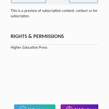
This is a preview of subscription content, contact
us
for
subscripton.
RIGHTS & PERMISSIONS
Higher Education Press