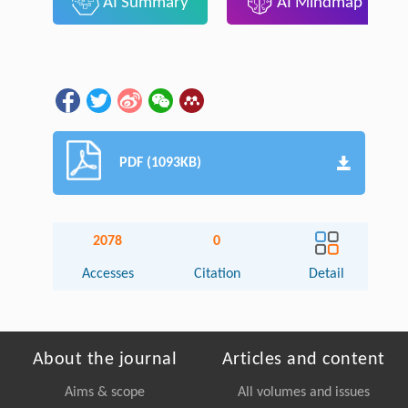
AI Summary
AI Mindmap
PDF (1093KB)
2078
0
Accesses
Citation
Detail
About the journal
Articles and content
Aims & scope
All volumes and issues