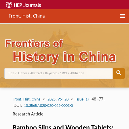
Front. Hist. China
››
››
:48 -77.
Front. Hist. China
2025, Vol. 20
Issue (1)
DOI:
10.3868/s020-020-025-0003-0
Research Article
Bamboo Slips and Wooden Tablets: