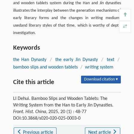
and wooden tablets system during the Han and Jin dynasties
illustrates the interplay between the generation mechanisms of
early literary forms and the changes in writing mediums
usedand literary styles of that time, which is worthy of depth
investigation.
Keywords
the Han Dynasty
/
the early Jin Dynasty
/
text
/
bamboo slips and wooden tablets
/
writing system
Download citation ▾
Cite this article
LI Dehui. Bamboo Slips and Wooden Tablets: The
Writing System from the Han to Early Jin Dynasties.
Front. Hist. China
, 2025, 20 (1) : 48-77
DOI:10.3868/s020-020-025-0003-0
Previous article
Next article