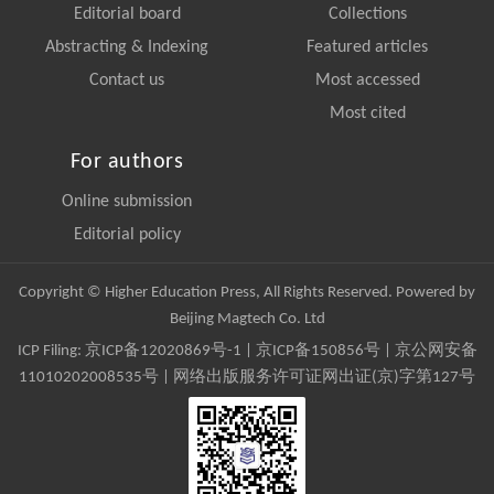
Editorial board
Collections
Abstracting & Indexing
Featured articles
Contact us
Most accessed
Most cited
For authors
Online submission
Editorial policy
Copyright © Higher Education Press, All Rights Reserved. Powered by
Beijing Magtech Co. Ltd
ICP Filing:
京ICP备12020869号-1
|
京ICP备150856号
| 京公网安备
11010202008535号 | 网络出版服务许可证网出证(京)字第127号