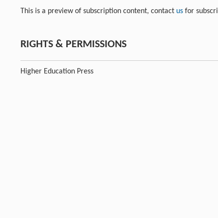
This is a preview of subscription content, contact
us
for subscr
RIGHTS & PERMISSIONS
Higher Education Press