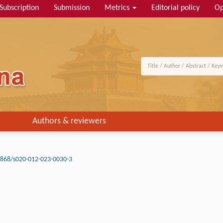
Subscription
Submission
Metrics
Editorial policy
Op
Authors & reviewers
3868/s020-012-023-0030-3