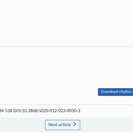
Download citation 
 534-538 DOI:10.3868/s020-012-023-0030-3
Next article