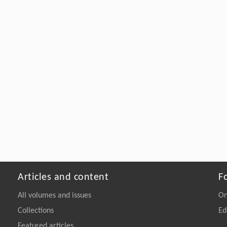
Articles and content
F
All volumes and issues
On
Collections
Ed
Featured articles