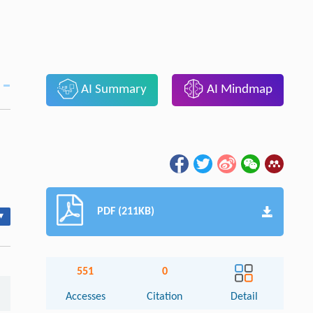
AI Summary
AI Mindmap
PDF (211KB)
▾
551
0
Accesses
Citation
Detail