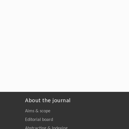
About the journal
Aims & scope
Editorial board
Abstracting & Indexing