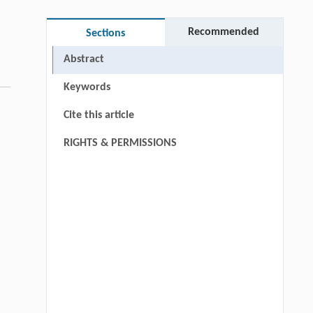
Recommended
Sections
Abstract
Keywords
Cite this article
RIGHTS & PERMISSIONS