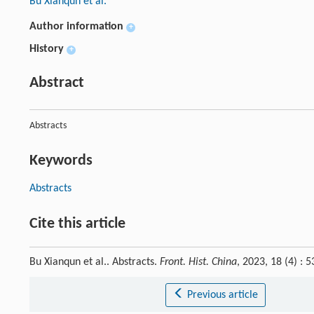
Bu Xianqun et al.
Author information
+
History
+
Abstract
Abstracts
Keywords
Abstracts
Cite this article
Bu Xianqun et al.. Abstracts.
Front. Hist. China
, 2023, 18 (4) :
Previous article