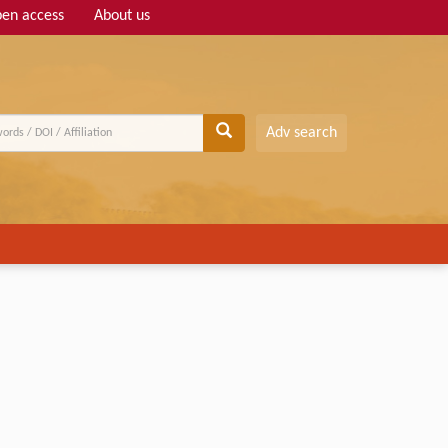
en access
About us
Adv search