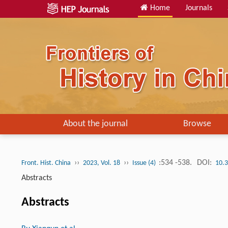
Home
Journals
About the journal
Browse
››
››
:534 -538.
DOI:
Front. Hist. China
2023, Vol. 18
Issue (4)
10.
Abstracts
Abstracts