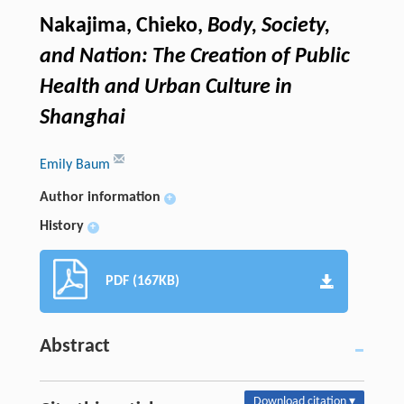
Nakajima, Chieko,
Body, Society,
and Nation: The Creation of Public
Health and Urban Culture in
Shanghai
Emily Baum
Author information
+
History
+
PDF (167KB)
Abstract
Download citation ▾