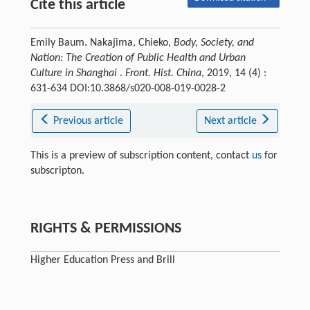
Cite this article
Emily Baum. Nakajima, Chieko,
Body, Society, and
Nation: The Creation of Public Health and Urban
Culture in Shanghai
.
Front. Hist. China
, 2019, 14 (4) :
631-634 DOI:10.3868/s020-008-019-0028-2
Previous article
Next article
This is a preview of subscription content, contact
us
for
subscripton.
RIGHTS & PERMISSIONS
Higher Education Press and Brill