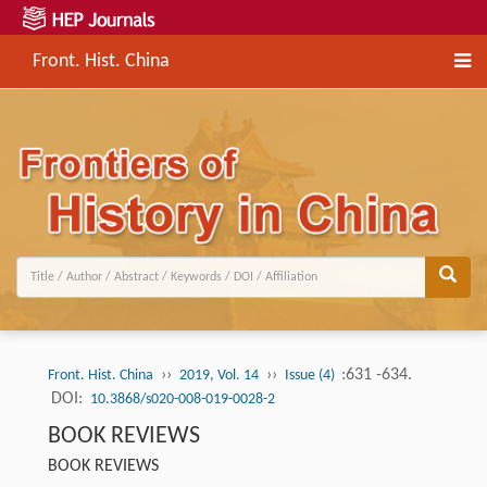
Front. Hist. China
››
››
:631 -634.
Front. Hist. China
2019, Vol. 14
Issue (4)
DOI:
10.3868/s020-008-019-0028-2
BOOK REVIEWS
BOOK REVIEWS