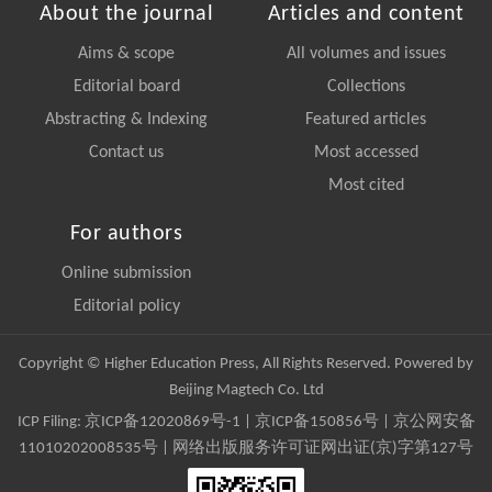
About the journal
Articles and content
Aims & scope
All volumes and issues
Editorial board
Collections
Abstracting & Indexing
Featured articles
Contact us
Most accessed
Most cited
For authors
Online submission
Editorial policy
Copyright © Higher Education Press, All Rights Reserved. Powered by
Beijing Magtech Co. Ltd
ICP Filing:
京ICP备12020869号-1
|
京ICP备150856号
| 京公网安备
11010202008535号 | 网络出版服务许可证网出证(京)字第127号