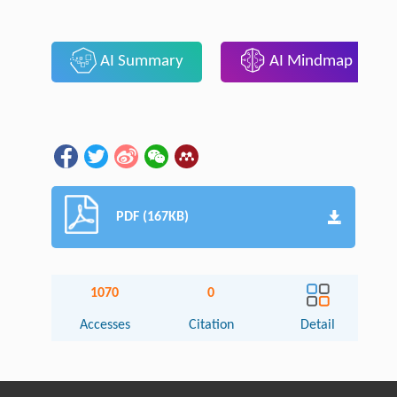
AI Summary
AI Mindmap
PDF (167KB)
1070
0
Accesses
Citation
Detail