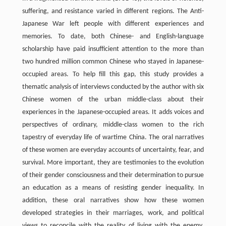
suffering, and resistance varied in different regions. The Anti-
Japanese War left people with different experiences and
memories. To date, both Chinese- and English-language
scholarship have paid insufficient attention to the more than
two hundred million common Chinese who stayed in Japanese-
occupied areas. To help fill this gap, this study provides a
thematic analysis of interviews conducted by the author with six
Chinese women of the urban middle-class about their
experiences in the Japanese-occupied areas. It adds voices and
perspectives of ordinary, middle-class women to the rich
tapestry of everyday life of wartime China. The oral narratives
of these women are everyday accounts of uncertainty, fear, and
survival. More important, they are testimonies to the evolution
of their gender consciousness and their determination to pursue
an education as a means of resisting gender inequality. In
addition, these oral narratives show how these women
developed strategies in their marriages, work, and political
views to reconcile with the reality of living with the enemy.