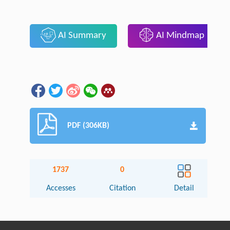
AI Summary
AI Mindmap
PDF (306KB)
1737
0
Accesses
Citation
Detail