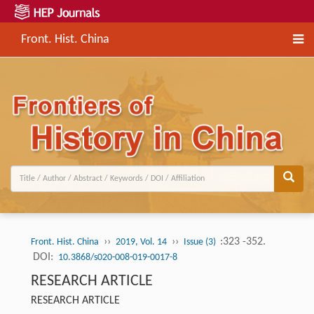
Front. Hist. China
››
››
:323 -352.
Front. Hist. China
2019, Vol. 14
Issue (3)
DOI:
10.3868/s020-008-019-0017-8
RESEARCH ARTICLE
RESEARCH ARTICLE