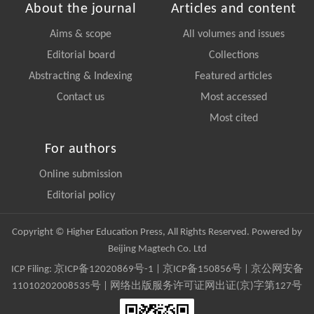
About the journal
Articles and content
Aims & scope
All volumes and issues
Editorial board
Collections
Abstracting & Indexing
Featured articles
Contact us
Most accessed
Most cited
For authors
Online submission
Editorial policy
Copyright © Higher Education Press, All Rights Reserved. Powered by
Beijing Magtech Co. Ltd
ICP Filing:
京ICP备12020869号-1
|
京ICP备150856号
| 京公网安备
11010202008535号 | 网络出版服务许可证网出证(京)字第127号