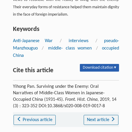
Their everyday forms of resistance helped them maintain dignity
in the face of foreign imperialism.
Keywords
Anti-Japanese War
/
interviews
/
pseudo-
Manzhouguo
/
middle- class women
/
occupied
China
Download citation ▾
Cite this article
Yihong Pan. Surviving under the Enemy: Oral
Narratives of Middle-Class Women in Japanese-
Occupied China (1931-45).
Front. Hist. China
, 2019, 14
(3) : 323-352 DOI:10.3868/s020-008-019-0017-8
Previous article
Next article