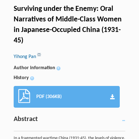
Surviving under the Enemy: Oral
Narratives of Middle-Class Women
in Japanese-Occupied China (1931-
45)
Yihong Pan
Author information
+
History
+
PDF (306KB)
Abstract
In a fragmented wartime China (1931-45), the levels of violence,