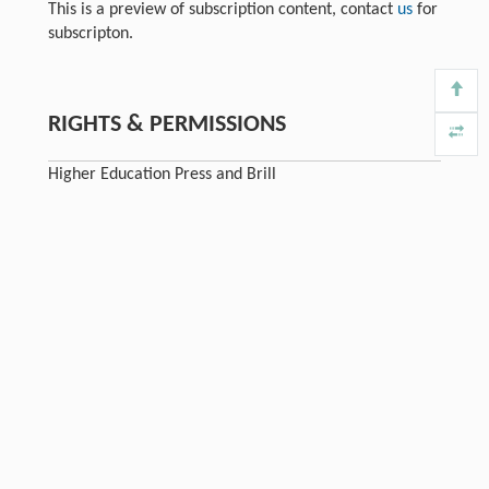
This is a preview of subscription content, contact
us
for
subscripton.
RIGHTS & PERMISSIONS
Higher Education Press and Brill