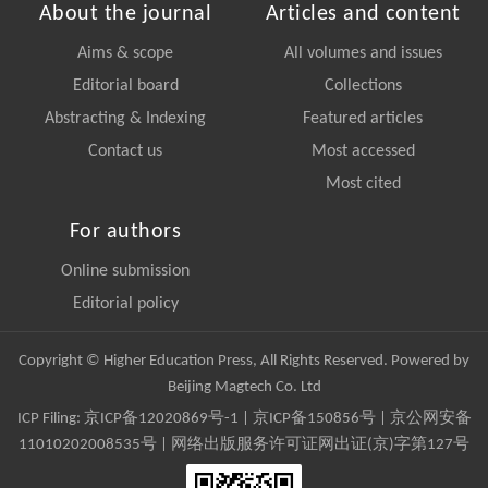
About the journal
Articles and content
Aims & scope
All volumes and issues
Editorial board
Collections
Abstracting & Indexing
Featured articles
Contact us
Most accessed
Most cited
For authors
Online submission
Editorial policy
Copyright © Higher Education Press, All Rights Reserved. Powered by
Beijing Magtech Co. Ltd
ICP Filing:
京ICP备12020869号-1
|
京ICP备150856号
| 京公网安备
11010202008535号 | 网络出版服务许可证网出证(京)字第127号