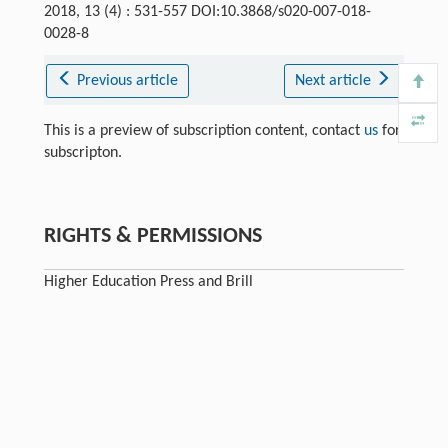
2018, 13 (4) : 531-557 DOI:10.3868/s020-007-018-
0028-8
Previous article
Next article
This is a preview of subscription content, contact
us
for
subscripton.
RIGHTS & PERMISSIONS
Higher Education Press and Brill