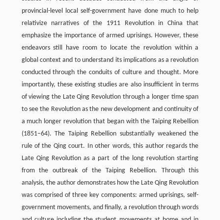
provincial-level local self-government have done much to help
relativize narratives of the 1911 Revolution in China that
emphasize the importance of armed uprisings. However, these
endeavors still have room to locate the revolution within a
global context and to understand its implications as a revolution
conducted through the conduits of culture and thought. More
importantly, these existing studies are also insufficient in terms
of viewing the Late Qing Revolution through a longer time span
to see the Revolution as the new development and continuity of
a much longer revolution that began with the Taiping Rebellion
(1851–64). The Taiping Rebellion substantially weakened the
rule of the Qing court. In other words, this author regards the
Late Qing Revolution as a part of the long revolution starting
from the outbreak of the Taiping Rebellion. Through this
analysis, the author demonstrates how the Late Qing Revolution
was comprised of three key components: armed uprisings, self-
government movements, and finally, a revolution through words
and culture including the student movements at home and in