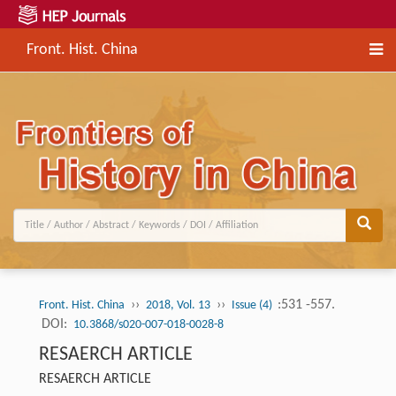
Front. Hist. China
››
››
:531 -557.
Front. Hist. China
2018, Vol. 13
Issue (4)
DOI:
10.3868/s020-007-018-0028-8
RESAERCH ARTICLE
RESAERCH ARTICLE