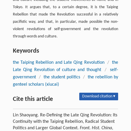
Tokyo. It argues that, to a certain degree, it is the Taiping
Rebellion that made the Revolution successful in a relatively
pacifistic way, and that, in particular, made possible the non-
violent revolutions of self-government and the revolution
through words and culture.
Keywords
the Taiping Rebellion and Late Qing Revolution
/
the
Late Qing Revolution of culture and thought
/
self-
government
/
the student politics
/
the rebellion by
genteel scholars (xiucai)
Download citation ▾
Cite this article
Lin Shaoyang. Re-Defining the Late Qing Revolution: Its
Continuity with the Taiping Rebellion, Radical Student
Politics and Larger Global Context.
Front. Hist. China
,