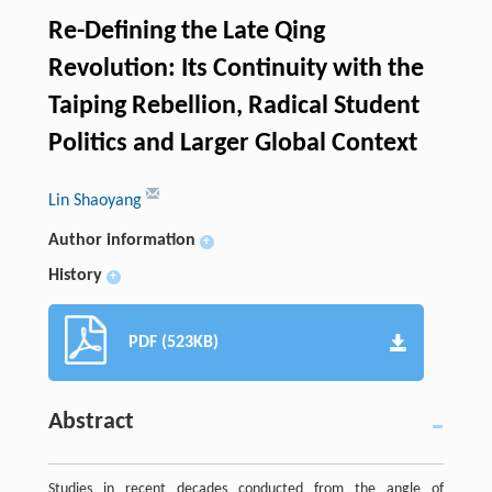
Re-Defining the Late Qing
Revolution: Its Continuity with the
Taiping Rebellion, Radical Student
Politics and Larger Global Context
Lin Shaoyang
Author information
+
History
+
PDF (523KB)
Abstract
Studies in recent decades conducted from the angle of