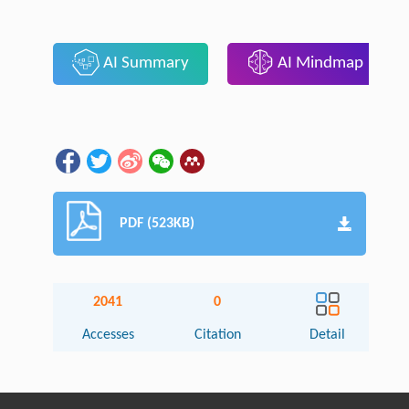
AI Summary
AI Mindmap
PDF (523KB)
2041
0
Accesses
Citation
Detail