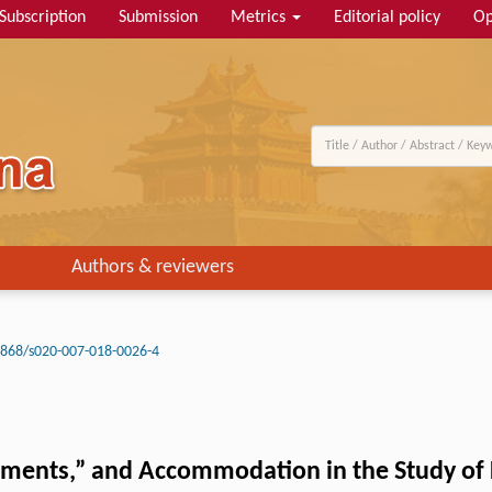
Subscription
Submission
Metrics
Editorial policy
Op
Authors & reviewers
3868/s020-007-018-0026-4
ents,” and Accommodation in the Study of L