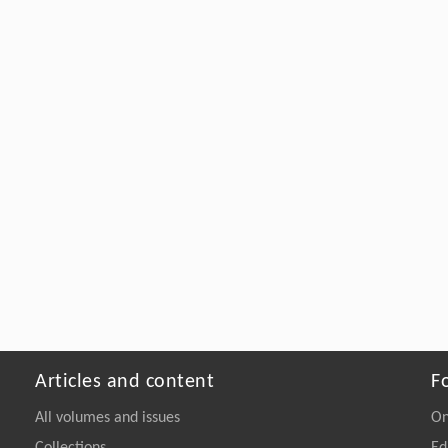
Articles and content
F
All volumes and issues
On