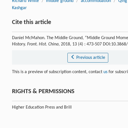
Richard White
/
middle ground
/
accommodation
/
Qing
Kashgar
Cite this article
Daniel McMahon. The Middle Ground, “Middle Ground Moment
History.
Front. Hist. China
, 2018, 13 (4) : 473-507 DOI:10.386
Previous article
This is a preview of subscription content, contact
us
for subscr
RIGHTS & PERMISSIONS
Higher Education Press and Brill