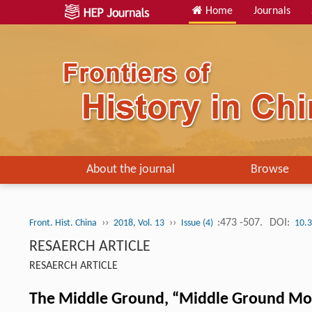
Home
Journals
About the journal
Browse
››
››
:473 -507.
DOI:
Front. Hist. China
2018, Vol. 13
Issue (4)
10.
RESAERCH ARTICLE
RESAERCH ARTICLE
The Middle Ground, “Middle Ground Mom