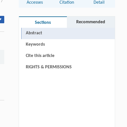
/
Accesses
Citation
Detail
▾
Recommended
Sections
Abstract
Keywords
Cite this article
RIGHTS & PERMISSIONS