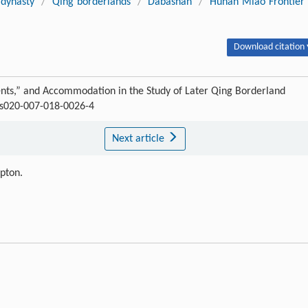
 dynasty
/
Qing borderlands
/
Dabashan
/
Hunan Miao Frontier
Download citation 
s,” and Accommodation in the Study of Later Qing Borderland
8/s020-007-018-0026-4
Next article
ipton.