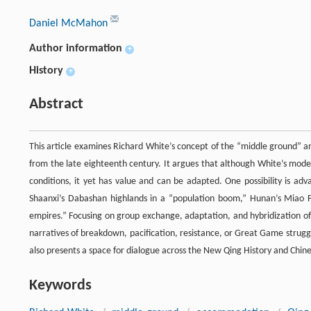
Daniel McMahon
Author information
+
History
+
Abstract
This article examines Richard White’s concept of the “middle ground” an
from the late eighteenth century. It argues that although White’s model, 
conditions, it yet has value and can be adapted. One possibility is ad
Shaanxi’s Dabashan highlands in a “population boom,” Hunan’s Miao Fro
empires.” Focusing on group exchange, adaptation, and hybridization offe
narratives of breakdown, pacification, resistance, or Great Game strug
also presents a space for dialogue across the New Qing History and Chinese
Keywords