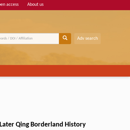
en access
About us
Adv search
ater Qing Borderland History