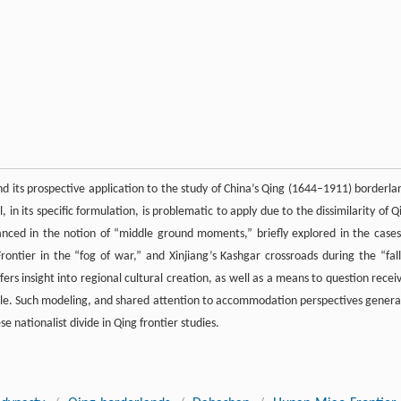
d its prospective application to the study of China’s Qing (1644–1911) borderla
in its specific formulation, is problematic to apply due to the dissimilarity of Q
vanced in the notion of “middle ground moments,” briefly explored in the cases
ntier in the “fog of war,” and Xinjiang’s Kashgar crossroads during the “fall
rs insight into regional cultural creation, as well as a means to question recei
gle. Such modeling, and shared attention to accommodation perspectives general
 nationalist divide in Qing frontier studies.