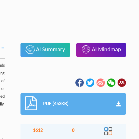
AI Summary
AI Mindmap
nds
ing
 of
 of
ved
PDF (453KB)
ly,
1612
0