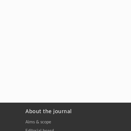
About the journal
Aims & scope