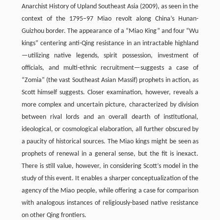
Anarchist History of Upland Southeast Asia (2009), as seen in the
context of the 1795–97 Miao revolt along China’s Hunan-
Guizhou border. The appearance of a “Miao King” and four “Wu
kings” centering anti-Qing resistance in an intractable highland
—utilizing native legends, spirit possession, investment of
officials, and multi-ethnic recruitment—suggests a case of
“Zomia” (the vast Southeast Asian Massif) prophets in action, as
Scott himself suggests. Closer examination, however, reveals a
more complex and uncertain picture, characterized by division
between rival lords and an overall dearth of institutional,
ideological, or cosmological elaboration, all further obscured by
a paucity of historical sources. The Miao kings might be seen as
prophets of renewal in a general sense, but the fit is inexact.
There is still value, however, in considering Scott’s model in the
study of this event. It enables a sharper conceptualization of the
agency of the Miao people, while offering a case for comparison
with analogous instances of religiously-based native resistance
on other Qing frontiers.