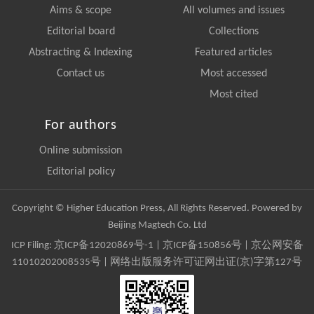
Aims & scope
All volumes and issues
Editorial board
Collections
Abstracting & Indexing
Featured articles
Contact us
Most accessed
Most cited
For authors
Online submission
Editorial policy
Copyright © Higher Education Press, All Rights Reserved. Powered by
Beijing Magtech Co. Ltd
ICP Filing:
京ICP备12020869号-1
|
京ICP备150856号
| 京公网安备
11010202008535号 | 网络出版服务许可证网出证(京)字第127号