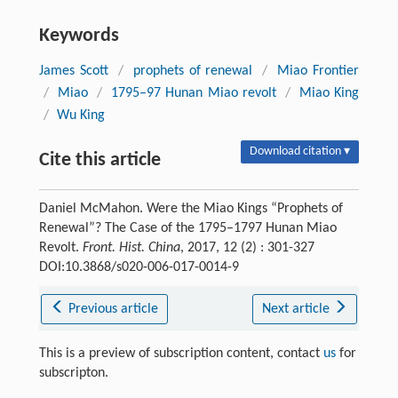
Keywords
James Scott
/
prophets of renewal
/
Miao Frontier
/
Miao
/
1795–97 Hunan Miao revolt
/
Miao King
/
Wu King
Download citation ▾
Cite this article
Daniel McMahon. Were the Miao Kings “Prophets of
Renewal”? The Case of the 1795–1797 Hunan Miao
Revolt.
Front. Hist. China
, 2017, 12 (2) : 301-327
DOI:10.3868/s020-006-017-0014-9
Previous article
Next article
This is a preview of subscription content, contact
us
for
subscripton.