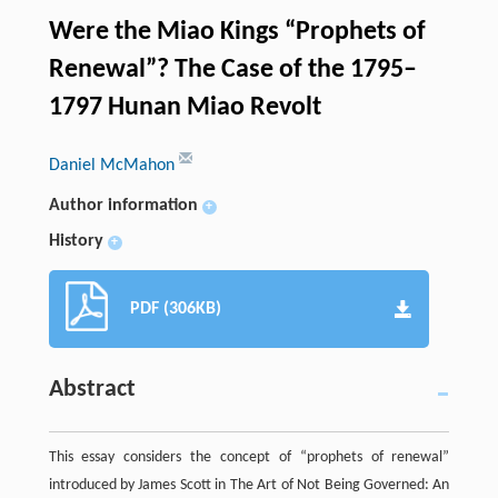
Were the Miao Kings “Prophets of
Renewal”? The Case of the 1795–
1797 Hunan Miao Revolt
Daniel McMahon
Author information
+
History
+
PDF (306KB)
Abstract
This essay considers the concept of “prophets of renewal”
introduced by James Scott in The Art of Not Being Governed: An