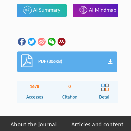
AI Summary
AI Mindmap
PDF (306KB)
1678
0
Accesses
Citation
Detail
About the journal
Articles and content