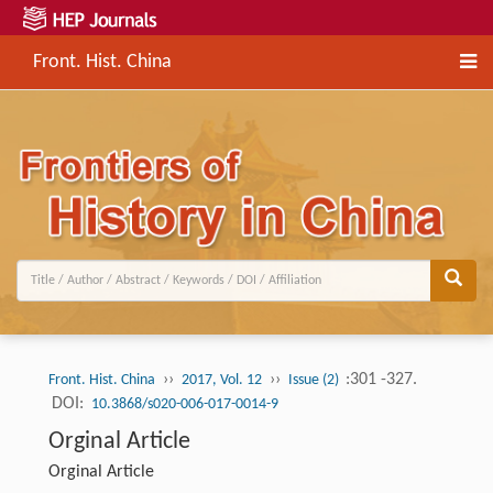
Front. Hist. China
››
››
:301 -327.
Front. Hist. China
2017, Vol. 12
Issue (2)
DOI:
10.3868/s020-006-017-0014-9
Orginal Article
Orginal Article