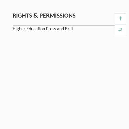
RIGHTS & PERMISSIONS
Higher Education Press and Brill