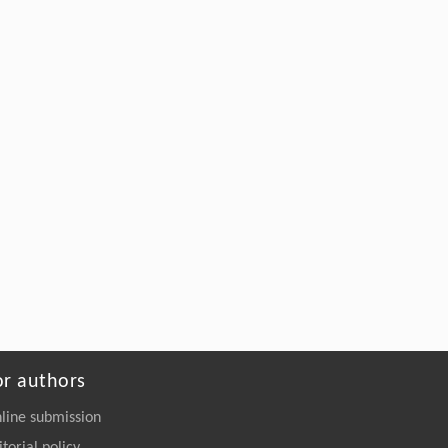
Shou-rong Zhang: a Short Biography
Anon
,
ENGINEERING Management
Powered by
or authors
line submission