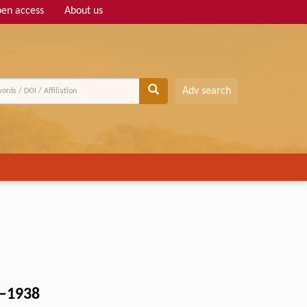
en access
About us
Adv search
2–1938