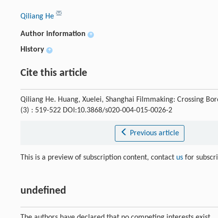
Qiliang He
Author information
+
History
+
Cite this article
Qiliang He. Huang, Xuelei, Shanghai Filmmaking: Crossing Bo
(3) : 519-522 DOI:10.3868/s020-004-015-0026-2
Previous article
This is a preview of subscription content, contact
us
for subscr
undefined
The authors have declared that no competing interests exist.