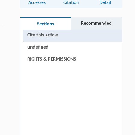
Accesses
Citation
Detail
Recommended
Sections
Cite this article
undefined
RIGHTS & PERMISSIONS