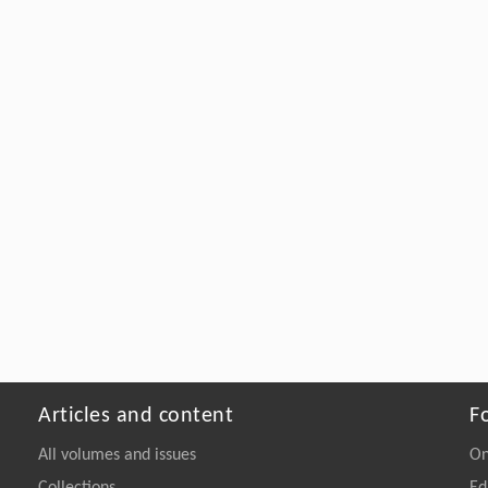
Articles and content
F
All volumes and issues
On