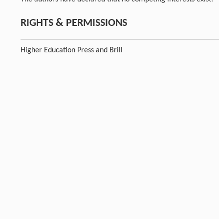
RIGHTS & PERMISSIONS
Higher Education Press and Brill