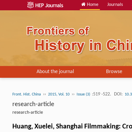
Home
Journals
About the journal
Browse
››
››
:519 -522.
DOI:
Front. Hist. China
2015, Vol. 10
Issue (3)
10.
research-article
research-article
Huang, Xuelei, Shanghai Filmmaking: Cro