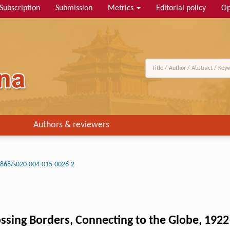
Subscription
Submission
Metrics
Editorial policy
Op
Authors & reviewers
3868/s020-004-015-0026-2
ssing Borders, Connecting to the Globe, 192