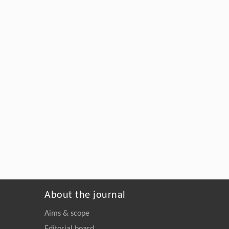
About the journal
Aims & scope