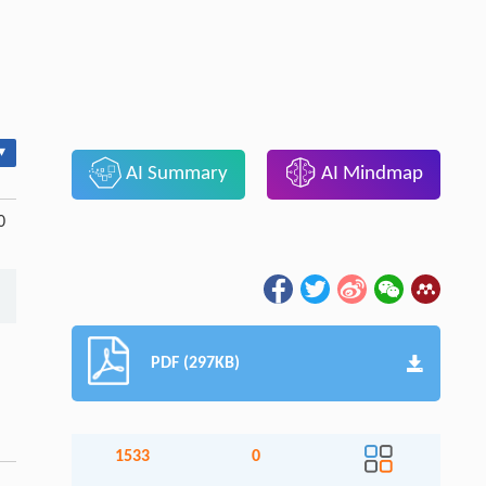
▾
AI Summary
AI Mindmap
0
PDF (297KB)
1533
0