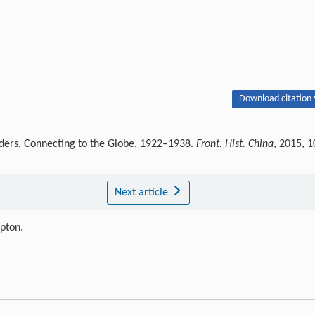
Download citation 
rders, Connecting to the Globe, 1922–1938.
Front. Hist. China
, 2015, 1
Next article
ipton.