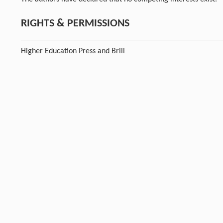
RIGHTS & PERMISSIONS
Higher Education Press and Brill