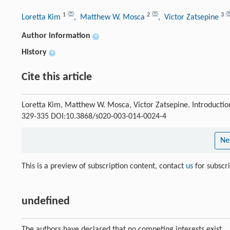
1
2
3
Loretta Kim
, Matthew W. Mosca
, Victor Zatsepine
Author information
+
History
+
Cite this article
Loretta Kim, Matthew W. Mosca, Victor Zatsepine. Introduction:
329-335 DOI:10.3868/s020-003-014-0024-4
Ne
This is a preview of subscription content, contact
us
for subscr
undefined
The authors have declared that no competing interests exist.