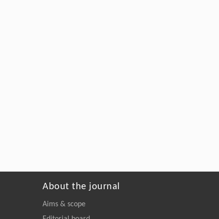
About the journal
Aims & scope