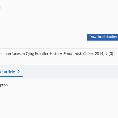
Download citation 
 Interfaces in Qing Frontier History.
Front. Hist. China
, 2014, 9 (3) :
xt article
ipton.