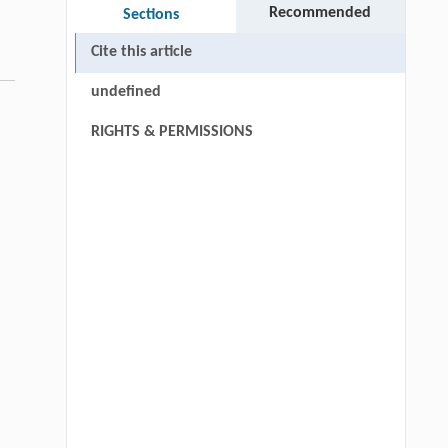
Recommended
Sections
Cite this article
undefined
RIGHTS & PERMISSIONS