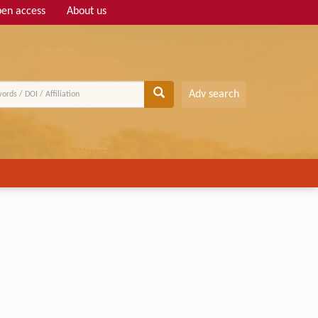
en access
About us
Adv search