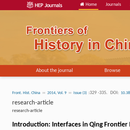
Home
Journals
About the journal
Browse
››
››
:329 -335.
DOI:
Front. Hist. China
2014, Vol. 9
Issue (3)
10.38
research-article
research-article
Introduction: Interfaces in Qing Frontier