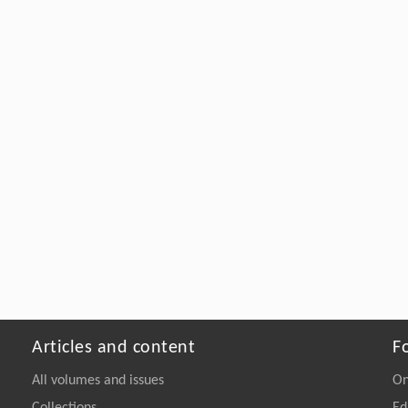
Articles and content
F
All volumes and issues
On