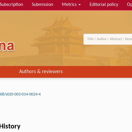
Subscription
Submission
Metrics
Editorial policy
Op
Authors & reviewers
68/s020-003-014-0024-4
 History