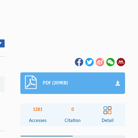
▾
PDF (209KB)
1281
0
Accesses
Citation
Detail