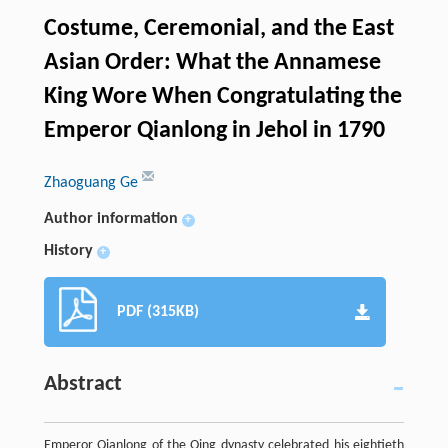
Costume, Ceremonial, and the East
Asian Order: What the Annamese
King Wore When Congratulating the
Emperor Qianlong in Jehol in 1790
Zhaoguang Ge
Author information
+
History
+
PDF (315KB)
Abstract
Emperor Qianlong of the Qing dynasty celebrated his eightieth