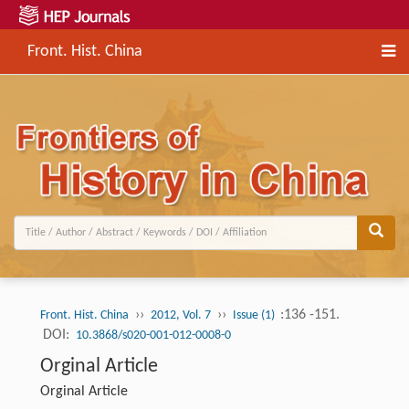
Front. Hist. China
››
››
:136 -151.
Front. Hist. China
2012, Vol. 7
Issue (1)
DOI:
10.3868/s020-001-012-0008-0
Orginal Article
Orginal Article