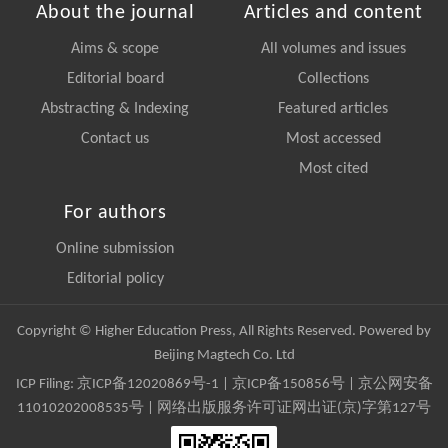
About the journal
Articles and content
Aims & scope
All volumes and issues
Editorial board
Collections
Abstracting & Indexing
Featured articles
Contact us
Most accessed
Most cited
For authors
Online submission
Editorial policy
Copyright © Higher Education Press, All Rights Reserved. Powered by
Beijing Magtech Co. Ltd
ICP Filing:
京ICP备12020869号-1
|
京ICP备150856号
| 京公网安备
11010202008535号 | 网络出版服务许可证网出证(京)字第127号