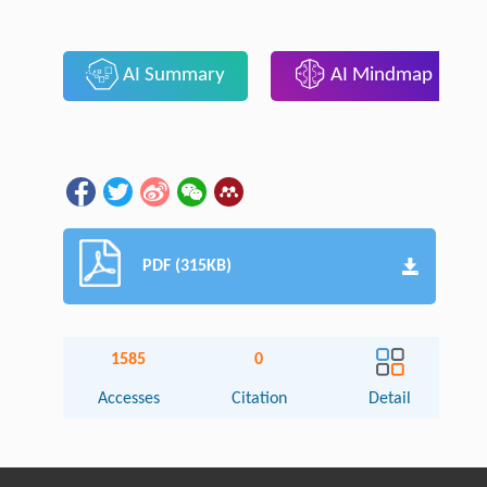
AI Summary
AI Mindmap
PDF (315KB)
1585
0
Accesses
Citation
Detail