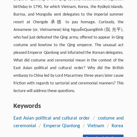
birthday in 1790, for which Vietnam, Korea, the Ryūkyū Islands,
Burma, and Mongolia sent delegates to the imperial summer
resort at Chengde 承德 to pay homage. Curiously, the
Annamese (or, Vietnamese) king NguyễnQuangBình (阮 光平),
who had just defeated the Qing army, offered to appear in Qing
costume and kowtow to the Qing emperor. The unusual act
pleased Emperor Qianlong and infuriated the Korean delegates.
What did costume and ceremonial mean in the context of the
East Asian political and cultural order? Why did the British
embassy to China led by Lord Macartney three years later cause
friction with regards to sartorial and ceremonial manners? This
lecture will address these questions.
Keywords
East Asian political and cultural order
/
costume and
ceremonial
/
Emperor Qianlong
/
Vietnam
/
Korea