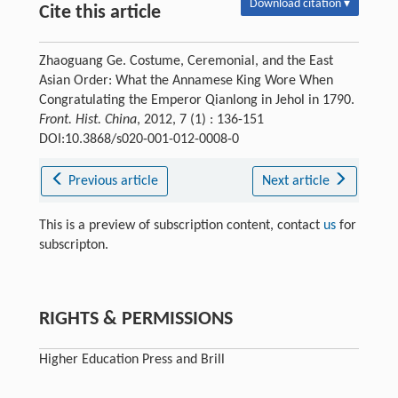
Download citation ▾
Cite this article
Zhaoguang Ge. Costume, Ceremonial, and the East
Asian Order: What the Annamese King Wore When
Congratulating the Emperor Qianlong in Jehol in 1790.
Front. Hist. China
, 2012, 7 (1) : 136-151
DOI:10.3868/s020-001-012-0008-0
Previous article
Next article
This is a preview of subscription content, contact
us
for
subscripton.
RIGHTS & PERMISSIONS
Higher Education Press and Brill