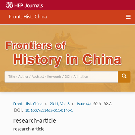
Front. Hist. China
››
››
:525 -537.
Front. Hist. China
2011, Vol. 6
Issue (4)
DOI:
10.1007/s11462-011-0140-1
research-article
research-article