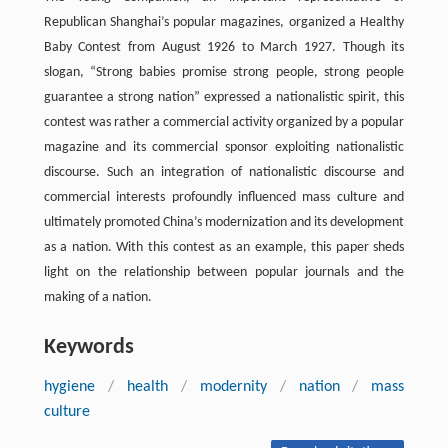
Republican Shanghai’s popular magazines, organized a Healthy
Baby Contest from August 1926 to March 1927. Though its
slogan, “Strong babies promise strong people, strong people
guarantee a strong nation” expressed a nationalistic spirit, this
contest was rather a commercial activity organized by a popular
magazine and its commercial sponsor exploiting nationalistic
discourse. Such an integration of nationalistic discourse and
commercial interests profoundly influenced mass culture and
ultimately promoted China’s modernization and its development
as a nation. With this contest as an example, this paper sheds
light on the relationship between popular journals and the
making of a nation.
Keywords
hygiene
/
health
/
modernity
/
nation
/
mass
culture