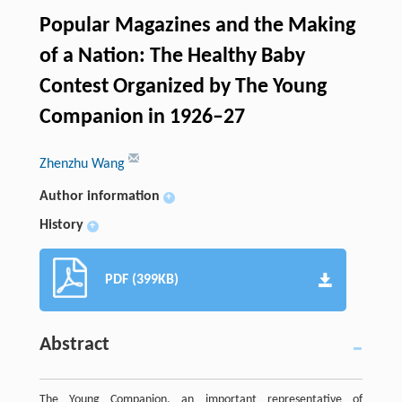
Popular Magazines and the Making
of a Nation: The Healthy Baby
Contest Organized by The Young
Companion in 1926–27
Zhenzhu Wang
Author information
+
History
+
PDF (399KB)
Abstract
The Young Companion, an important representative of