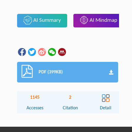
AI Summary
AI Mindmap
PDF (399KB)
1145
2
Accesses
Citation
Detail