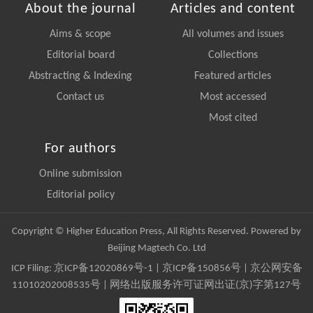
About the journal
Articles and content
Aims & scope
All volumes and issues
Editorial board
Collections
Abstracting & Indexing
Featured articles
Contact us
Most accessed
Most cited
For authors
Online submission
Editorial policy
Copyright © Higher Education Press, All Rights Reserved. Powered by
Beijing Magtech Co. Ltd
ICP Filing:
京ICP备12020869号-1
|
京ICP备150856号
| 京公网安备
11010202008535号 | 网络出版服务许可证网出证(京)字第127号