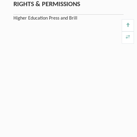
RIGHTS & PERMISSIONS
Higher Education Press and Brill