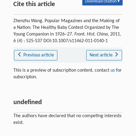
Download citation ▾
Cite this article
Zhenzhu Wang. Popular Magazines and the Making of
a Nation: The Healthy Baby Contest Organized by The
Young Companion in 1926–27.
Front. Hist. China
, 2011,
6 (4) : 525-537 DOI:10.1007/s11462-011-0140-1
Previous article
Next article
This is a preview of subscription content, contact
us
for
subscripton.
undefined
The authors have declared that no competing interests
exist.