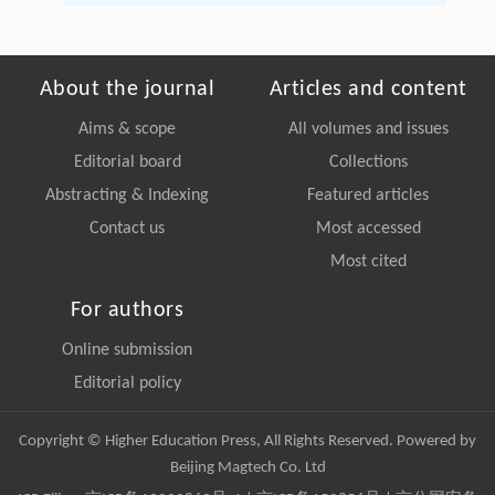
About the journal
Articles and content
Aims & scope
All volumes and issues
Editorial board
Collections
Abstracting & Indexing
Featured articles
Contact us
Most accessed
Most cited
For authors
Online submission
Editorial policy
Copyright © Higher Education Press, All Rights Reserved. Powered by
Beijing Magtech Co. Ltd