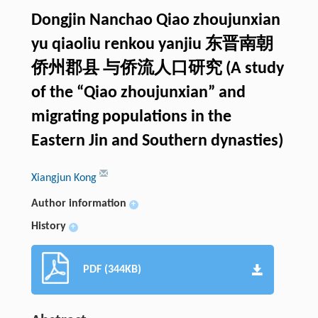
Dongjin Nanchao Qiao zhoujunxian
yu qiaoliu renkou yanjiu 东晋南朝
侨州郡县 与侨流人口研究 (A study
of the “Qiao zhoujunxian” and
migrating populations in the
Eastern Jin and Southern dynasties)
Xiangjun Kong
Author information
+
History
+
PDF (344KB)