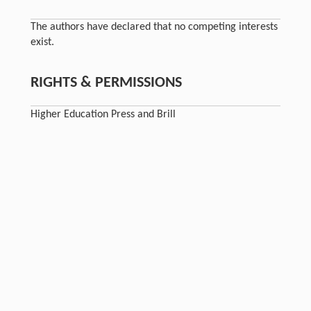
The authors have declared that no competing interests
exist.
RIGHTS & PERMISSIONS
Higher Education Press and Brill