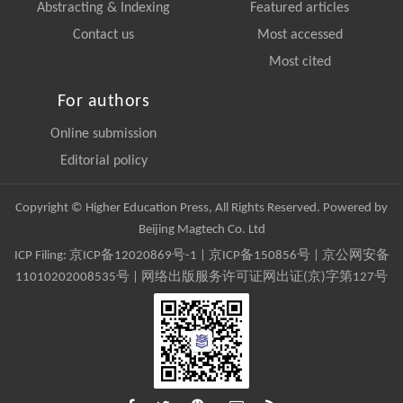
Abstracting & Indexing
Featured articles
Contact us
Most accessed
Most cited
For authors
Online submission
Editorial policy
Copyright © Higher Education Press, All Rights Reserved. Powered by
Beijing Magtech Co. Ltd
ICP Filing:
京ICP备12020869号-1
|
京ICP备150856号
| 京公网安备
11010202008535号 | 网络出版服务许可证网出证(京)字第127号