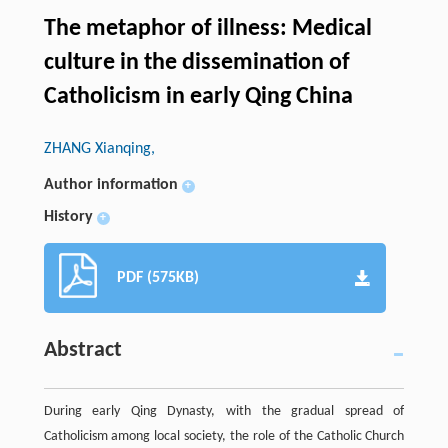
The metaphor of illness: Medical
culture in the dissemination of
Catholicism in early Qing China
ZHANG Xianqing,
Author information
+
History
+
PDF (575KB)
Abstract
During early Qing Dynasty, with the gradual spread of
Catholicism among local society, the role of the Catholic Church