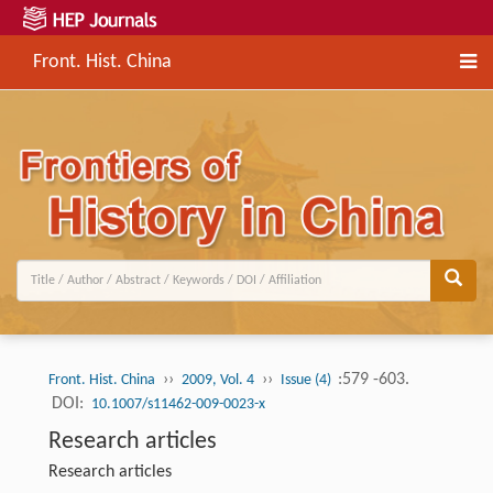
Front. Hist. China
››
››
:579 -603.
Front. Hist. China
2009, Vol. 4
Issue (4)
DOI:
10.1007/s11462-009-0023-x
Research articles
Research articles