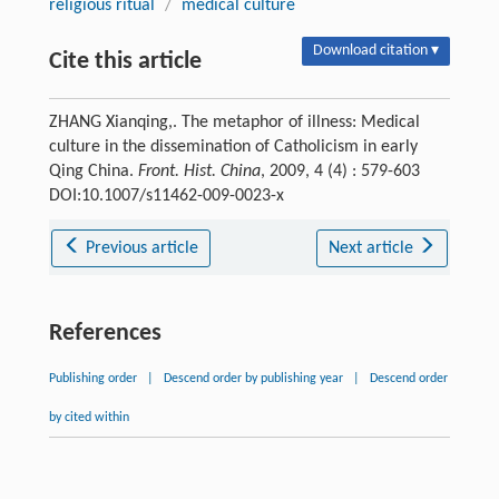
religious ritual
/
medical culture
Download citation ▾
Cite this article
ZHANG Xianqing,. The metaphor of illness: Medical
culture in the dissemination of Catholicism in early
Qing China.
Front. Hist. China
, 2009, 4 (4) : 579-603
DOI:10.1007/s11462-009-0023-x
Previous article
Next article
References
Publishing order
|
Descend order by publishing year
|
Descend order
by cited within