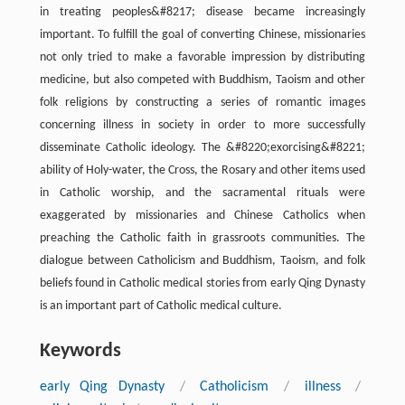
in treating peoples&#8217; disease became increasingly
important. To fulfill the goal of converting Chinese, missionaries
not only tried to make a favorable impression by distributing
medicine, but also competed with Buddhism, Taoism and other
folk religions by constructing a series of romantic images
concerning illness in society in order to more successfully
disseminate Catholic ideology. The &#8220;exorcising&#8221;
ability of Holy-water, the Cross, the Rosary and other items used
in Catholic worship, and the sacramental rituals were
exaggerated by missionaries and Chinese Catholics when
preaching the Catholic faith in grassroots communities. The
dialogue between Catholicism and Buddhism, Taoism, and folk
beliefs found in Catholic medical stories from early Qing Dynasty
is an important part of Catholic medical culture.
Keywords
early Qing Dynasty
/
Catholicism
/
illness
/