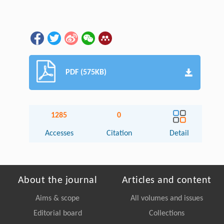
PDF (575KB)
1285
0
Accesses
Citation
Detail
About the journal
Articles and content
Aims & scope
All volumes and issues
Editorial board
Collections