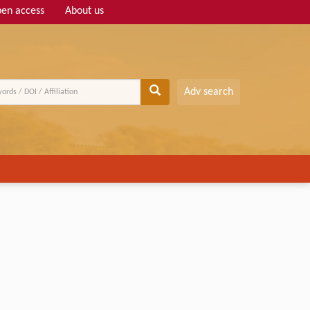
en access
About us
Adv search