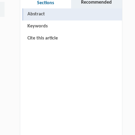
Recommended
Sections
Abstract
Keywords
Cite this article