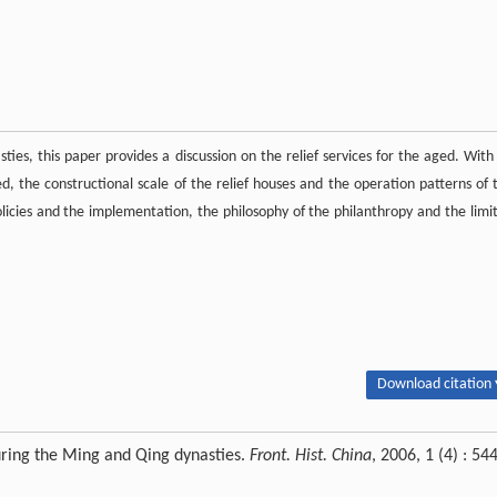
s, this paper provides a discussion on the relief services for the aged. With
 the constructional scale of the relief houses and the operation patterns of 
policies and the implementation, the philosophy of the philanthropy and the limit
Download citation 
uring the Ming and Qing dynasties.
Front. Hist. China
, 2006, 1 (4) : 54