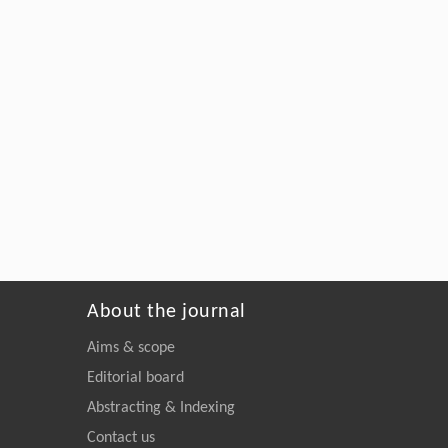
About the journal
Aims & scope
Editorial board
Abstracting & Indexing
Contact us