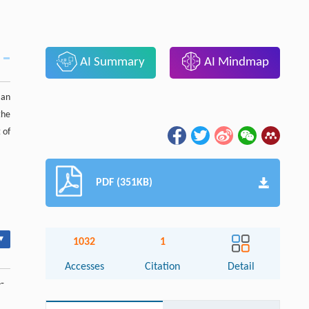
AI Summary
AI Mindmap
 an
the
 of
PDF (351KB)
▾
1032
1
Accesses
Citation
Detail
4-