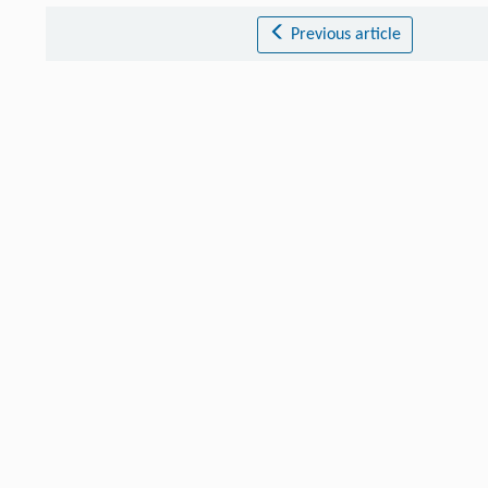
Previous article