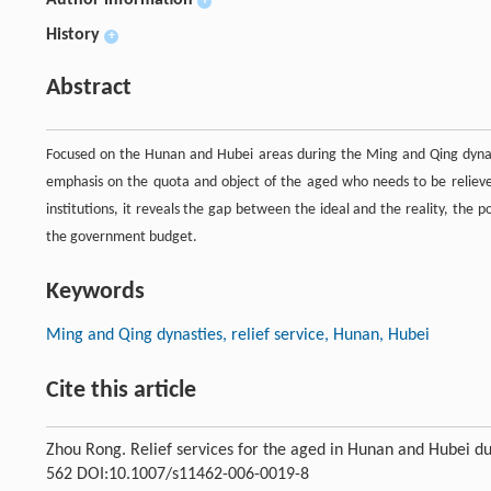
Author information
+
History
+
Abstract
Focused on the Hunan and Hubei areas during the Ming and Qing dynastie
emphasis on the quota and object of the aged who needs to be relieved,
institutions, it reveals the gap between the ideal and the reality, the 
the government budget.
Keywords
Ming and Qing dynasties, relief service, Hunan, Hubei
Cite this article
Zhou Rong. Relief services for the aged in Hunan and Hubei d
562 DOI:10.1007/s11462-006-0019-8