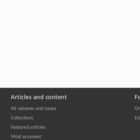
Articles and content
F
All volumes and issues
On
Collections
Ed
Featured articles
Most accessed