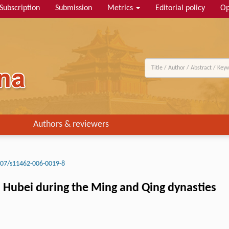
Subscription
Submission
Metrics
Editorial policy
Op
Authors & reviewers
07/s11462-006-0019-8
d Hubei during the Ming and Qing dynasties