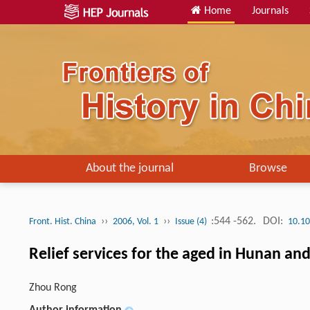
Home
Journals
About the journal
Browse
››
››
:544 -562.
DOI:
Front. Hist. China
2006, Vol. 1
Issue (4)
10.10
Relief services for the aged in Hunan an
Zhou Rong