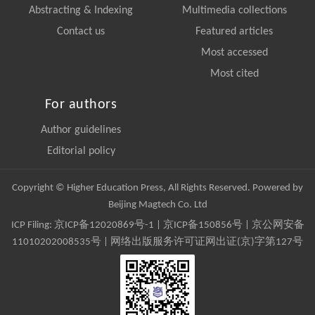
Abstracting & Indexing
Multimedia collections
Contact us
Featured articles
Most accessed
Most cited
For authors
Author guidelines
Editorial policy
Copyright © Higher Education Press, All Rights Reserved. Powered by
Beijing Magtech Co. Ltd
ICP Filing:
京ICP备12020869号-1
|
京ICP备150856号
| 京公网安备
11010202008535号 | 网络出版服务许可证网出证(京)字第127号