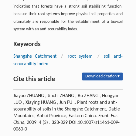
indicating that forests have a strong soil stabilizing function,
because their root systems improve physical soil properties and
ultimately are responsible for the establishment of a bio-soil
system with an anti-scourability index.
Keywords
Shangshe Catchment
/
root system
/
soil anti-
scourability index
Download citation ▾
Cite this article
Jiayao ZHUANG , Jinchi ZHANG , Bo ZHANG , Hongyan
LUO , Xiaying HUANG , Jun FU ,. Plant roots and anti-
scourability of soils in the Shangshe Catchment, Dabie
Mountains, Anhui Province, Eastern China.
Front. For.
China
, 2009, 4 (3) : 323-329 DOI:10.1007/s11461-009-
0060-0