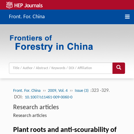
Front. For. China
››
››
:323 -329.
Front. For. China
2009, Vol. 4
Issue (3)
DOI:
10.1007/s11461-009-0060-0
Research articles
Research articles
Plant roots and anti-scourability of