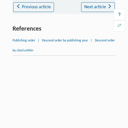
Previous article
Next article
References
Publishing order
|
Descend order by publishing year
|
Descend order
by cited within