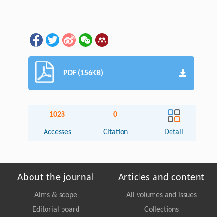
PDF (156KB)
1028
0
Accesses
Citation
Detail
About the journal
Articles and content
Aims & scope
All volumes and issues
Editorial board
Collections