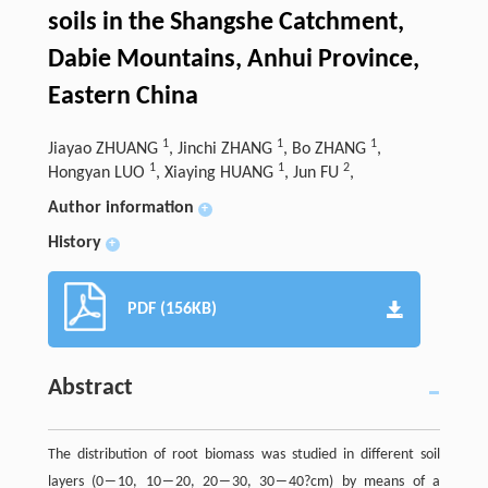
soils in the Shangshe Catchment,
Dabie Mountains, Anhui Province,
Eastern China
1
1
1
Jiayao ZHUANG
, Jinchi ZHANG
, Bo ZHANG
,
1
1
2
Hongyan LUO
, Xiaying HUANG
, Jun FU
,
Author information
+
History
+
PDF (156KB)
Abstract
The distribution of root biomass was studied in different soil
layers (0―10, 10―20, 20―30, 30―40?cm) by means of a