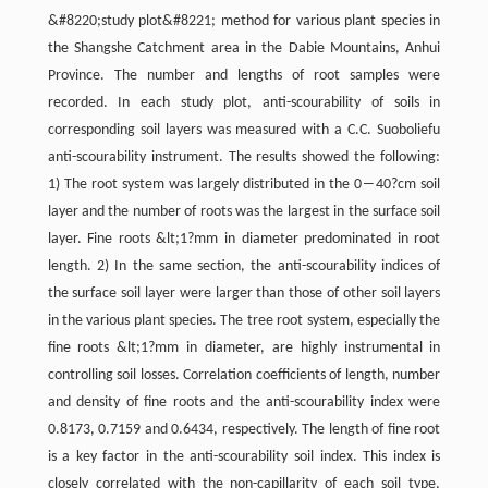
&#8220;study plot&#8221; method for various plant species in
the Shangshe Catchment area in the Dabie Mountains, Anhui
Province. The number and lengths of root samples were
recorded. In each study plot, anti-scourability of soils in
corresponding soil layers was measured with a C.C. Suoboliefu
anti-scourability instrument. The results showed the following:
1) The root system was largely distributed in the 0―40?cm soil
layer and the number of roots was the largest in the surface soil
layer. Fine roots &lt;1?mm in diameter predominated in root
length. 2) In the same section, the anti-scourability indices of
the surface soil layer were larger than those of other soil layers
in the various plant species. The tree root system, especially the
fine roots &lt;1?mm in diameter, are highly instrumental in
controlling soil losses. Correlation coefficients of length, number
and density of fine roots and the anti-scourability index were
0.8173, 0.7159 and 0.6434, respectively. The length of fine root
is a key factor in the anti-scourability soil index. This index is
closely correlated with the non-capillarity of each soil type,