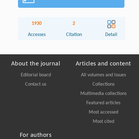
1930
2
Accesses
Citation
Detail
About the journal
Articles and content
Editorial board
All volumes and issues
Contact us
Collections
Multimedia collections
Featured articles
Most accessed
Most cited
For authors