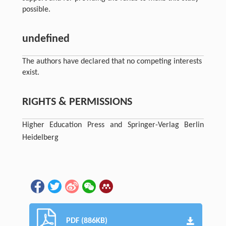
possible.
undefined
The authors have declared that no competing interests
exist.
RIGHTS & PERMISSIONS
Higher Education Press and Springer-Verlag Berlin
Heidelberg
PDF (886KB)