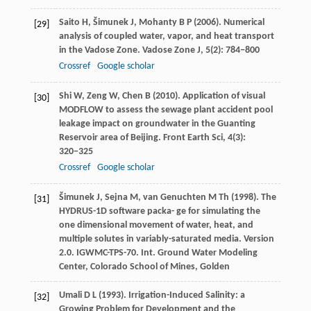
Saito
H
,
Šimunek
J
,
Mohanty
B P
(
2006
). Numerical
[29]
analysis of coupled water, vapor, and heat transport
in the Vadose Zone.
Vadose Zone J
,
5
(2): 784−800
Crossref
Google scholar
Shi
W
,
Zeng
W
,
Chen
B
(
2010
). Application of visual
[30]
MODFLOW to assess the sewage plant accident pool
leakage impact on groundwater in the Guanting
Reservoir area of Beijing.
Front Earth Sci
,
4
(3):
320−325
Crossref
Google scholar
Šimunek
J
,
Sejna
M
,
van Genuchten
M Th
(
1998
). The
[31]
HYDRUS-1D software packa- ge for simulating the
one dimensional movement of water, heat, and
multiple solutes in variably-saturated media.
Version
2.0. IGWMC-TPS-70. Int. Ground Water Modeling
Center, Colorado School of Mines, Golden
Umali
D L
(
1993
). Irrigation-Induced Salinity: a
[32]
Growing Problem for Development and the