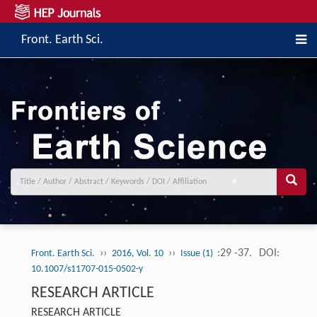
Front. Earth Sci.
››
››
:29 -37.
DOI:
Front. Earth Sci.
2016, Vol. 10
Issue (1)
10.1007/s11707-015-0502-y
RESEARCH ARTICLE
RESEARCH ARTICLE