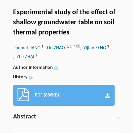
Experimental study of the effect of
shallow groundwater table on soil
thermal properties
1
1
,
2
,
*
3
Jianmei JIANG
, Lin ZHAO
, Yijian ZENG
2
, Zhe ZHAI
Author information
+
History
+
PDF (886KB)
Abstract