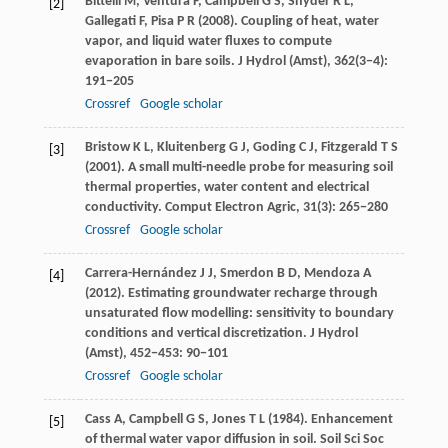
Bittelli
M
,
Ventura
F
,
Campbell
G S
,
Snyder
R L
,
[2]
Gallegati
F
,
Pisa
P R
(
2008
). Coupling of heat, water
vapor, and liquid water fluxes to compute
evaporation in bare soils.
J Hydrol (Amst)
,
362
(3−4):
191−205
Crossref
Google scholar
Bristow
K L
,
Kluitenberg
G J
,
Goding
C J
,
Fitzgerald
T S
[3]
(
2001
). A small multi-needle probe for measuring soil
thermal properties, water content and electrical
conductivity.
Comput Electron Agric
,
31
(3): 265−280
Crossref
Google scholar
Carrera-Hernández
J J
,
Smerdon
B D
,
Mendoza
A
[4]
(
2012
). Estimating groundwater recharge through
unsaturated flow modelling: sensitivity to boundary
conditions and vertical discretization.
J Hydrol
(Amst)
,
452−453
: 90−101
Crossref
Google scholar
Cass
A
,
Campbell
G S
,
Jones
T L
(
1984
). Enhancement
[5]
of thermal water vapor diffusion in soil.
Soil Sci Soc