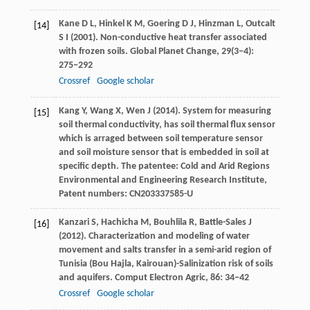
Kane
D L
,
Hinkel
K M
,
Goering
D J
,
Hinzman
L
,
Outcalt
[14]
S I
(
2001
). Non-conductive heat transfer associated
with frozen soils.
Global Planet Change
,
29
(3−4):
275−292
Crossref
Google scholar
Kang
Y
,
Wang
X
,
Wen
J
(
2014
). System for measuring
[15]
soil thermal conductivity, has soil thermal flux sensor
which is arraged between soil temperature sensor
and soil moisture sensor that is embedded in soil at
specific depth. The patentee: Cold and Arid Regions
Environmental and Engineering Research Institute,
Patent numbers: CN203337585-U
Kanzari
S
,
Hachicha
M
,
Bouhlila
R
,
Battle-Sales
J
[16]
(
2012
). Characterization and modeling of water
movement and salts transfer in a semi-arid region of
Tunisia (Bou Hajla, Kairouan)-Salinization risk of soils
and aquifers.
Comput Electron Agric
,
86
: 34−42
Crossref
Google scholar