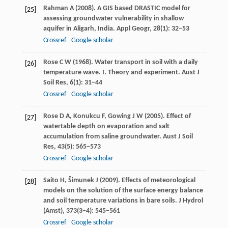
Rahman
A
(
2008
). A GIS based DRASTIC model for
[25]
assessing groundwater vulnerability in shallow
aquifer in Aligarh, India.
Appl Geogr
,
28
(1): 32−53
Crossref
Google scholar
Rose
C W
(
1968
). Water transport in soil with a daily
[26]
temperature wave. I. Theory and experiment.
Aust J
Soil Res
,
6
(1): 31−44
Crossref
Google scholar
Rose
D A
,
Konukcu
F
,
Gowing
J W
(
2005
). Effect of
[27]
watertable depth on evaporation and salt
accumulation from saline groundwater.
Aust J Soil
Res
,
43
(5): 565−573
Crossref
Google scholar
Saito
H
,
Šimunek
J
(
2009
). Effects of meteorological
[28]
models on the solution of the surface energy balance
and soil temperature variations in bare soils.
J Hydrol
(Amst)
,
373
(3−4): 545−561
Crossref
Google scholar