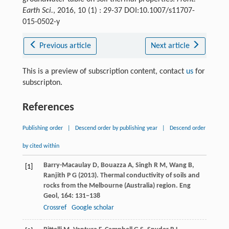
Earth Sci.
, 2016, 10 (1) : 29-37 DOI:10.1007/s11707-
015-0502-y
Previous article
Next article
This is a preview of subscription content, contact
us
for
subscripton.
References
Publishing order
|
Descend order by publishing year
|
Descend order
by cited within
Barry-Macaulay
D
,
Bouazza
A
,
Singh
R M
,
Wang
B
,
[1]
Ranjith
P G
(
2013
). Thermal conductivity of soils and
rocks from the Melbourne (Australia) region.
Eng
Geol
,
164
: 131−138
Crossref
Google scholar