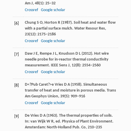
Am J
,
48
(1): 25−32
Crossref
Google scholar
Chung
S O
,
Horton
R
(
1987
). Soil heat and water flow
[6]
with a partial surface mulch.
Water Resour Res
,
23
(12): 2175−2186
Crossref
Google scholar
Daw
J E
,
Rempe
J L
,
Knudson
D L
(
2012
). Hot wire
[7]
needle probe for in-reactor thermal conductivity
measurement.
IEEE Sens J
,
12
(8): 2554−2560
Crossref
Google scholar
D<?Pub Caret?>e Vries
D A
(
1958
). Simultaneous
[8]
transfer of heat and moisture in porous media.
Trans
Am Geophys Union
,
39
(5): 909−916
Crossref
Google scholar
De Vries
D A
(
1963
). The thermal properties of soils.
[9]
In:
van Wijk
W R
, ed.
Physica of Plant Environment
.
Amsterdam: North-Holland Pub. Co, 210−235