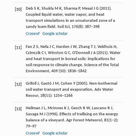
Deb
S K
,
Shukla
M K
,
Sharma
P
,
Mexal
J G
(
2011
).
[10]
Coupled liquid water, water vapor, and heat
transport simulations in an unsaturated zone of a
sandy loam field.
Soil Sci
,
176
(8): 387−398
Crossref
Google scholar
Fan
Z S
,
Nefa
J C
,
Harden
J W
,
Zhang
T J
,
Veldhuis
H
,
[11]
Czimczik
C I
,
Winston
G C
,
O'Donnell
J A
(
2011
). Water
and heat transport in boreal soils: implications for
soil response to climate change.
Science of the Total
Environment
,
409
(10): 1836−1842
Grifoll
J
,
Gastó
J M
,
Cohen
Y
(
2005
). Non-isothermal
[12]
soil water transport and evaporation.
Adv Water
Resour
,
28
(11): 1254−1266
Heilman
J L
,
McInnes
K J
,
Gesch
R W
,
Lascano
R J
,
[13]
Savage
M J
(
1996
). Effects of trellising on the energy
balance of a vineyard.
Agr Forest Meteorol
,
81
(1−2):
79−97
Crossref
Google scholar