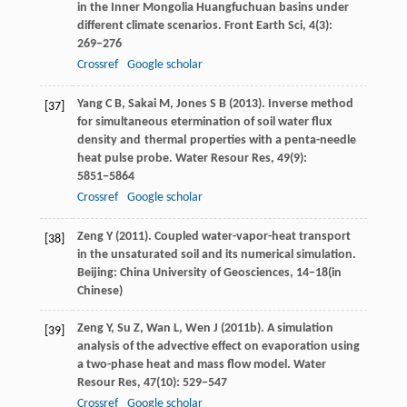
in the Inner Mongolia Huangfuchuan basins under
different climate scenarios.
Front Earth Sci
,
4
(3):
269−276
Crossref
Google scholar
Yang
C B
,
Sakai
M
,
Jones
S B
(
2013
). Inverse method
[37]
for simultaneous etermination of soil water flux
density and thermal properties with a penta-needle
heat pulse probe.
Water Resour Res
,
49
(9):
5851−5864
Crossref
Google scholar
Zeng
Y
(
2011
). Coupled water-vapor-heat transport
[38]
in the unsaturated soil and its numerical simulation.
Beijing: China University of Geosciences, 14−18(in
Chinese)
Zeng
Y
,
Su
Z
,
Wan
L
,
Wen
J
(
2011b
). A simulation
[39]
analysis of the advective effect on evaporation using
a two-phase heat and mass flow model.
Water
Resour Res
,
47
(10): 529−547
Crossref
Google scholar