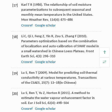
Karl
T R
(
1986
). The relationship of soil moisture
[17]
parameterizations to subsequent seasonal and
monthly mean temperature in the United States.
Mon Weather Rev
,
114
(4): 675−686
Crossref
Google scholar
Li
C
,
Qi
J
,
Feng
Z
,
Yin
R
,
Zou
S
,
Zhang
F
(
2010
).
[18]
Parameters optimization based on the combination
of localization and auto-calibration of SWAT model in
a small watershed in Chinese Loess Plateau.
Front
Earth Sci
,
4
(3): 296−310
Crossref
Google scholar
Lu
S
,
Ren
T
(
2009
). Model for predicting soil thermal
[19]
conductivity at various temperatures.
Transactions
of the CSAES
,
25
(7): 13−18(in Chinese)
Lu
S
,
Ren
T
,
Yu
Z
,
Horton
R
(
2011
). A method to
[20]
estimate the water vapour enhancement factor in
soil.
Eur J Soil Sci
,
62
(4): 498−504
Crossref
Google scholar