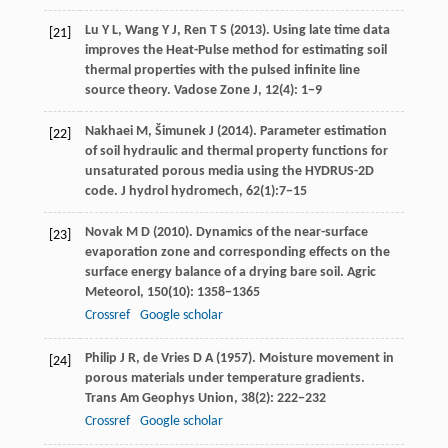
Lu
Y L
,
Wang
Y J
,
Ren
T S
(
2013
). Using late time data
[21]
improves the Heat-Pulse method for estimating soil
thermal properties with the pulsed infinite line
source theory.
Vadose Zone J
,
12
(4): 1−9
Nakhaei
M
,
Šimunek
J
(
2014
). Parameter estimation
[22]
of soil hydraulic and thermal property functions for
unsaturated porous media using the HYDRUS-2D
code.
J hydrol hydromech
,
62
(1):7−15
Novak
M D
(
2010
). Dynamics of the near-surface
[23]
evaporation zone and corresponding effects on the
surface energy balance of a drying bare soil.
Agric
Meteorol
,
150
(10): 1358−1365
Crossref
Google scholar
Philip
J R
,
de Vries
D A
(
1957
). Moisture movement in
[24]
porous materials under temperature gradients.
Trans Am Geophys Union
,
38
(2): 222−232
Crossref
Google scholar