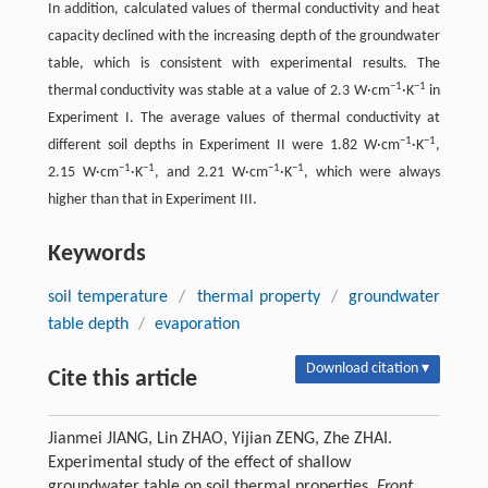
In addition, calculated values of thermal conductivity and heat
capacity declined with the increasing depth of the groundwater
table, which is consistent with experimental results. The
−1
−1
thermal conductivity was stable at a value of 2.3 W·cm
·K
in
Experiment I. The average values of thermal conductivity at
−1
−1
different soil depths in Experiment II were 1.82 W·cm
·K
,
−1
−1
−1
−1
2.15 W·cm
·K
, and 2.21 W·cm
·K
, which were always
higher than that in Experiment III.
Keywords
soil temperature
/
thermal property
/
groundwater
table depth
/
evaporation
Download citation ▾
Cite this article
Jianmei JIANG, Lin ZHAO, Yijian ZENG, Zhe ZHAI.
Experimental study of the effect of shallow
groundwater table on soil thermal properties.
Front.