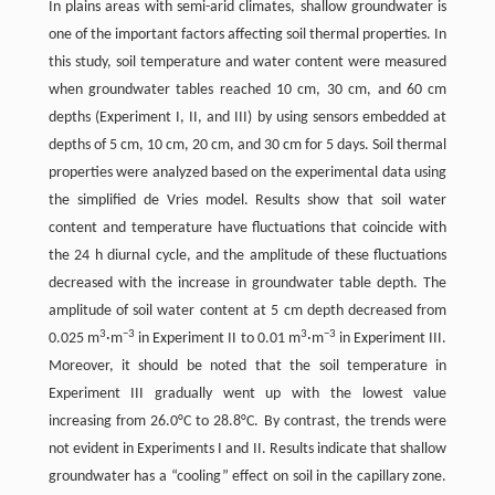
In plains areas with semi-arid climates, shallow groundwater is
one of the important factors affecting soil thermal properties. In
this study, soil temperature and water content were measured
when groundwater tables reached 10 cm, 30 cm, and 60 cm
depths (Experiment I, II, and III) by using sensors embedded at
depths of 5 cm, 10 cm, 20 cm, and 30 cm for 5 days. Soil thermal
properties were analyzed based on the experimental data using
the simplified de Vries model. Results show that soil water
content and temperature have fluctuations that coincide with
the 24 h diurnal cycle, and the amplitude of these fluctuations
decreased with the increase in groundwater table depth. The
amplitude of soil water content at 5 cm depth decreased from
3
−3
3
−3
0.025 m
·m
in Experiment II to 0.01 m
·m
in Experiment III.
Moreover, it should be noted that the soil temperature in
Experiment III gradually went up with the lowest value
increasing from 26.0°C to 28.8°C. By contrast, the trends were
not evident in Experiments I and II. Results indicate that shallow
groundwater has a “cooling” effect on soil in the capillary zone.