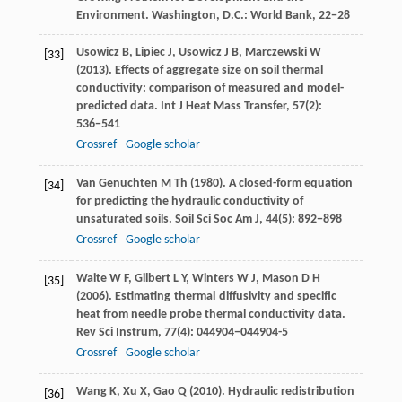
Environment. Washington, D.C.: World Bank, 22−28
Usowicz
B
,
Lipiec
J
,
Usowicz
J B
,
Marczewski
W
[33]
(
2013
). Effects of aggregate size on soil thermal
conductivity: comparison of measured and model-
predicted data.
Int J Heat Mass Transfer
,
57
(2):
536−541
Crossref
Google scholar
Van Genuchten
M Th
(
1980
). A closed-form equation
[34]
for predicting the hydraulic conductivity of
unsaturated soils.
Soil Sci Soc Am J
,
44
(5): 892−898
Crossref
Google scholar
Waite
W F
,
Gilbert
L Y
,
Winters
W J
,
Mason
D H
[35]
(
2006
). Estimating thermal diffusivity and specific
heat from needle probe thermal conductivity data.
Rev Sci Instrum
,
77
(4): 044904−044904-5
Crossref
Google scholar
Wang
K
,
Xu
X
,
Gao
Q
(
2010
). Hydraulic redistribution
[36]