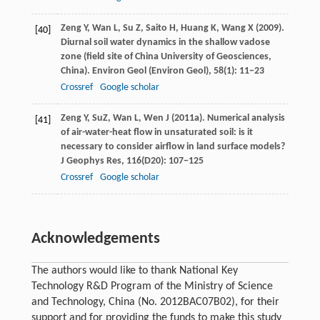
Zeng
Y
,
Wan
L
,
Su
Z
,
Saito
H
,
Huang
K
,
Wang
X
(
2009
).
[40]
Diurnal soil water dynamics in the shallow vadose
zone (field site of China University of Geosciences,
China).
Environ Geol (Environ Geol)
,
58
(1): 11−23
Crossref
Google scholar
Zeng
Y
,
Su
Z
,
Wan
L
,
Wen
J
(
2011a
). Numerical analysis
[41]
of air-water-heat flow in unsaturated soil: is it
necessary to consider airflow in land surface models?
J Geophys Res
,
116
(D20): 107−125
Crossref
Google scholar
Acknowledgements
The authors would like to thank National Key
Technology R&D Program of the Ministry of Science
and Technology, China (No. 2012BAC07B02), for their
support and for providing the funds to make this study