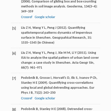
(
2006
). Comparison of gliding box and box-counting
methods in soil image analysis.
Geoderma
,
134
(3−4):
349−359
Crossref
Google scholar
Liu
Z H
,
Wang
Y L
,
Peng
J
(
2012
). Quantifying
[5]
spatiotemporal patterns dynamics of impervious
surface in Shenzhen.
Geogrpahical Research
,
31
:
1535−1545 (in Chinese)
Liu
Z H
,
Wang
Y L
,
Peng
J
,
Xie
M M
,
Li
Y
(
2011
). Using
[6]
ISA to analyze the spatial pattern of urban land cover
change: a case study in Shenzhen.
Acta Geogr Sin
,
66
(7): 961−971
Podobnik
B
,
Grosse
I
,
Horvati’c
D
,
Ilic
S
,
Ivanov
P Ch
,
[7]
Stanley
H E
(
2009
). Quantifying cross-correlations
using local and global detrending approaches.
Eur
Phys J B
,
71
(2): 243−250
Crossref
Google scholar
Podobnik
B
,
Stanley
H E
(
2008
). Detrended cross-
[8]