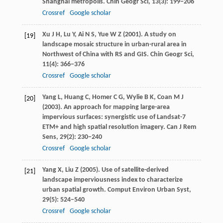
Shanghai metropolis.
Chin Geogr Sci
,
13
(3): 199−206
Crossref
Google scholar
Xu
J H
,
Lu
Y
,
Ai
N S
,
Yue
W Z
(
2001
). A study on
[19]
landscape mosaic structure in urban-rural area in
Northwest of China with RS and GIS.
Chin Geogr Sci
,
11
(4): 366−376
Crossref
Google scholar
Yang
L
,
Huang
C
,
Homer
C G
,
Wylie
B K
,
Coan
M J
[20]
(
2003
). An approach for mapping large-area
impervious surfaces: synergistic use of Landsat-7
ETM+ and high spatial resolution imagery.
Can J Rem
Sens
,
29
(2): 230−240
Crossref
Google scholar
Yang
X
,
Liu
Z
(
2005
). Use of satellite-derived
[21]
landscape imperviousness index to characterize
urban spatial growth.
Comput Environ Urban Syst
,
29
(5): 524−540
Crossref
Google scholar