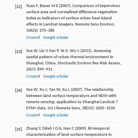
Yuan
F
,
Bauer
M E
(
2007
). Comparison of impervious
[22]
surface area and normalized difference vegetation
index as indicators of surface urban heat island
effects in Landsat imagery.
Remote Sens Environ
,
106
(3): 375−386
Crossref
Google scholar
Yue
W
,
Liu
Y
,
Fan
P
,
Ye
X
,
Wu
C
(
2012
). Assessing
[23]
spatial pattern of urban thermal environment in
Shanghai, China.
Stochastic Environ Res Risk Assess
,
26
(7): 899−911
Crossref
Google scholar
Yue
W
,
Xu
J
,
Tan
W
,
Xu
L
(
2007
). The relationship
[24]
between land surface temperature and NDVI with
remote sensing: application to Shanghai Landsat 7
ETM+ data.
Int J Remote Sens
,
28
(15): 3205−3226
Crossref
Google scholar
Zhang
Y
,
Odeh
I O A
,
Han
C
(
2009
). Bi-temporal
[25]
characterization of land surface temperature in