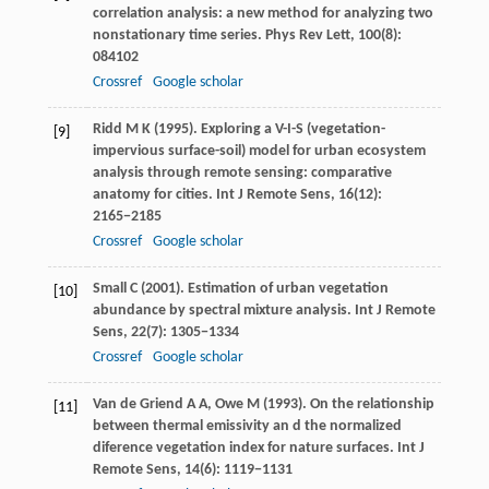
correlation analysis: a new method for analyzing two
nonstationary time series.
Phys Rev Lett
,
100
(8):
084102
Crossref
Google scholar
Ridd
M K
(
1995
). Exploring a V-I-S (vegetation-
[9]
impervious surface-soil) model for urban ecosystem
analysis through remote sensing: comparative
anatomy for cities.
Int J Remote Sens
,
16
(12):
2165−2185
Crossref
Google scholar
Small
C
(
2001
). Estimation of urban vegetation
[10]
abundance by spectral mixture analysis.
Int J Remote
Sens
,
22
(7): 1305−1334
Crossref
Google scholar
Van de Griend
A A
,
Owe
M
(
1993
). On the relationship
[11]
between thermal emissivity an d the normalized
diference vegetation index for nature surfaces.
Int J
Remote Sens
,
14
(6): 1119−1131