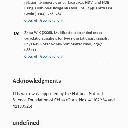
relation to impervious surface area, NDVI and NDBI,
using a sub-pixel image analysis.
Int J Appl Earth Obs
Geoinf
,
11
(4): 256−264
Crossref
Google scholar
Zhou
W X
(
2008
). Multifractal detrended cross-
[26]
correlation analysis for two nonstationary signals.
Phys Rev E Stat Nonlin Soft Matter Phys
,
77
(6):
066211
Crossref
Google scholar
Acknowledgments
This work was supported by the National Natural
Science Foundation of China (Grant Nos. 41102224 and
41130525).
undefined