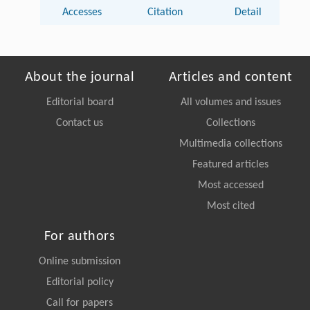
Accesses
Citation
Detail
About the journal
Articles and content
Editorial board
All volumes and issues
Contact us
Collections
Multimedia collections
Featured articles
Most accessed
Most cited
For authors
Online submission
Editorial policy
Call for papers