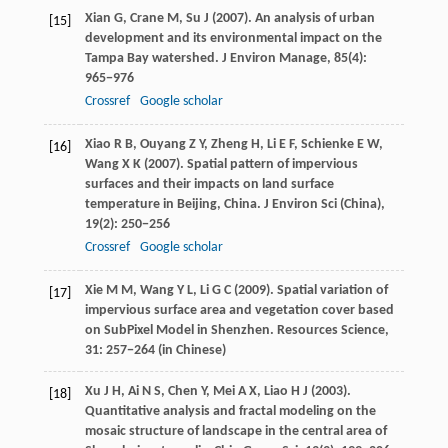
Xian
G
,
Crane
M
,
Su
J
(
2007
). An analysis of urban
[15]
development and its environmental impact on the
Tampa Bay watershed.
J Environ Manage
,
85
(4):
965−976
Crossref
Google scholar
Xiao
R B
,
Ouyang
Z Y
,
Zheng
H
,
Li
E F
,
Schienke
E W
,
[16]
Wang
X K
(
2007
). Spatial pattern of impervious
surfaces and their impacts on land surface
temperature in Beijing, China.
J Environ Sci (China)
,
19
(2): 250−256
Crossref
Google scholar
Xie
M M
,
Wang
Y L
,
Li
G C
(
2009
). Spatial variation of
[17]
impervious surface area and vegetation cover based
on SubPixel Model in Shenzhen.
Resources Science
,
31
: 257−264 (in Chinese)
Xu
J H
,
Ai
N S
,
Chen
Y
,
Mei
A X
,
Liao
H J
(
2003
).
[18]
Quantitative analysis and fractal modeling on the
mosaic structure of landscape in the central area of