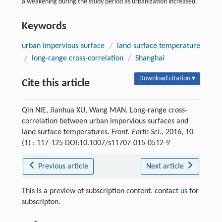
a weakening during the study period as urbanization increased.
Keywords
urban impervious surface
/
land surface temperature
/
long-range cross-correlation
/
Shanghai
Download citation ▾
Cite this article
Qin NIE, Jianhua XU, Wang MAN. Long-range cross-
correlation between urban impervious surfaces and
land surface temperatures.
Front. Earth Sci.
, 2016, 10
(1) : 117-125 DOI:10.1007/s11707-015-0512-9
Previous article
Next article
This is a preview of subscription content, contact
us
for
subscripton.