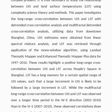
complex problem. It is thus necessary to study the relationship
between UIS and land surface temperatures (LST) using
complexity science theory and methods. This paper investigates
the long-range cross-correlation between UIS and LST with
detrended cross-correlation analysis and multifractal detrended
cross-correlation analysis, utilizing data from downtown
Shanghai, China. UIS estimates were obtained from linear
spectral mixture analysis, and LST was retrieved through
application of the mono-window algorithm, using Landsat
Thematic Mapper and Enhanced Thematic Mapper Plus data for
1997–2010. These results highlight a positive long-range cross-
correlation between UIS and LST across People’s Square in
Shanghai. LST has a long memory for a certain spatial range of
UIS values, such that a large increment in UIS is likely to be
followed by a large increment in LST. While the multifractal
long-range cross-correlation between UIS and LST was observed
over a longer time period in the W–E direction (2002–2010)
than in the N–S (2007–2010), these observed correlations show