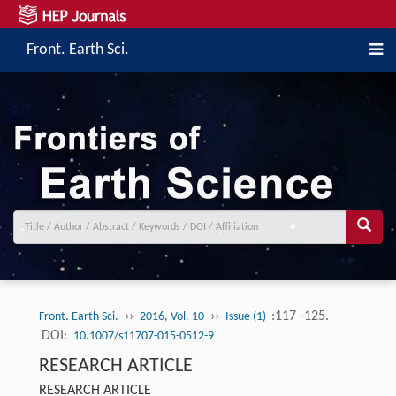
Front. Earth Sci.
››
››
:117 -125.
Front. Earth Sci.
2016, Vol. 10
Issue (1)
DOI:
10.1007/s11707-015-0512-9
RESEARCH ARTICLE
RESEARCH ARTICLE