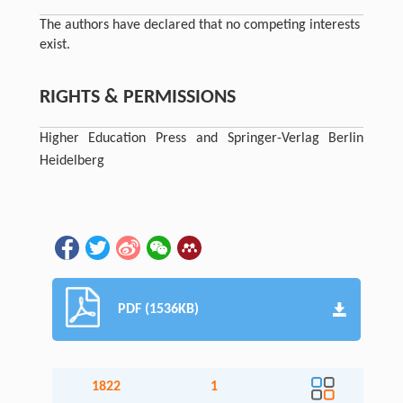
The authors have declared that no competing interests
exist.
RIGHTS & PERMISSIONS
Higher Education Press and Springer-Verlag Berlin
Heidelberg
PDF (1536KB)
1822
1