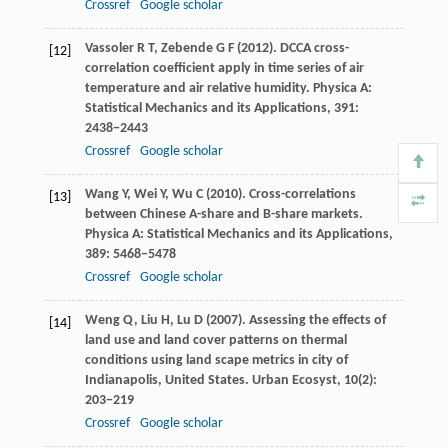
Crossref
Google scholar
Vassoler
R T
,
Zebende
G F
(
2012
). DCCA cross-
[12]
correlation coefficient apply in time series of air
temperature and air relative humidity. Physica A:
Statistical Mechanics and its Applications,
391
:
2438−2443
Crossref
Google scholar
Wang
Y
,
Wei
Y
,
Wu
C
(
2010
). Cross-correlations
[13]
between Chinese A-share and B-share markets.
Physica A: Statistical Mechanics and its Applications,
389
: 5468−5478
Crossref
Google scholar
Weng
Q
,
Liu
H
,
Lu
D
(
2007
). Assessing the effects of
[14]
land use and land cover patterns on thermal
conditions using land scape metrics in city of
Indianapolis, United States.
Urban Ecosyst
,
10
(2):
203−219
Crossref
Google scholar