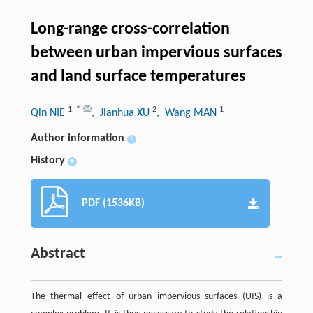
Long-range cross-correlation
between urban impervious surfaces
and land surface temperatures
1
,
*
2
1
Qin NIE
, Jianhua XU
, Wang MAN
Author information
+
History
+
PDF (1536KB)
Abstract
The thermal effect of urban impervious surfaces (UIS) is a