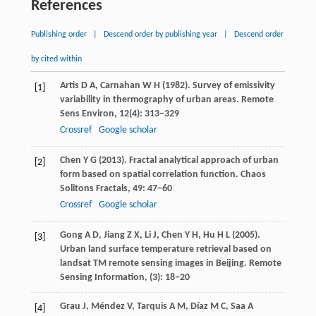
References
Publishing order
|
Descend order by publishing year
|
Descend order
by cited within
Artis
D A
,
Carnahan
W H
(
1982
). Survey of emissivity
[1]
variability in thermography of urban areas.
Remote
Sens Environ
,
12
(4): 313−329
Crossref
Google scholar
Chen
Y G
(
2013
). Fractal analytical approach of urban
[2]
form based on spatial correlation function.
Chaos
Solitons Fractals
,
49
: 47−60
Crossref
Google scholar
Gong
A D
,
Jiang
Z X
,
Li
J
,
Chen
Y H
,
Hu
H L
(
2005
).
[3]
Urban land surface temperature retrieval based on
landsat TM remote sensing images in Beijing.
Remote
Sensing Information
, (3): 18−20
Grau
J
,
Méndez
V
,
Tarquis
A M
,
Díaz
M C
,
Saa
A
[4]