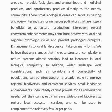
areas can provide fuel, plant and animal food and medicinal
products, and agroforestry products directly to the nearby
community. These small ecological oases can serve as nesting
and overwintering sites for numerous pollinators that are hugely
beneficial to agricultural production. Moreover, several
ecosystem enhancements may contribute positively to local and
regional hydrologic cycles and prevent prolonged droughts.
Enhancements to local landscapes can take on many forms. We
believe that any changes that increase structural complexity in
natural systems almost certainly lead to increases in local
biological complexity. In addition, wider landscape level
considerations, such as corridors and connectivity of
populations, can be integrated on a broader scale to improve
regional biodiversity and ecosystem services. Small landscape
enhancements undoubtedly cannot provide for all conservation
needs, but they can greatly increase widespread biodiversity,
restore local ecosystem services, and can be used to
complement the relatively few larger parks.