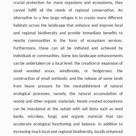
crucial protection for many organisms and ecosystems, they
cannot fulfill all the needs of regional conservation. An
alternative to a few large refuges is to create many different
habitats across the landscape that enhance and improve local
and regional biodiversity and provide immediate benefits to
nearby communities in the form of ecosystem services.
Furthermore, these can all be initiated and achieved by
individuals or communities. Some key landscape enhancements
can be undertaken on a local level: the creation or expansion of
small wooded areas, windbreaks, or hedgerows; the
construction of small wetlands; and the release of some lands
from heavy pressure for the reestablishment of natural
ecological processes, namely, the natural accumulation of
woody and other organic materials. Newly created ecosystems
can be inoculated at the outset with soil biota such as seed
banks, microbes, fungi, and organic material that can
accelerate ecological functioning and balance. In addition to
increasing much local and regional biodiversity, locally enhanced