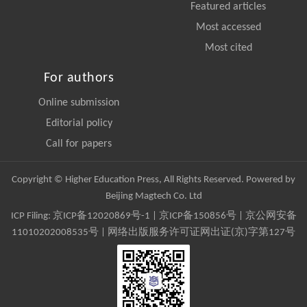
Featured articles
Most accessed
Most cited
For authors
Online submission
Editorial policy
Call for papers
Copyright © Higher Education Press, All Rights Reserved. Powered by
Beijing Magtech Co. Ltd
ICP Filing:
京ICP备12020869号-1
|
京ICP备150856号
| 京公网安备
11010202008535号 | 网络出版服务许可证网出证(京)字第127号