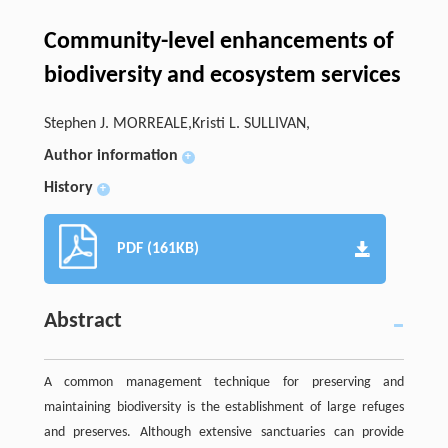
Community-level enhancements of
biodiversity and ecosystem services
Stephen J. MORREALE,Kristi L. SULLIVAN,
Author information
+
History
+
PDF (161KB)
Abstract
A common management technique for preserving and
maintaining biodiversity is the establishment of large refuges
and preserves. Although extensive sanctuaries can provide