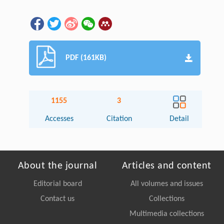
PDF (161KB)
1155
3
Accesses
Citation
Detail
About the journal
Articles and content
Editorial board
All volumes and issues
Contact us
Collections
Multimedia collections