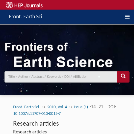
Front. Earth Sci.
››
››
:14 -21.
DOI:
Front. Earth Sci.
2010, Vol. 4
Issue (1)
10.1007/s11707-010-0015-7
Research articles
Research articles