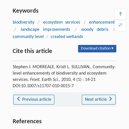
Keywords
biodiversity
/
ecosystem services
/
enhancements
/
landscape improvements
/
woody debris
/
community level
/
created wetlands
Download citation ▾
Cite this article
Stephen J. MORREALE, Kristi L. SULLIVAN,. Community-
level enhancements of biodiversity and ecosystem
services.
Front. Earth Sci.
, 2010, 4 (1) : 14-21
DOI:10.1007/s11707-010-0015-7
Previous article
Next article
References