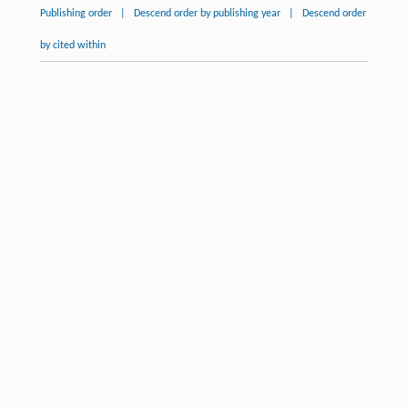
Publishing order
|
Descend order by publishing year
|
Descend order
by cited within