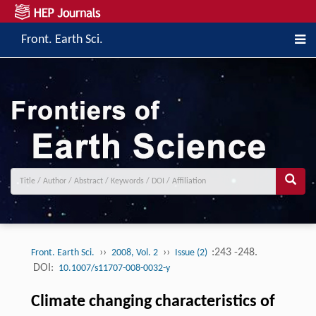
Front. Earth Sci.
››
››
:243 -248.
Front. Earth Sci.
2008, Vol. 2
Issue (2)
DOI:
10.1007/s11707-008-0032-y
Climate changing characteristics of