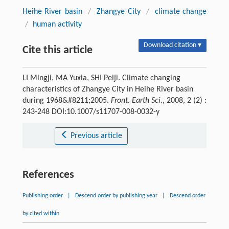
Heihe River basin
/
Zhangye City
/
climate change
/
human activity
Download citation ▾
Cite this article
LI Mingji, MA Yuxia, SHI Peiji. Climate changing
characteristics of Zhangye City in Heihe River basin
during 1968&#8211;2005.
Front. Earth Sci.
, 2008, 2 (2) :
243-248 DOI:10.1007/s11707-008-0032-y
Previous article
References
Publishing order
|
Descend order by publishing year
|
Descend order
by cited within