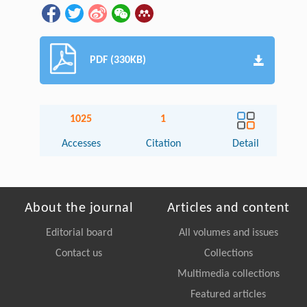
PDF (330KB)
1025
1
Accesses
Citation
Detail
About the journal
Articles and content
Editorial board
All volumes and issues
Contact us
Collections
Multimedia collections
Featured articles