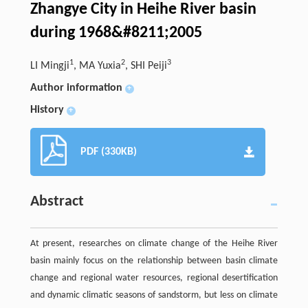
Zhangye City in Heihe River basin
during 1968&#8211;2005
1
2
3
LI Mingji
, MA Yuxia
, SHI Peiji
Author information
+
History
+
PDF (330KB)
Abstract
At present, researches on climate change of the Heihe River
basin mainly focus on the relationship between basin climate
change and regional water resources, regional desertification
and dynamic climatic seasons of sandstorm, but less on climate