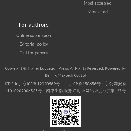
Most accessed
Most cited
For authors
Online submission
Editorial policy
Call for papers
Copyright © Higher Education Press, All Rights Reserved. Powered by
Beijing Magtech Co. Ltd
ICP Filing:
京ICP备12020869号-1
|
京ICP备150856号
| 京公网安备
11010202008535号 | 网络出版服务许可证网出证(京)字第127号