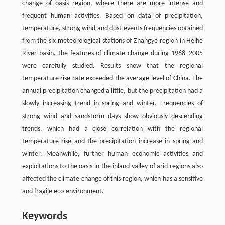
change of oasis region, where there are more intense and
frequent human activities. Based on data of precipitation,
temperature, strong wind and dust events frequencies obtained
from the six meteorological stations of Zhangye region in Heihe
River basin, the features of climate change during 1968–2005
were carefully studied. Results show that the regional
temperature rise rate exceeded the average level of China. The
annual precipitation changed a little, but the precipitation had a
slowly increasing trend in spring and winter. Frequencies of
strong wind and sandstorm days show obviously descending
trends, which had a close correlation with the regional
temperature rise and the precipitation increase in spring and
winter. Meanwhile, further human economic activities and
exploitations to the oasis in the inland valley of arid regions also
affected the climate change of this region, which has a sensitive
and fragile eco-environment.
Keywords