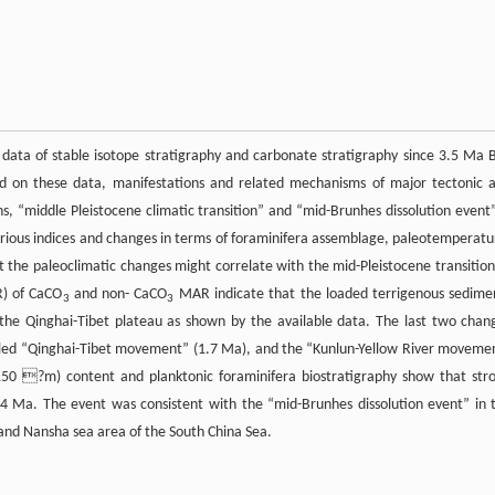
s data of stable isotope stratigraphy and carbonate stratigraphy since 3.5 Ma B
d on these data, manifestations and related mechanisms of major tectonic 
s, “middle Pleistocene climatic transition” and “mid-Brunhes dissolution event”
various indices and changes in terms of foraminifera assemblage, paleotemperatu
 the paleoclimatic changes might correlate with the mid-Pleistocene transition
R) of CaCO
and non- CaCO
MAR indicate that the loaded terrigenous sedime
3
3
 the Qinghai-Tibet plateau as shown by the available data. The last two chan
called “Qinghai-Tibet movement” (1.7 Ma), and the “Kunlun-Yellow River moveme
150 ?m) content and planktonic foraminifera biostratigraphy show that str
.4 Ma. The event was consistent with the “mid-Brunhes dissolution event” in 
 and Nansha sea area of the South China Sea.