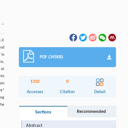
.P.
and
 in
PDF (345KB)
re,
 at
nts
1310
0
ges
nt”
Accesses
Citation
Detail
ong
the
Recommended
Sections
Abstract