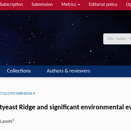
Subscription
Submission
Metrics
Editorial policy
Op
Collections
Authors & reviewers
7/s11707-008-0034-9
tyeast Ridge and significant environmental e
3
 Lanshi