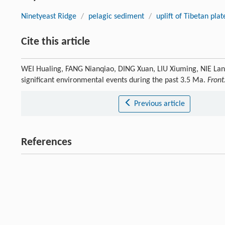
Ninetyeast Ridge
/
pelagic sediment
/
uplift of Tibetan pla
Cite this article
WEI Hualing, FANG Nianqiao, DING Xuan, LIU Xiuming, NIE Lans
significant environmental events during the past 3.5 Ma.
Front
Previous article
References