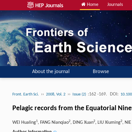
Home
Journals
About the journal
Browse
››
››
:162 -169.
DOI:
Front. Earth Sci.
2008, Vol. 2
Issue (2)
10.100
Pelagic records from the Equatorial Nine
1
2
2
2
WEI Hualing
, FANG Nianqiao
, DING Xuan
, LIU Xiuming
, NIE