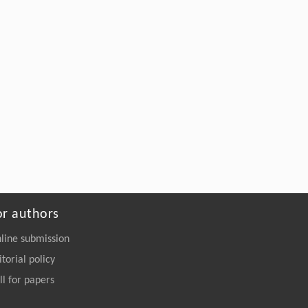
or authors
line submission
itorial policy
ll for papers