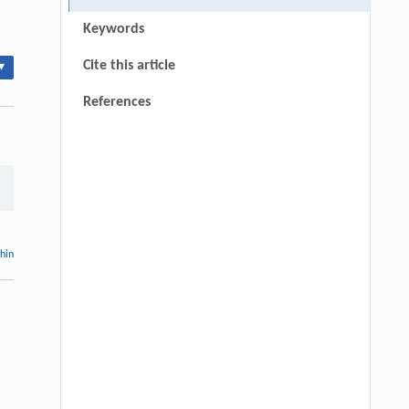
Keywords
Cite this article
▾
References
thin