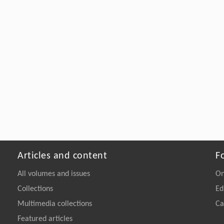
Articles and content
F
All volumes and issues
On
Collections
Ed
Multimedia collections
Ca
Featured articles